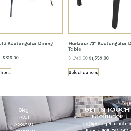
eld Rectangular Dining
Harbour 72″ Rectangular D
Table
–
$
619.00
$
1,559.00
$
1,749.00
tions
Select options
GET IN TOUCH
Blog
PC OUTDOOR
FAQs
info@protegecasual.c
About Us
Phone: 905-761-1411
Contact Us