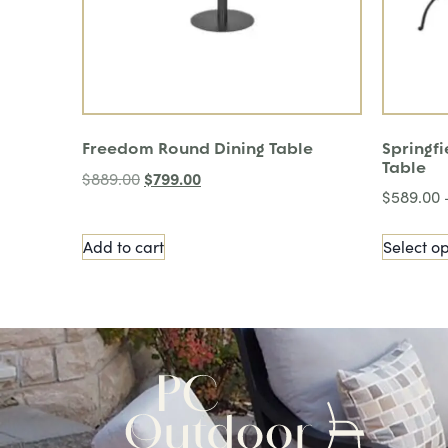
Freedom Round Dining Table
Springfi
Table
$
799.00
$
889.00
$
589.00
Add to cart
Select op