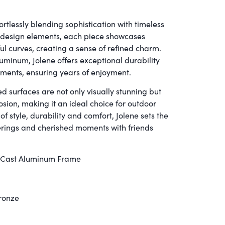
rtlessly blending sophistication with timeless
c design elements, each piece showcases
ul curves, creating a sense of refined charm.
uminum, Jolene offers exceptional durability
ements, ensuring years of enjoyment.
d surfaces are not only visually stunning but
rosion, making it an ideal choice for outdoor
 style, durability and comfort, Jolene sets the
erings and cherished moments with friends
 Cast Aluminum Frame
Bronze