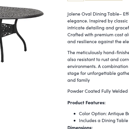
Jolene Oval Dining Table– Effo
elegance. Inspired by classi
intricate detailing and gracef
Crafted with premium cast al
and resilience against the el
The meticulously hand-finishe
also resistant to rust and cor
environments. A combination of
stage for unforgettable gath
and family
Powder Coated Fully Welded
Product Features:
Color Option: Antique 
Includes a Dining Table
Dimensions: