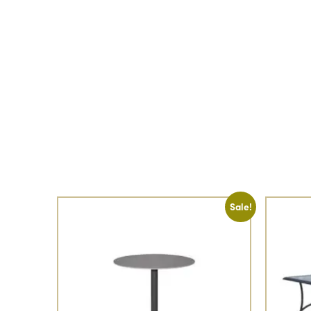
Sale!