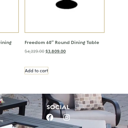
ining
Freedom 60″ Round Dining Table
$
3,809.00
$
4,229.00
Add to cart
SOCIAL
om