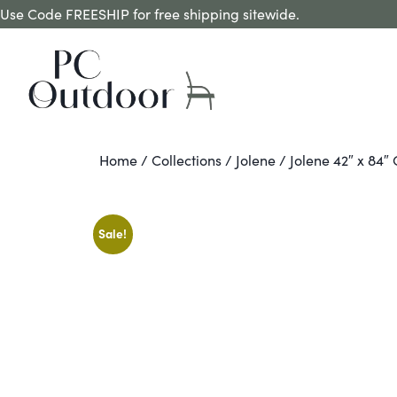
Use Code FREESHIP for free shipping sitewide.
Home
/
Collections
/
Jolene
/ Jolene 42″ x 84″
Sale!