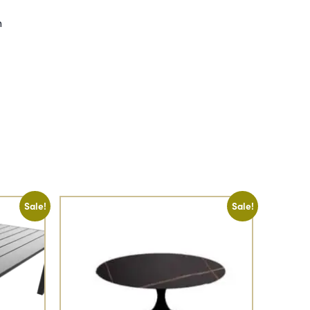
h
Sale!
Sale!