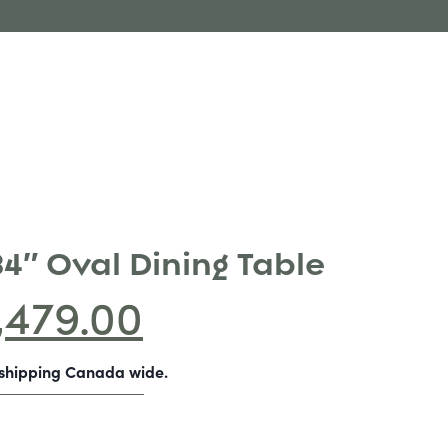
84″ Oval Dining Table
,479.00
-shipping Canada wide.