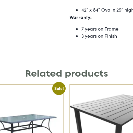
42″ x 84″ Oval x 29″ hig
Warranty:
7 years on Frame
3 years on Finish
Related products
Sale!