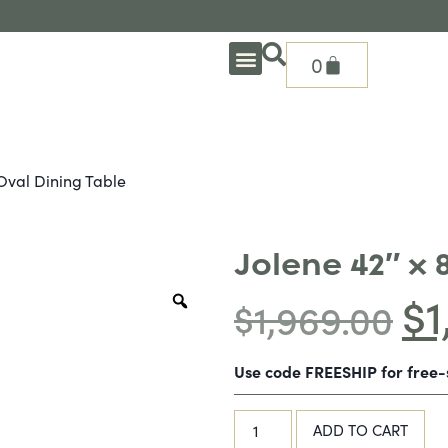
0
OUTDOOR DEEP SEATING
OUTDOOR DINING
OUTDOOR ACCESSORIES
OUTDOOR HEAT & FIRE FEATURES
SHADE SOLUTIONS
TREASURE GARDEN PARTS
SHOP BY BRANDS
SEASONAL PRODUCTS
 Oval Dining Table
Jolene 42″ x 
$
1
$
1,969.00
Use code FREESHIP for free
ADD TO CART