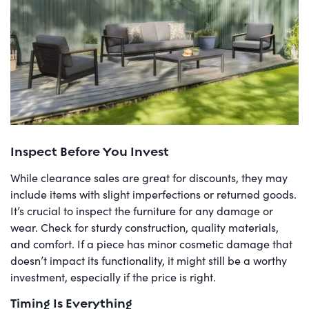
Inspect Before You Invest
While clearance sales are great for discounts, they may
include items with slight imperfections or returned goods.
It’s crucial to inspect the furniture for any damage or
wear. Check for sturdy construction, quality materials,
and comfort. If a piece has minor cosmetic damage that
doesn’t impact its functionality, it might still be a worthy
investment, especially if the price is right.
Timing Is Everything