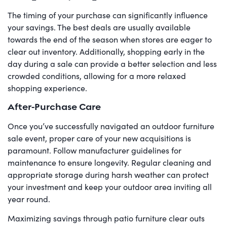
The timing of your purchase can significantly influence
your savings. The best deals are usually available
towards the end of the season when stores are eager to
clear out inventory. Additionally, shopping early in the
day during a sale can provide a better selection and less
crowded conditions, allowing for a more relaxed
shopping experience.
After-Purchase Care
Once you’ve successfully navigated an outdoor furniture
sale event, proper care of your new acquisitions is
paramount. Follow manufacturer guidelines for
maintenance to ensure longevity. Regular cleaning and
appropriate storage during harsh weather can protect
your investment and keep your outdoor area inviting all
year round.
Maximizing savings through patio furniture clear outs