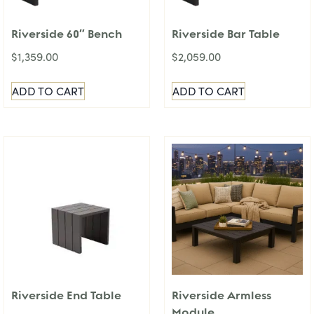
Riverside 60″ Bench
Riverside Bar Table
$
1,359.00
$
2,059.00
ADD TO CART
ADD TO CART
Riverside End Table
Riverside Armless
Module