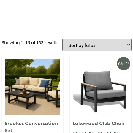
Showing 1–16 of 153 results
SALE!
Brookes Conversation
Lakewood Club Chair
Set
$
1,579.00
–
$
1,679.00