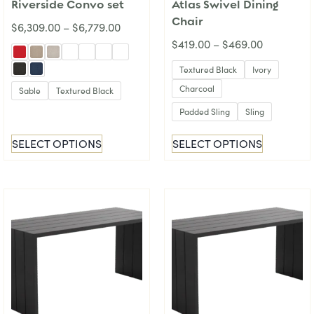
Riverside Convo set
Atlas Swivel Dining
Chair
$
6,309.00
–
$
6,779.00
$
419.00
–
$
469.00
Textured Black
Ivory
Charcoal
Sable
Textured Black
Padded Sling
Sling
SELECT OPTIONS
SELECT OPTIONS