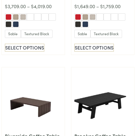
$
3,709.00
–
$
4,019.00
$
1,649.00
–
$
1,759.00
Sable
Textured Black
Sable
Textured Black
SELECT OPTIONS
SELECT OPTIONS