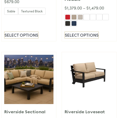
$
679.00
$
1,379.00
–
$
1,479.00
Sable
Textured Black
SELECT OPTIONS
SELECT OPTIONS
Riverside Sectional
Riverside Loveseat