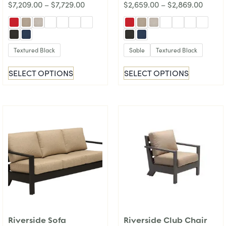
$
7,209.00
–
$
7,729.00
$
2,659.00
–
$
2,869.00
Textured Black
Sable
Textured Black
SELECT OPTIONS
SELECT OPTIONS
Riverside Sofa
Riverside Club Chair