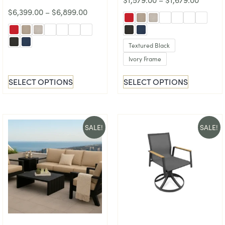
$
6,399.00
–
$
6,899.00
Textured Black
Ivory Frame
SELECT OPTIONS
SELECT OPTIONS
SALE!
SALE!