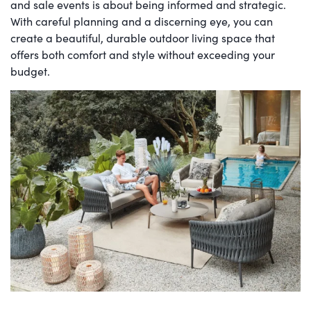
and sale events is about being informed and strategic.
With careful planning and a discerning eye, you can
create a beautiful, durable outdoor living space that
offers both comfort and style without exceeding your
budget.