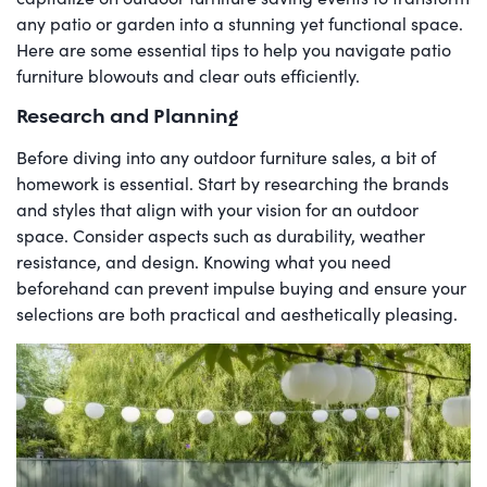
any patio or garden into a stunning yet functional space.
Here are some essential tips to help you navigate patio
furniture blowouts and clear outs efficiently.
Research and Planning
Before diving into any outdoor furniture sales, a bit of
homework is essential. Start by researching the brands
and styles that align with your vision for an outdoor
space. Consider aspects such as durability, weather
resistance, and design. Knowing what you need
beforehand can prevent impulse buying and ensure your
selections are both practical and aesthetically pleasing.