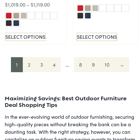
$
1,019.00
–
$
1,119.00
SELECT OPTIONS
SELECT OPTIONS
1
2
3
4
…
8
9
10
→
Maximizing Savings: Best Outdoor Furniture
Deal Shopping Tips
In the ever-evolving world of outdoor furnishing, securing
high-quality pieces without breaking the bank can be a
daunting task. With the right strategy, however, you can
capitalize on outdoor furniture saving events to transform