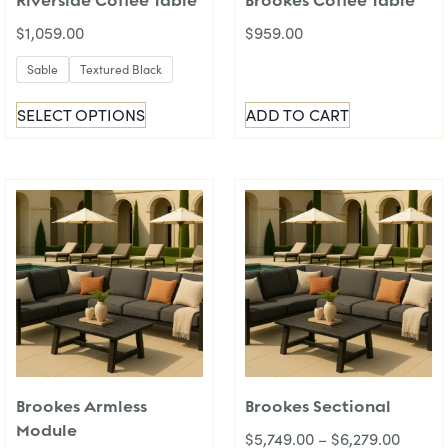
Riverside Coffee Table
Brookes Coffee Table
$
1,059.00
$
959.00
Sable
Textured Black
SELECT OPTIONS
ADD TO CART
Brookes Armless
Brookes Sectional
Module
$
5,749.00
–
$
6,279.00