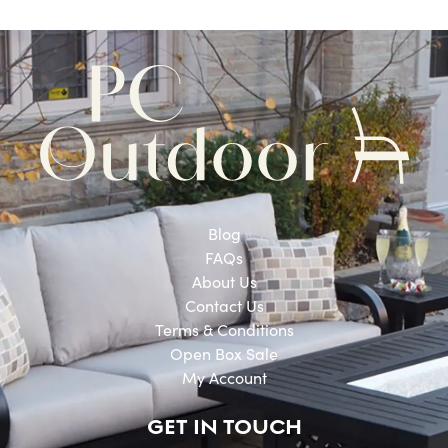
Blog
FAQs
About Us
Contact Us
Terms & Conditions
Open Box Sale
My Account
GET IN TOUCH