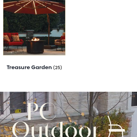
Treasure Garden
(25)