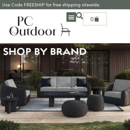
Use Code FREESHIP for free shipping sitewide.
0
OUTDOOR DEEP SEATING
OUTDOOR DINING
OUTDOOR ACCESSORIES
OUTDOOR HEAT & FIRE FEATURES
SHADE SOLUTIONS
TREASURE GARDEN PARTS
SHOP BY BRANDS
SEASONAL PRODUCTS
SHOP BY BRAND