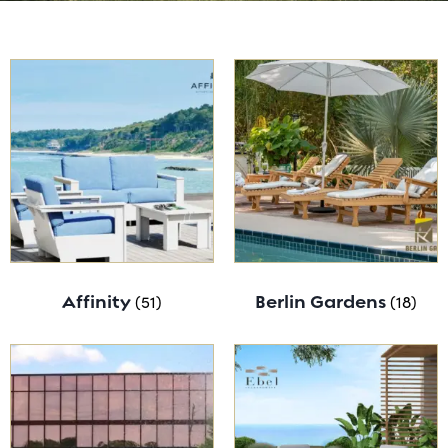
Affinity
(51)
Berlin Gardens
(18)