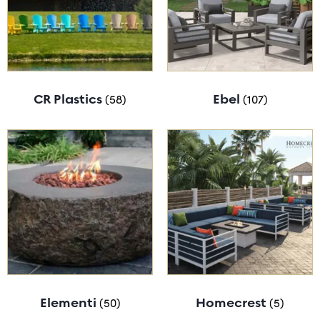
CR Plastics
(58)
Ebel
(107)
Elementi
(50)
Homecrest
(5)