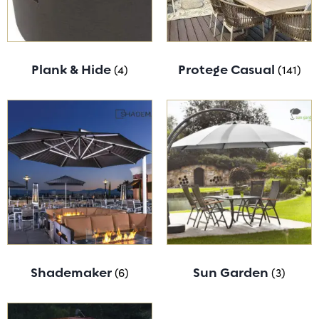
Plank & Hide
(4)
Protege Casual
(141)
Shademaker
(6)
Sun Garden
(3)