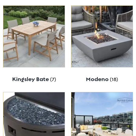
Kingsley Bate
(7)
Modeno
(18)