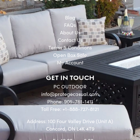
Blog
FAQs
About Us
Contact Us
Terms & Conditions
Open Box Sale
My Account
GET IN TOUCH
PC OUTDOOR
info@protegecasual.com
Phone: 905-761-1411
Toll Free: +1-888-727-8121
Address: 100 Four Valley Drive (Unit A)
Concord, ON L4K 4T9