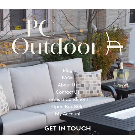
Blog
FAQs
About Us
Contact Us
Terms & Conditions
Open Box Sale
My Account
GET IN TOUCH