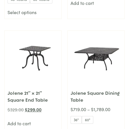
Add to cart
Select options
Jolene 21″ x 21″
Jolene Square Dining
Square End Table
Table
$
299.00
$
719.00
–
$
1,789.00
$
329.00
36"
60"
Add to cart