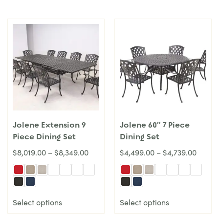
Jolene Extension 9
Jolene 60″ 7 Piece
Piece Dining Set
Dining Set
$
8,019.00
–
$
8,349.00
$
4,499.00
–
$
4,739.00
Select options
Select options