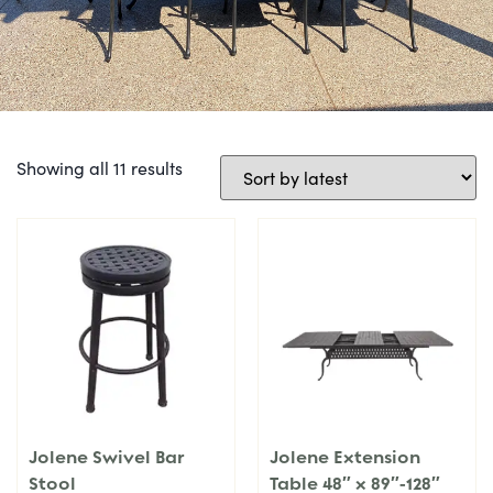
Showing all 11 results
Jolene Swivel Bar
Jolene Extension
Stool
Table 48″ x 89″-128″