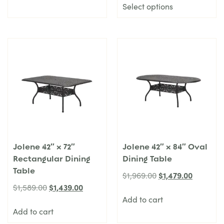
Select options
Jolene 42″ x 72″
Jolene 42″ x 84″ Oval
Rectangular Dining
Dining Table
Table
$
1,479.00
$
1,969.00
$
1,439.00
$
1,589.00
Add to cart
Add to cart