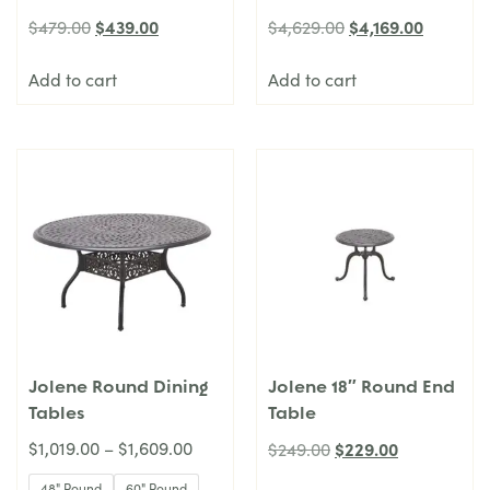
$
439.00
$
4,169.00
$
479.00
$
4,629.00
Add to cart
Add to cart
Jolene Round Dining
Jolene 18″ Round End
Tables
Table
$
1,019.00
–
$
1,609.00
$
229.00
$
249.00
48" Round
60" Round