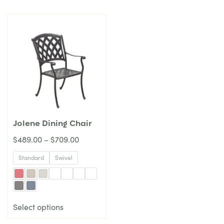
Jolene Dining Chair
$
489.00
–
$
709.00
Standard
Swivel
Select options