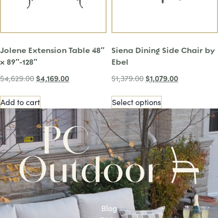
Jolene Extension Table 48″
Siena Dining Side Chair by
x 89″-128″
Ebel
$
4,169.00
$
1,079.00
$
4,629.00
$
1,379.00
Add to cart
Select options
Blog