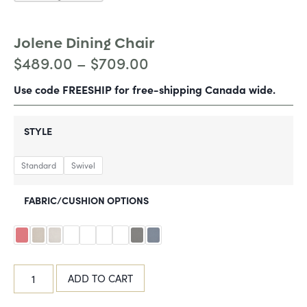
Jolene Dining Chair
$
489.00
–
$
709.00
Use code FREESHIP for free-shipping Canada wide.
STYLE
Standard
Swivel
FABRIC/CUSHION OPTIONS
ADD TO CART