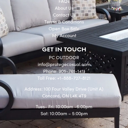
FAQs
About Us
Contact Us
Terms & Conditions
Open Box Sale
My Account
GET IN TOUCH
PC OUTDOOR
info@protegecasual.com
Phone: 905-761-1411
Toll Free: +1-888-727-8121
Address: 100 Four Valley Drive (Unit A)
Concord, ON L4K 4T9
Tues- Fri: 10:00am -6:00pm
Sat: 10:00am – 5:00pm