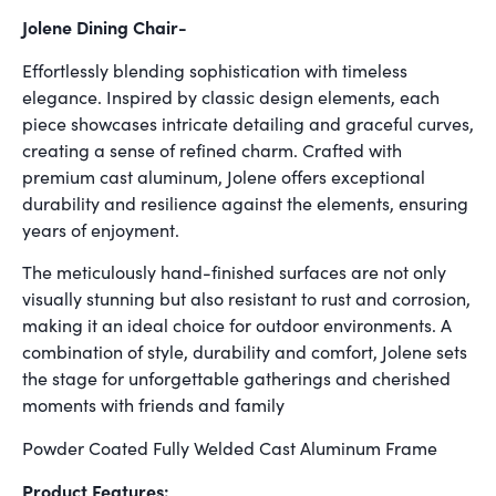
Jolene Dining Chair-
Effortlessly blending sophistication with timeless
elegance. Inspired by classic design elements, each
piece showcases intricate detailing and graceful curves,
creating a sense of refined charm. Crafted with
premium cast aluminum, Jolene offers exceptional
durability and resilience against the elements, ensuring
years of enjoyment.
The meticulously hand-finished surfaces are not only
visually stunning but also resistant to rust and corrosion,
making it an ideal choice for outdoor environments. A
combination of style, durability and comfort, Jolene sets
the stage for unforgettable gatherings and cherished
moments with friends and family
Powder Coated Fully Welded Cast Aluminum Frame
Product Features: