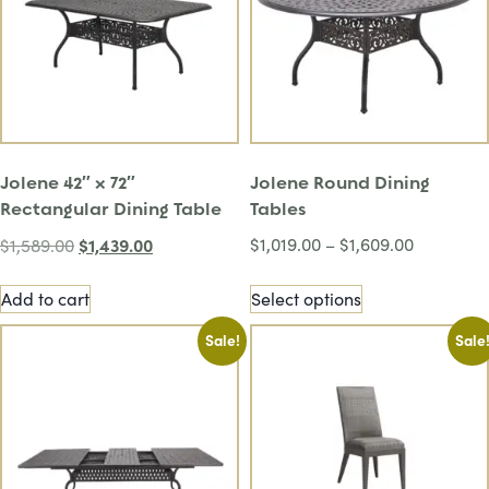
Jolene 42″ x 72″
Jolene Round Dining
Rectangular Dining Table
Tables
$
1,439.00
$
1,019.00
–
$
1,609.00
$
1,589.00
Add to cart
Select options
Sale!
Sale