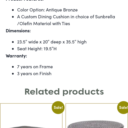
Color Option: Antique Bronze
A Custom Dining Cushion in choice of Sunbrella
/Olefin Material with Ties
Dimensions:
23.5″ wide x 20″ deep x 35.5″ high
Seat Height: 19.5″H
Warranty:
7 years on Frame
3 years on Finish
Related products
Sale!
Sale