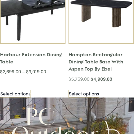
Harbour Extension Dining
Hampton Rectangular
Table
Dining Table Base With
Aspen Top By Ebel
$
2,699.00
–
$
3,019.00
$
4,909.00
$
5,769.00
Select options
Select options