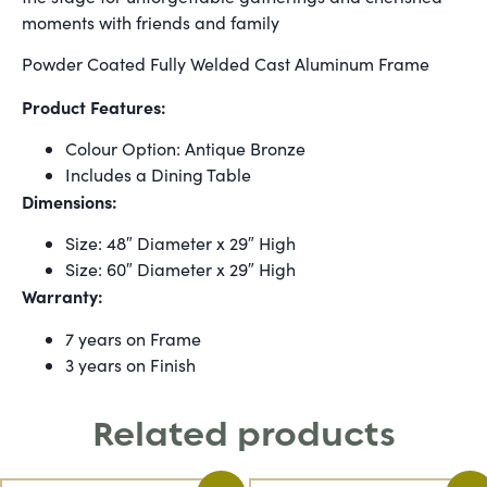
moments with friends and family
Powder Coated Fully Welded Cast Aluminum Frame
Product Features:
Colour Option: Antique Bronze
Includes a Dining Table
Dimensions:
Size: 48″ Diameter x 29″ High
Size: 60″ Diameter x 29″ High
Warranty:
7 years on Frame
3 years on Finish
Related products