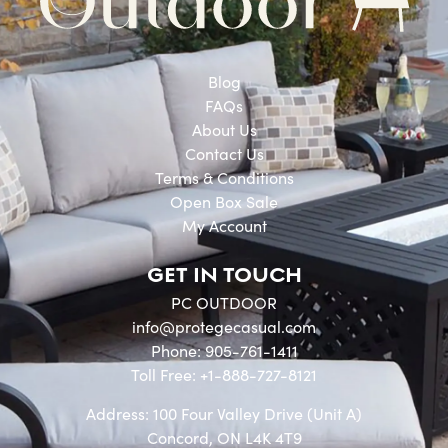
Blog
FAQs
About Us
Contact Us
Terms & Conditions
Open Box Sale
My Account
GET IN TOUCH
PC OUTDOOR
info@protegecasual.com
Phone: 905-761-1411
Toll Free: +1-888-727-8121
Address: 100 Four Valley Drive (Unit A)
Concord, ON L4K 4T9