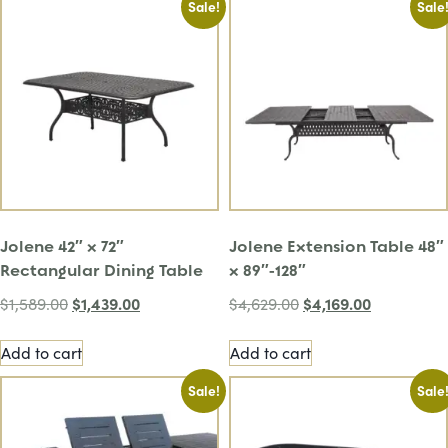
Sale!
Sale
Jolene 42″ x 72″
Jolene Extension Table 48″
Rectangular Dining Table
x 89″-128″
$
1,439.00
$
4,169.00
$
1,589.00
$
4,629.00
Add to cart
Add to cart
Sale!
Sale