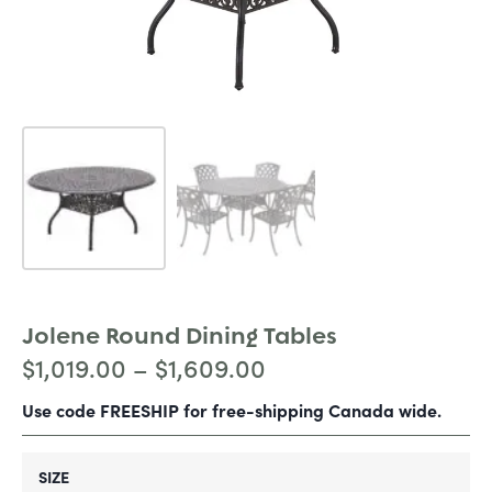
Jolene Round Dining Tables
$
1,019.00
–
$
1,609.00
Use code FREESHIP for free-shipping Canada wide.
SIZE