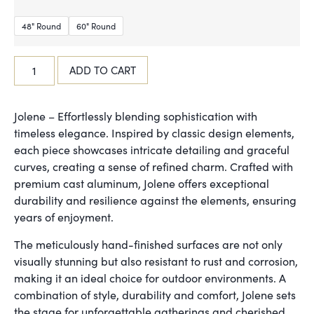
48" Round
60" Round
ADD TO CART
Jolene – Effortlessly blending sophistication with
timeless elegance. Inspired by classic design elements,
each piece showcases intricate detailing and graceful
curves, creating a sense of refined charm. Crafted with
premium cast aluminum, Jolene offers exceptional
durability and resilience against the elements, ensuring
years of enjoyment.
The meticulously hand-finished surfaces are not only
visually stunning but also resistant to rust and corrosion,
making it an ideal choice for outdoor environments. A
combination of style, durability and comfort, Jolene sets
the stage for unforgettable gatherings and cherished