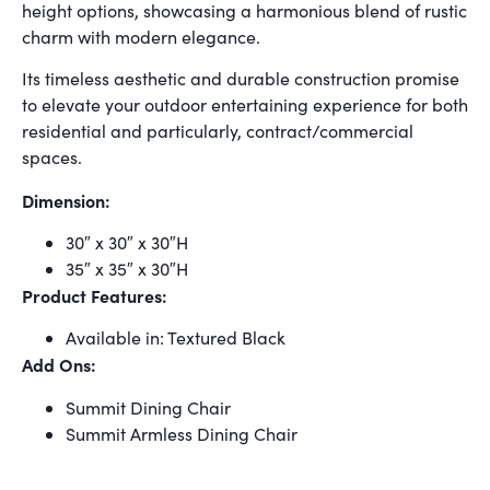
height options, showcasing a harmonious blend of rustic
charm with modern elegance.
Its timeless aesthetic and durable construction promise
to elevate your outdoor entertaining experience for both
residential and particularly, contract/commercial
spaces.
Dimension:
30″ x 30″ x 30″H
35″ x 35″ x 30″H
Product Features:
Available in: Textured Black
Add Ons:
Summit Dining Chair
Summit Armless Dining Chair