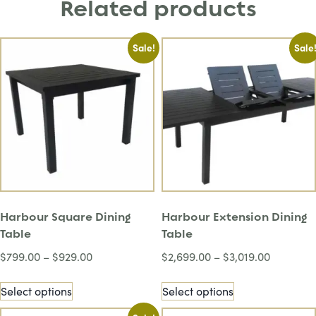
Related products
Sale!
Sale
Harbour Square Dining
Harbour Extension Dining
Table
Table
$
799.00
–
$
929.00
$
2,699.00
–
$
3,019.00
Select options
Select options