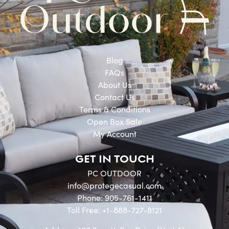
Blog
FAQs
About Us
Contact Us
Terms & Conditions
Open Box Sale
My Account
GET IN TOUCH
PC OUTDOOR
info@protegecasual.com
Phone: 905-761-1411
Toll Free: +1-888-727-8121