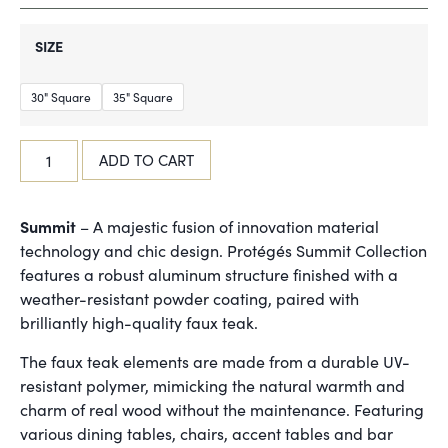
SIZE
30" Square
35" Square
ADD TO CART
Summit
– A majestic fusion of innovation material
technology and chic design. Protégés Summit Collection
features a robust aluminum structure finished with a
weather-resistant powder coating, paired with
brilliantly high-quality faux teak.
The faux teak elements are made from a durable UV-
resistant polymer, mimicking the natural warmth and
charm of real wood without the maintenance. Featuring
various dining tables, chairs, accent tables and bar