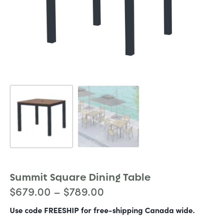
Summit Square Dining Table
$
679.00
–
$
789.00
Use code FREESHIP for free-shipping Canada wide.