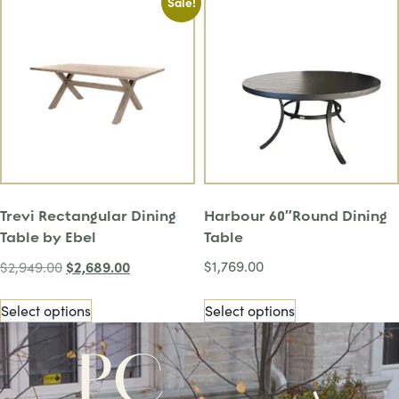
Sale!
Trevi Rectangular Dining
Harbour 60″Round Dining
Table by Ebel
Table
$
2,689.00
$
1,769.00
$
2,949.00
Select options
Select options