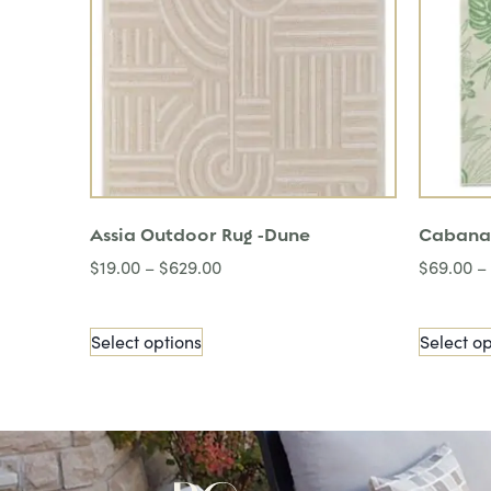
Assia Outdoor Rug -Dune
Cabana 
$
19.00
–
$
629.00
$
69.00
–
Select options
Select op