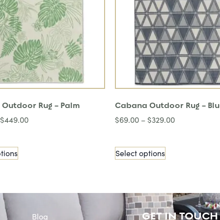
Outdoor Rug – Palm
Cabana Outdoor Rug – Bl
$
449.00
$
69.00
–
$
329.00
tions
Select options
GET IN TOUCH
Blog