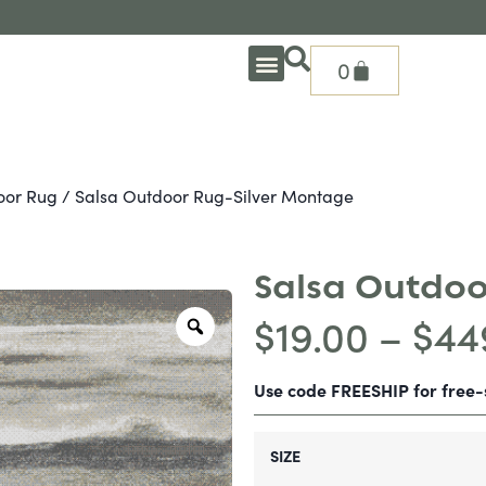
0
OUTDOOR DEEP SEATING
OUTDOOR DINING
OUTDOOR ACCESSORIES
OUTDOOR HEAT & FIRE FEATURES
SHADE SOLUTIONS
TREASURE GARDEN PARTS
SHOP BY BRANDS
SEASONAL PRODUCTS
oor Rug
/ Salsa Outdoor Rug-Silver Montage
Salsa Outdoo
$
19.00
–
$
44
Use code FREESHIP for free
SIZE