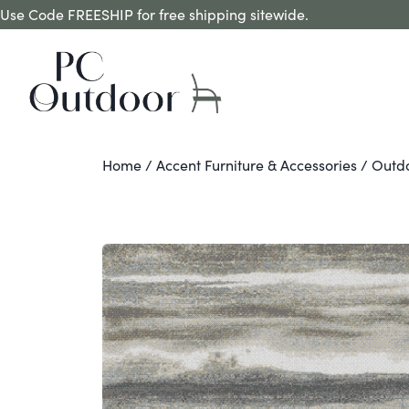
Use Code FREESHIP for free shipping sitewide.
Home
/
Accent Furniture & Accessories
/
Outd