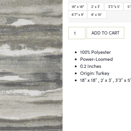
18" x 18"
2' x 3'
3'3 "x 5'
5'3
6'7" x 9'
8' x 10'
ADD TO CART
100% Polyester
Power-Loomed
0.2 Inches
Origin: Turkey
18″ x 18″ , 2′ x 3′ , 3’3″ x 5′