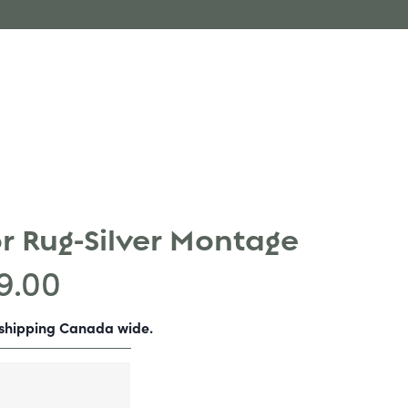
r Rug-Silver Montage
9.00
-shipping Canada wide.