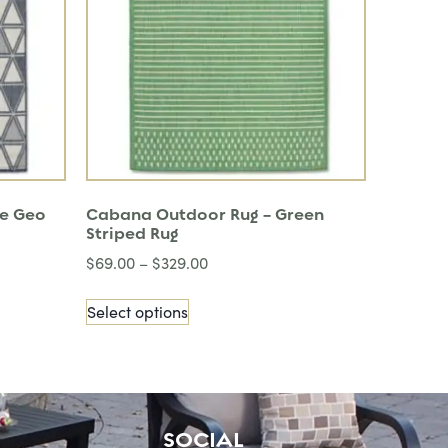
ue Geo
Cabana Outdoor Rug – Green
Striped Rug
$
69.00
–
$
329.00
Select options
SOCIAL