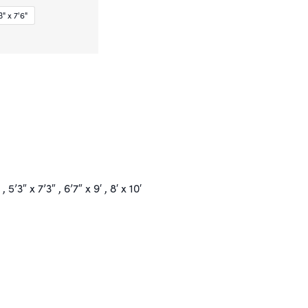
" x 7'6"
 , 5’3″ x 7’3″ , 6’7″ x 9′ , 8′ x 10′