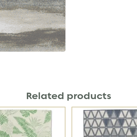
Related products