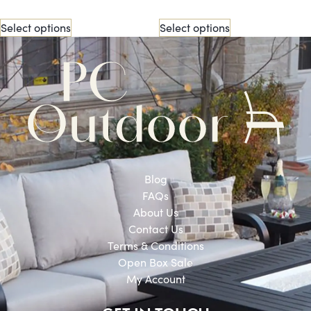
Select options
Select options
Blog
FAQs
About Us
Contact Us
Terms & Conditions
Open Box Sale
My Account