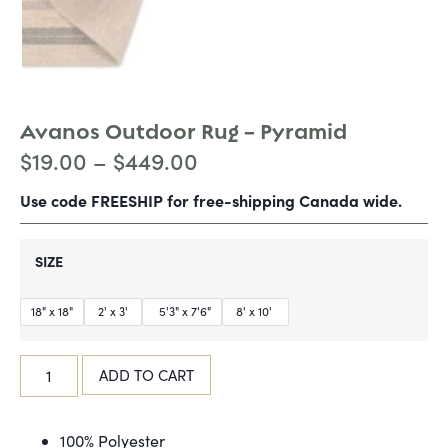
Avanos Outdoor Rug – Pyramid
$
19.00
–
$
449.00
Use code FREESHIP for free-shipping Canada wide.
SIZE
18" x 18"
2' x 3'
5'3" x 7'6"
8' x 10'
ADD TO CART
100% Polyester