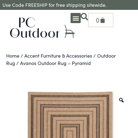
Use Code FREESHIP for free shipping sitewide.
0
OUTDOOR DEEP SEATING
OUTDOOR DINING
OUTDOOR ACCESSORIES
OUTDOOR HEAT & FIRE FEATURES
SHADE SOLUTIONS
TREASURE GARDEN PARTS
SHOP BY BRANDS
SEASONAL PRODUCTS
Home
/
Accent Furniture & Accessories
/
Outdoor
Rug
/ Avanos Outdoor Rug – Pyramid