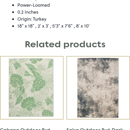
Power-Loomed
0.2 Inches
Origin: Turkey
18″ x 18″ , 2′ x 3′ , 5’3″ x 7’6″ , 8′ x 10′
Related products
Cabana Outdoor Rug –
Salsa Outdoor Rug-Dark