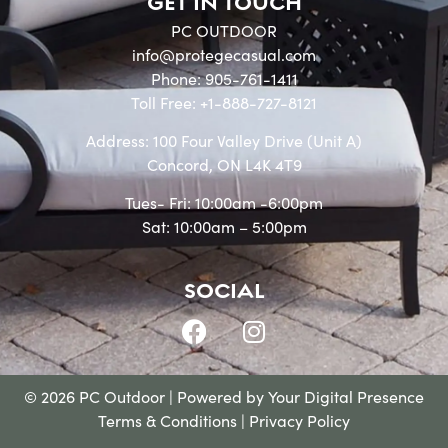
GET IN TOUCH
PC OUTDOOR
info@protegecasual.com
Phone: 905-761-1411
Toll Free: +1-888-727-8121
Address: 100 Four Valley Drive (Unit A)
Concord, ON L4K 4T9
Tues- Fri: 10:00am -6:00pm
Sat: 10:00am – 5:00pm
SOCIAL
© 2026 PC Outdoor | Powered by
Your Digital Presence
Terms & Conditions
|
Privacy Policy