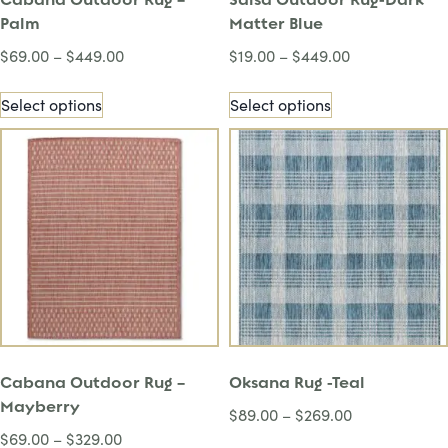
Palm
Matter Blue
$
69.00
–
$
449.00
$
19.00
–
$
449.00
Select options
Select options
Cabana Outdoor Rug –
Oksana Rug -Teal
Mayberry
$
89.00
–
$
269.00
$
69.00
–
$
329.00