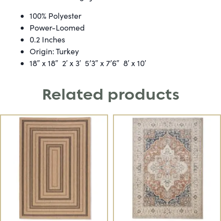
100% Polyester
Power-Loomed
0.2 Inches
Origin: Turkey
18″ x 18″ 2′ x 3′ 5’3″ x 7’6″ 8′ x 10′
Related products