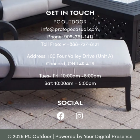
GET IN TOUCH
PC OUTDOOR
info@protegecasual.com
Phone: 905-761-1411
Toll Free: +1-888-727-8121
Address: 100 Four Valley Drive (Unit A)
Concord, ON L4K 4T9
Tues- Fri: 10:00am -6:00pm
Sat: 10:00am – 5:00pm
SOCIAL
© 2026 PC Outdoor | Powered by
Your Digital Presence