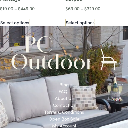
$
19.00
–
$
449.00
$
69.00
–
$
329.00
Select options
Select options
Blog
FAQs
About Us
Contact Us
Terms & Conditions
Open Box Sale
My Account