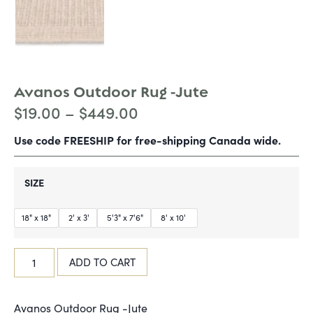
Avanos Outdoor Rug -Jute
$
19.00
–
$
449.00
Use code FREESHIP for free-shipping Canada wide.
SIZE
18" x 18"
2' x 3'
5'3" x 7'6"
8' x 10'
ADD TO CART
Avanos Outdoor Rug -Jute