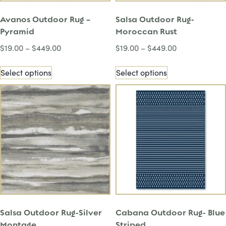
Avanos Outdoor Rug –
Salsa Outdoor Rug-
Pyramid
Moroccan Rust
$
19.00
–
$
449.00
$
19.00
–
$
449.00
Select options
Select options
Salsa Outdoor Rug-Silver
Cabana Outdoor Rug- Blue
Montage
Striped