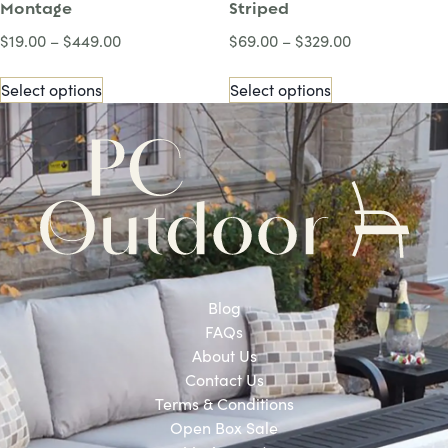
Montage
Striped
$
19.00
–
$
449.00
$
69.00
–
$
329.00
Select options
Select options
Blog
FAQs
About Us
Contact Us
Terms & Conditions
Open Box Sale