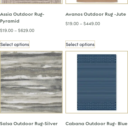
Assia Outdoor Rug-
Avanos Outdoor Rug -Jute
Pyramid
$
19.00
–
$
449.00
$
19.00
–
$
629.00
Select options
Select options
Salsa Outdoor Rug-Silver
Cabana Outdoor Rug- Blue