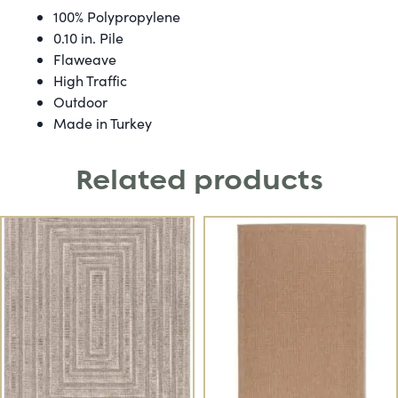
100% Polypropylene
0.10 in. Pile
Flaweave
High Traffic
Outdoor
Made in Turkey
Related products