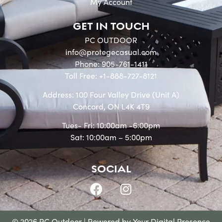
My Account
GET IN TOUCH
PC OUTDOOR
info@protegecasual.com
Phone: 905-761-1411
Toll Free: +1-888-727-8121
Address: 100 Four Valley Drive (Unit A)
Concord, ON L4K 4T9
Tues- Fri: 10:00am -6:00pm
Sat: 10:00am – 5:00pm
SOCIAL
© 2026 PC Outdoor | Powered by
Your Digital Presence