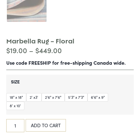
Marbella Rug – Floral
$
19.00
–
$
449.00
Use code FREESHIP for free-shipping Canada wide.
SIZE
18" x 18"
2' x3'
2'6" x 7'6"
5'3" x 7'3"
6'6" x 9"
8' x 10'
ADD TO CART