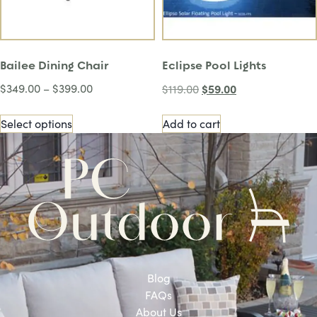
Bailee Dining Chair
Eclipse Pool Lights
$
349.00
–
$
399.00
$
59.00
$
119.00
Select options
Add to cart
Blog
FAQs
About Us