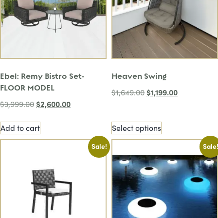
Ebel: Remy Bistro Set-
Heaven Swing
FLOOR MODEL
$
1,199.00
$
1,649.00
$
2,600.00
$
3,999.00
Add to cart
Select options
Sale!
Sale