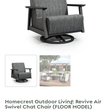
Homecrest Outdoor Living: Revive Air
Swivel Chat Chair (FLOOR MODEL)