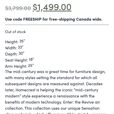
$
1,499.00
$
3,799.00
Use code FREESHIP for free-shipping Canada wide.
Out of stock
35″
Height:
33″
Width:
30″
Depth:
18″
Seat Height:
25″
Arm Height:
The mid-century was a great time for furniture design,
with many styles setting the standard for which all
subsequent designs are measured against. Decades
later, Homecrest is helping the iconic “mid-century
modern” style experience a renaissance with the
benefits of modern technology. Enter: the Revive air
collection. This collection uses our unique Sensation