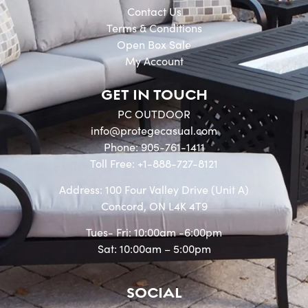
Contact Us
Terms & Conditions
Open Box Sale
My Account
GET IN TOUCH
PC OUTDOOR
info@protegecasual.com
Phone: 905-761-1411
Toll Free: +1-888-727-8121
Address: 100 Four Valley Drive (Unit A)
Concord, ON L4K 4T9
Tues- Fri: 10:00am -6:00pm
Sat: 10:00am – 5:00pm
SOCIAL