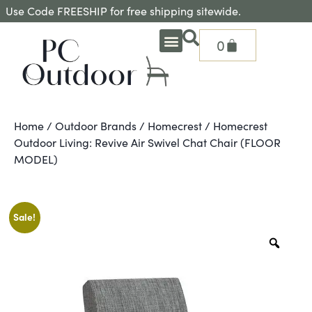
Use Code FREESHIP for free shipping sitewide.
0
OUTDOOR DEEP SEATING
OUTDOOR DINING
OUTDOOR ACCESSORIES
OUTDOOR HEAT & FIRE FEATURES
SHADE SOLUTIONS
TREASURE GARDEN PARTS
SHOP BY BRANDS
SEASONAL PRODUCTS
Home
/
Outdoor Brands
/
Homecrest
/ Homecrest
Outdoor Living: Revive Air Swivel Chat Chair (FLOOR
MODEL)
Sale!