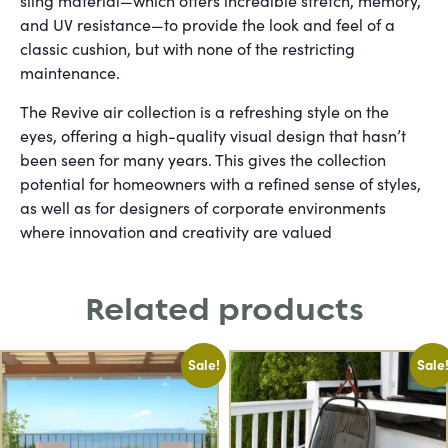
sling material—which offers incredible stretch, memory,
and UV resistance—to provide the look and feel of a
classic cushion, but with none of the restricting
maintenance.
The Revive air collection is a refreshing style on the
eyes, offering a high-quality visual design that hasn’t
been seen for many years. This gives the collection
potential for homeowners with a refined sense of styles,
as well as for designers of corporate environments
where innovation and creativity are valued
Related products
Sale!
Sale