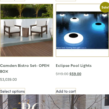
Sale
Camden Bistro Set- OPEN
Eclipse Pool Lights
BOX
$
59.00
$
119.00
$
3,039.00
Select options
Add to cart