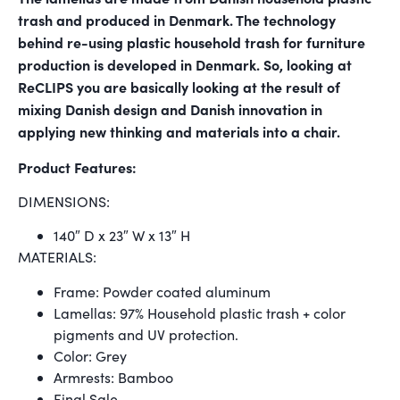
trash and produced in Denmark. The technology
behind re-using plastic household trash for furniture
production is developed in Denmark. So, looking at
ReCLIPS you are basically looking at the result of
mixing Danish design and Danish innovation in
applying new thinking and materials into a chair.
Product Features:
DIMENSIONS:
140″ D x 23″ W x 13″ H
MATERIALS:
Frame: Powder coated aluminum
Lamellas: 97% Household plastic trash + color
pigments and UV protection.
Color: Grey
Armrests: Bamboo
Final Sale