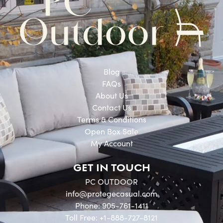
Blog
FAQs
About Us
Contact Us
Terms & Conditions
Open Box Sale
My Account
GET IN TOUCH
PC OUTDOOR
info@protegecasual.com
Phone: 905-761-1411
Toll Free: +1-888-727-8121