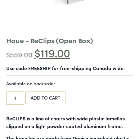
Houe – ReClips (Open Box)
$
119.00
$
559.00
Use code FREESHIP for free-shipping Canada wide.
Available on backorder
ADD TO CART
ReCLIPS is a line of chairs with wide plastic lamellas
clipped on a light powder coated aluminum frame.
The lamellas are made from Danish household plastic