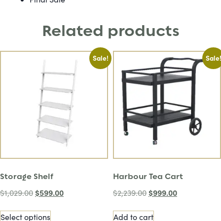
Related products
Sale!
Sale
Storage Shelf
Harbour Tea Cart
$
599.00
$
999.00
$
1,029.00
$
2,239.00
Select options
Add to cart