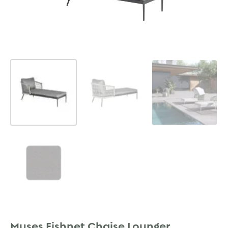
Muses Fishnet Chaise Lounger