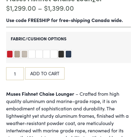
$
1,299.00
–
$
1,399.00
Use code FREESHIP for free-shipping Canada wide.
FABRIC/CUSHION OPTIONS
ADD TO CART
Muses Fishnet Chaise Lounger
– Crafted from high
quality aluminum and marine-grade rope, it is an
embodiment of sophistication and durability. The
lightweight yet sturdy aluminum frames, finished with a
weather-resistant powder coat, are meticulously
intertwined with marine grade rope, renowned for its