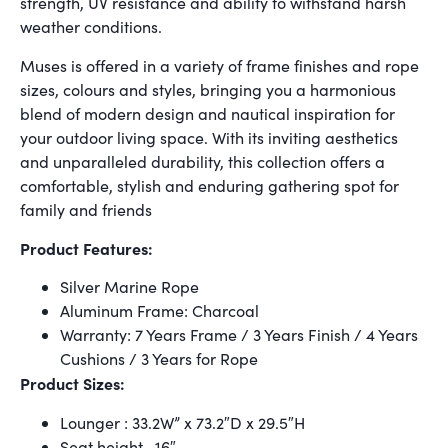
strength, UV resistance and ability to withstand harsh
weather conditions.
Muses is offered in a variety of frame finishes and rope
sizes, colours and styles, bringing you a harmonious
blend of modern design and nautical inspiration for
your outdoor living space. With its inviting aesthetics
and unparalleled durability, this collection offers a
comfortable, stylish and enduring gathering spot for
family and friends
Product Features:
Silver Marine Rope
Aluminum Frame: Charcoal
Warranty: 7 Years Frame / 3 Years Finish / 4 Years
Cushions / 3 Years for Rope
Product Sizes:
Lounger : 33.2W” x 73.2″D x 29.5″H
Seat height- 16″