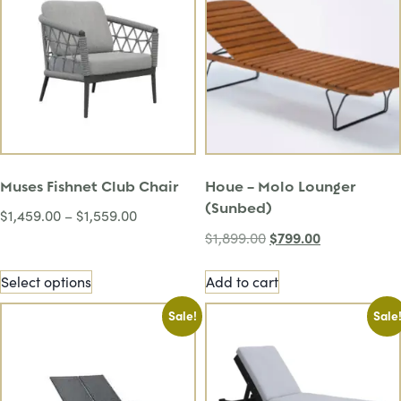
Muses Fishnet Club Chair
Houe – Molo Lounger
(Sunbed)
$
1,459.00
–
$
1,559.00
$
799.00
$
1,899.00
Select options
Add to cart
Sale!
Sale