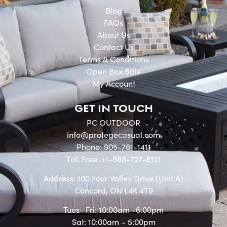
Blog
FAQs
About Us
Contact Us
Terms & Conditions
Open Box Sale
My Account
GET IN TOUCH
PC OUTDOOR
info@protegecasual.com
Phone: 905-761-1411
Toll Free: +1-888-727-8121
Address: 100 Four Valley Drive (Unit A)
Concord, ON L4K 4T9
Tues- Fri: 10:00am -6:00pm
Sat: 10:00am – 5:00pm