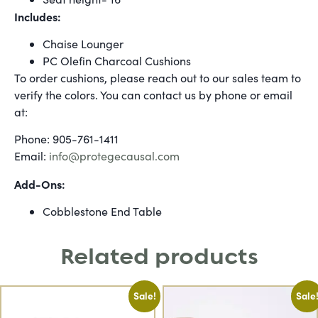
Includes:
Chaise Lounger
PC Olefin Charcoal Cushions
To order cushions, please reach out to our sales team to
verify the colors. You can contact us by phone or email
at:
Phone: 905-761-1411
Email:
info@protegecausal.com
Add-Ons:
Cobblestone End Table
Related products
Sale!
Sale