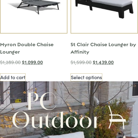
Myron Double Chaise
St Clair Chaise Lounger by
Lounger
Affinity
$
1,099.00
$
1,439.00
$
1,289.00
$
1,599.00
Add to cart
Select options