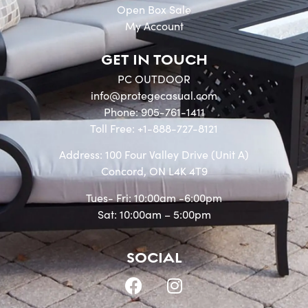
Open Box Sale
My Account
GET IN TOUCH
PC OUTDOOR
info@protegecasual.com
Phone: 905-761-1411
Toll Free: +1-888-727-8121
Address: 100 Four Valley Drive (Unit A)
Concord, ON L4K 4T9
Tues- Fri: 10:00am -6:00pm
Sat: 10:00am – 5:00pm
SOCIAL