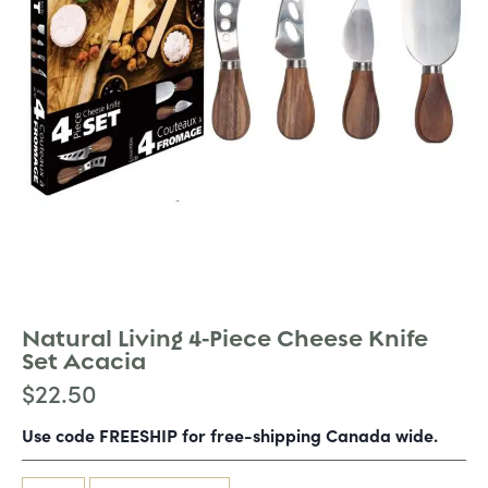
Natural Living 4-Piece Cheese Knife
Set Acacia
$
22.50
Use code FREESHIP for free-shipping Canada wide.