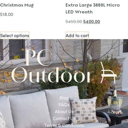
Christmas Mug
Extra Large 3880L Micro
LED Wreath
$
18.00
$
400.00
$
450.00
Select options
Add to cart
Blog
FAQs
About Us
Contact Us
Terms & Conditions