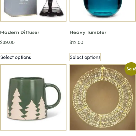
Modern Diffuser
Heavy Tumbler
$
39.00
$
12.00
Select options
Select options
Sale