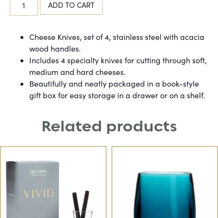
ADD TO CART
Cheese Knives, set of 4, stainless steel with acacia
wood handles.
Includes 4 specialty knives for cutting through soft,
medium and hard cheeses.
Beautifully and neatly packaged in a book-style
gift box for easy storage in a drawer or on a shelf.
Related products