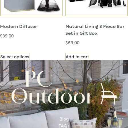
Modern Diffuser
Natural Living 8 Piece Bar
Set in Gift Box
$
39.00
$
59.00
Select options
Add to cart
Blog
FAQs