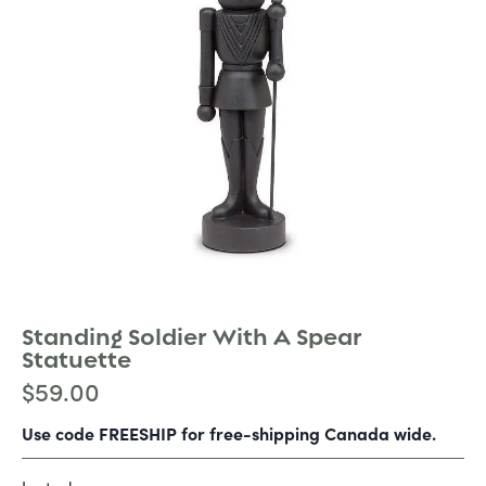
Standing Soldier With A Spear
Statuette
$
59.00
Use code FREESHIP for free-shipping Canada wide.