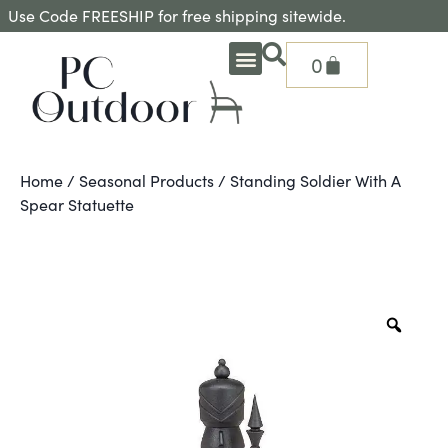
Use Code FREESHIP for free shipping sitewide.
0
OUTDOOR DEEP SEATING
OUTDOOR DINING
OUTDOOR ACCESSORIES
OUTDOOR HEAT & FIRE FEATURES
SHADE SOLUTIONS
TREASURE GARDEN PARTS
SHOP BY BRANDS
SEASONAL PRODUCTS
Home
/
Seasonal Products
/ Standing Soldier With A
Spear Statuette