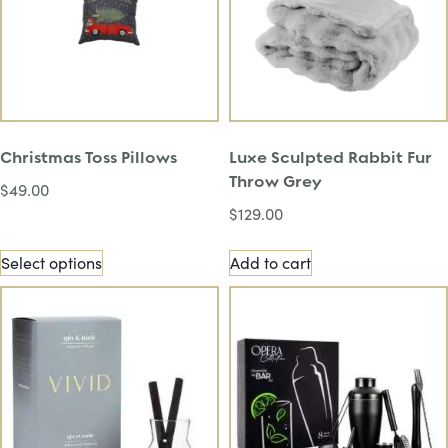
Christmas Toss Pillows
Luxe Sculpted Rabbit Fur
Throw Grey
$
49.00
$
129.00
Select options
Add to cart