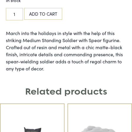
In stock
ADD TO CART
March into the holidays in style with the help of this
striking Medium Standing Soldier with Spear figurine.
Crafted out of resin and metal with a chic matte-black
finish, intricate details and commanding presence, this
spear-wielding soldier adds a touch of regal charm to
any type of decor.
Related products