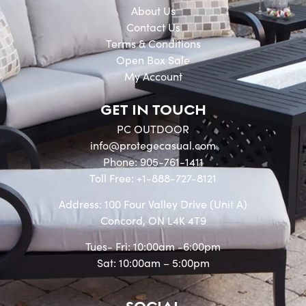
About Us
Contact Us
Terms & Conditions
Open Box Sale
My Account
GET IN TOUCH
PC OUTDOOR
info@protegecasual.com
Phone: 905-761-1411
Toll Free: +1-888-727-8121
Address: 100 Four Valley Drive (Unit A)
Concord, ON L4K 4T9
Tues- Fri: 10:00am -6:00pm
Sat: 10:00am – 5:00pm