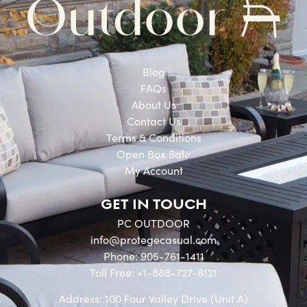
Blog
FAQs
About Us
Contact Us
Terms & Conditions
Open Box Sale
My Account
GET IN TOUCH
PC OUTDOOR
info@protegecasual.com
Phone: 905-761-1411
Toll Free: +1-888-727-8121
Address: 100 Four Valley Drive (Unit A)