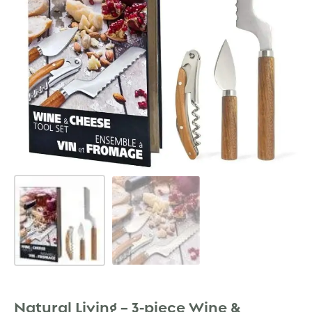
Natural Living – 3-piece Wine &