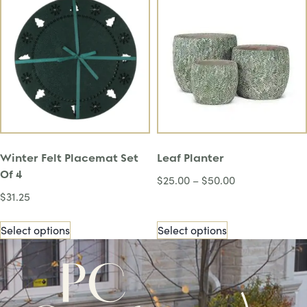
Winter Felt Placemat Set
Leaf Planter
Of 4
$
25.00
–
$
50.00
$
31.25
Select options
Select options