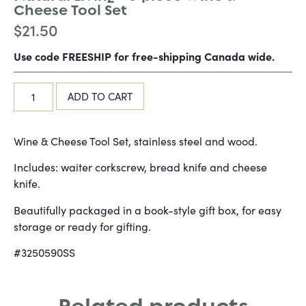
Cheese Tool Set
$
21.50
Use code FREESHIP for free-shipping Canada wide.
ADD TO CART
Wine & Cheese Tool Set, stainless steel and wood.
Includes: waiter corkscrew, bread knife and cheese
knife.
Beautifully packaged in a book-style gift box, for easy
storage or ready for gifting.
#3250590SS