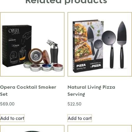
Related products
Opera Cocktail Smoker
Natural Living Pizza
Set
Serving
$
69.00
$
22.50
Add to cart
Add to cart