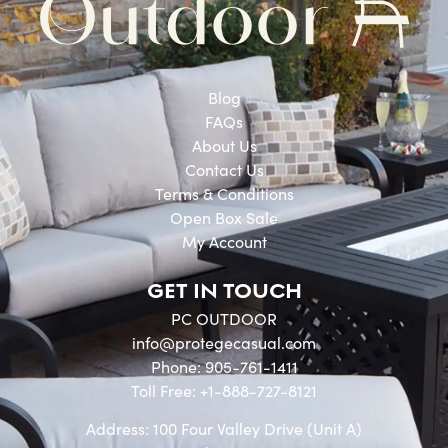
Blog
FAQs
About Us
Contact Us
Terms & Conditions
Open Box Sale
My Account
GET IN TOUCH
PC OUTDOOR
info@protegecasual.com
Phone: 905-761-1411
Toll Free: +1-888-727-8121
Address: 100 Four Valley Drive (Unit A)