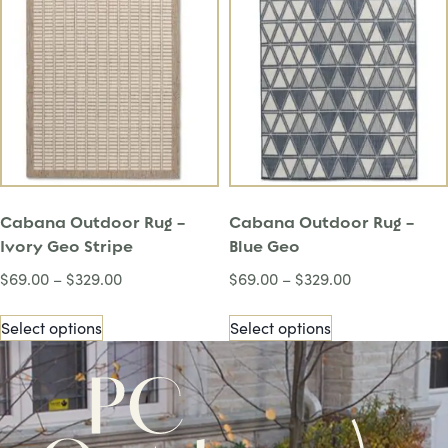
Cabana Outdoor Rug –
Cabana Outdoor Rug –
Ivory Geo Stripe
Blue Geo
$
69.00
–
$
329.00
$
69.00
–
$
329.00
Select options
Select options