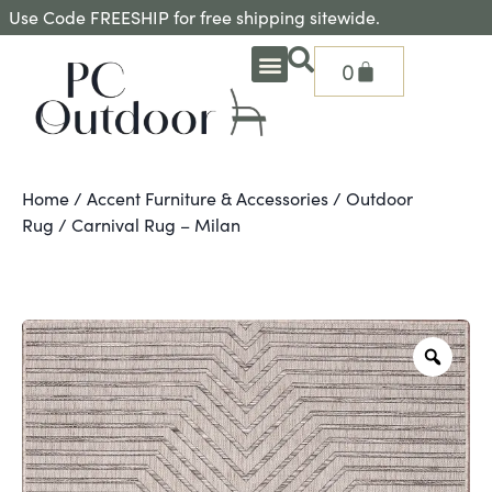
Use Code FREESHIP for free shipping sitewide.
0
OUTDOOR DEEP SEATING
OUTDOOR DINING
OUTDOOR ACCESSORIES
OUTDOOR HEAT & FIRE FEATURES
SHADE SOLUTIONS
TREASURE GARDEN PARTS
SHOP BY BRANDS
SEASONAL PRODUCTS
Home
/
Accent Furniture & Accessories
/
Outdoor
Rug
/ Carnival Rug – Milan