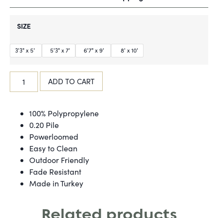
SIZE
3'3" x 5'
5'3" x 7'
6'7" x 9'
8' x 10'
ADD TO CART
100% Polypropylene
0.20 Pile
Powerloomed
Easy to Clean
Outdoor Friendly
Fade Resistant
Made in Turkey
Related products