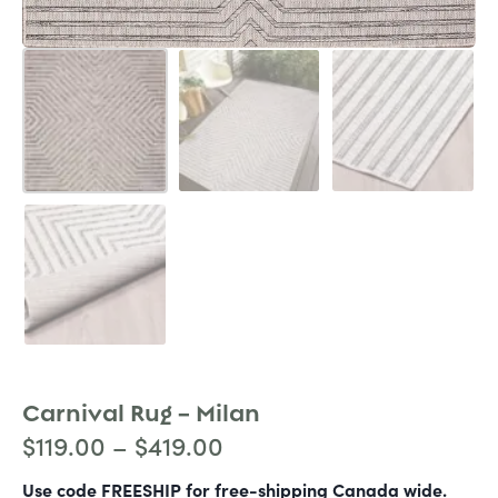
Carnival Rug – Milan
$
119.00
–
$
419.00
Use code FREESHIP for free-shipping Canada wide.