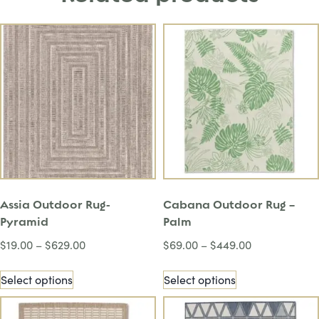
Assia Outdoor Rug-
Cabana Outdoor Rug –
Pyramid
Palm
$
19.00
–
$
629.00
$
69.00
–
$
449.00
Select options
Select options