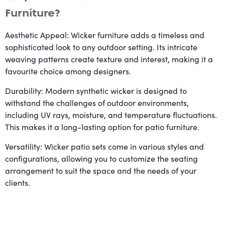
Furniture?
Aesthetic Appeal: Wicker furniture adds a timeless and
sophisticated look to any outdoor setting. Its intricate
weaving patterns create texture and interest, making it a
favourite choice among designers.
Durability: Modern synthetic wicker is designed to
withstand the challenges of outdoor environments,
including UV rays, moisture, and temperature fluctuations.
This makes it a long-lasting option for patio furniture.
Versatility: Wicker patio sets come in various styles and
configurations, allowing you to customize the seating
arrangement to suit the space and the needs of your
clients.