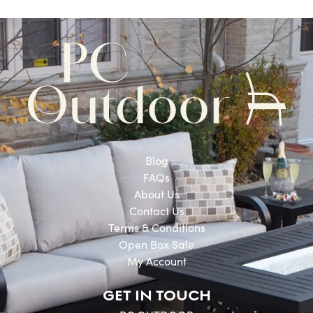
Blog
FAQs
About Us
Contact Us
Terms & Conditions
Open Box Sale
My Account
GET IN TOUCH