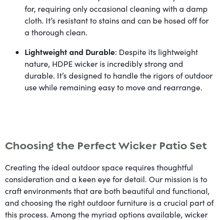
for, requiring only occasional cleaning with a damp
cloth. It’s resistant to stains and can be hosed off for
a thorough clean.
Lightweight and Durable
: Despite its lightweight
nature, HDPE wicker is incredibly strong and
durable. It’s designed to handle the rigors of outdoor
use while remaining easy to move and rearrange.
Choosing the Perfect Wicker Patio Set
Creating the ideal outdoor space requires thoughtful
consideration and a keen eye for detail. Our mission is to
craft environments that are both beautiful and functional,
and choosing the right outdoor furniture is a crucial part of
this process. Among the myriad options available, wicker