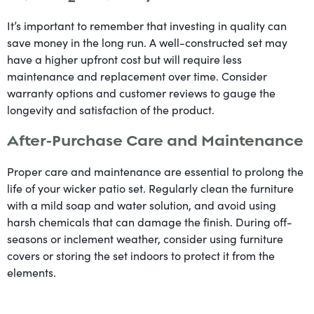
It’s important to remember that investing in quality can
save money in the long run. A well-constructed set may
have a higher upfront cost but will require less
maintenance and replacement over time. Consider
warranty options and customer reviews to gauge the
longevity and satisfaction of the product.
After-Purchase Care and Maintenance
Proper care and maintenance are essential to prolong the
life of your wicker patio set. Regularly clean the furniture
with a mild soap and water solution, and avoid using
harsh chemicals that can damage the finish. During off-
seasons or inclement weather, consider using furniture
covers or storing the set indoors to protect it from the
elements.