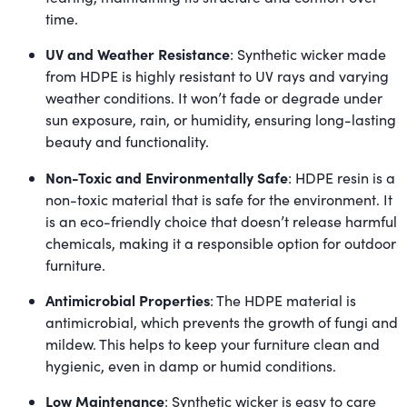
time.
UV and Weather Resistance
: Synthetic wicker made
from HDPE is highly resistant to UV rays and varying
weather conditions. It won’t fade or degrade under
sun exposure, rain, or humidity, ensuring long-lasting
beauty and functionality.
Non-Toxic and Environmentally Safe
: HDPE resin is a
non-toxic material that is safe for the environment. It
is an eco-friendly choice that doesn’t release harmful
chemicals, making it a responsible option for outdoor
furniture.
Antimicrobial Properties
: The HDPE material is
antimicrobial, which prevents the growth of fungi and
mildew. This helps to keep your furniture clean and
hygienic, even in damp or humid conditions.
Low Maintenance
: Synthetic wicker is easy to care