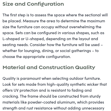
Size and Configuration
The first step is to assess the space where the sectional will
be placed. Measure the area to determine the maximum
size the furniture can occupy without overwhelming the
space. Sets can be configured in various shapes, such as
L-shaped or U-shaped, depending on the layout and
seating needs. Consider how the furniture will be used –
whether for lounging, dining, or social gatherings – to
choose the appropriate configuration.
Material and Construction Quality
Quality is paramount when selecting outdoor furniture.
Look for sets made from high-quality synthetic wicker that
offers UV protection and is resistant to fading and
cracking. The frame should be constructed from sturdy
materials like powder-coated aluminum, which provides
strength and rust resistance without adding unnecessary