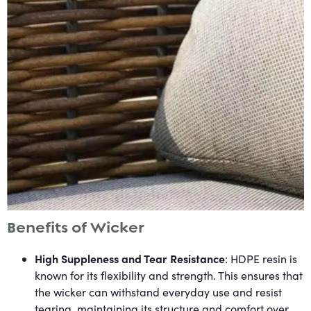
Benefits of Wicker
High Suppleness and Tear Resistance
: HDPE resin is
known for its flexibility and strength. This ensures that
the wicker can withstand everyday use and resist
tearing, maintaining its structure and comfort over