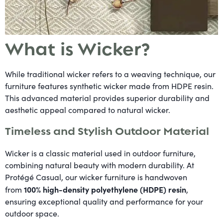
What is Wicker?
While traditional wicker refers to a weaving technique, our
furniture features synthetic wicker made from HDPE resin.
This advanced material provides superior durability and
aesthetic appeal compared to natural wicker.
Timeless and Stylish Outdoor Material
Wicker is a classic material used in outdoor furniture,
combining natural beauty with modern durability. At
Protégé Casual, our wicker furniture is handwoven
100% high-density polyethylene (HDPE) resin
from
,
ensuring exceptional quality and performance for your
outdoor space.