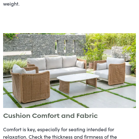
weight.
Cushion Comfort and Fabric
Comfort is key, especially for seating intended for
relaxation. Check the thickness and firmness of the