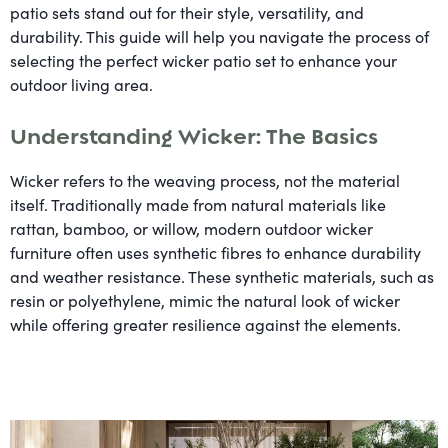
patio sets stand out for their style, versatility, and
durability. This guide will help you navigate the process of
selecting the perfect wicker patio set to enhance your
outdoor living area.
Understanding Wicker: The Basics
Wicker refers to the weaving process, not the material
itself. Traditionally made from natural materials like
rattan, bamboo, or willow, modern outdoor wicker
furniture often uses synthetic fibres to enhance durability
and weather resistance. These synthetic materials, such as
resin or polyethylene, mimic the natural look of wicker
while offering greater resilience against the elements.