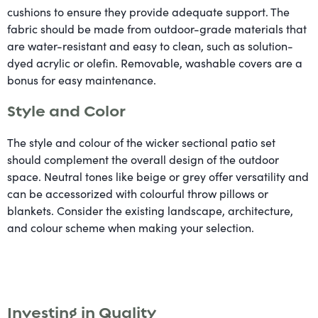
cushions to ensure they provide adequate support. The
fabric should be made from outdoor-grade materials that
are water-resistant and easy to clean, such as solution-
dyed acrylic or olefin. Removable, washable covers are a
bonus for easy maintenance.
Style and Color
The style and colour of the wicker sectional patio set
should complement the overall design of the outdoor
space. Neutral tones like beige or grey offer versatility and
can be accessorized with colourful throw pillows or
blankets. Consider the existing landscape, architecture,
and colour scheme when making your selection.
Investing in Quality