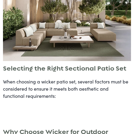
Selecting the Right Sectional Patio Set
When choosing a wicker patio set, several factors must be
considered to ensure it meets both aesthetic and
functional requirements:
Why Choose Wicker for Outdoor