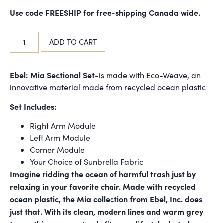
Use code FREESHIP for free-shipping Canada wide.
ADD TO CART
Ebel: Mia Sectional Set
-is made with Eco-Weave, an
innovative material made from recycled ocean plastic
Set Includes:
Right Arm Module
Left Arm Module
Corner Module
Your Choice of Sunbrella Fabric
Imagine ridding the ocean of harmful trash just by
relaxing in your favorite chair. Made with recycled
ocean plastic, the Mia collection from Ebel, Inc. does
just that. With its clean, modern lines and warm grey