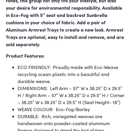
tones, this group not only fits your lifestyle, but also
your desire for environmental responsibility. Available
in Eco-Fog with 5″ seat and backrest Sunbrella
cushions in your choice of fabric. Add a pair of
Aluminum Armrest Trays to create a new look. Armrest
Trays are optional, easy to install and remove, and are
sold separately.
Product Features:
ECO FRIENDLY: Proudly made with Eco-Weave
recycling ocean plastic into a beautiful and
durable weave.
DIMENSIONS: Left Arm – 57″ W x 38.25″ D x 29.5″
H / Right Arm – 57″ W x 38.25″ D x 29.5″ H / Corner
– 38.25″ W x 38.25″ D x 29.5″ H (Seat Height- 18″)
WEAVE COLOUR: Eco-Fog/Barley
DURABLE: Rich, variegated weaves are
handwoven onto powder-coated aluminum
frames designed to stand the test of time.