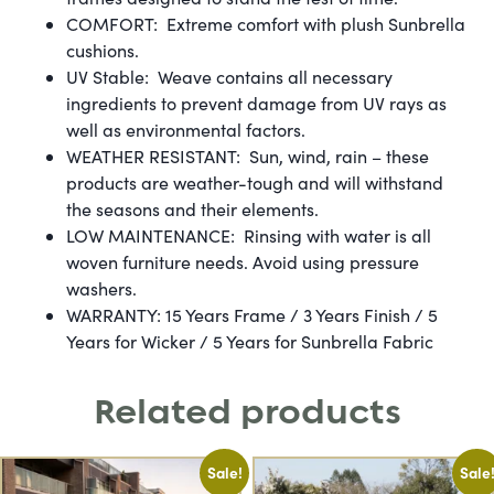
COMFORT: Extreme comfort with plush Sunbrella
cushions.
UV Stable: Weave contains all necessary
ingredients to prevent damage from UV rays as
well as environmental factors.
WEATHER RESISTANT: Sun, wind, rain – these
products are weather-tough and will withstand
the seasons and their elements.
LOW MAINTENANCE: Rinsing with water is all
woven furniture needs. Avoid using pressure
washers.
WARRANTY: 15 Years Frame / 3 Years Finish / 5
Years for Wicker / 5 Years for Sunbrella Fabric
Related products
Sale!
Sale