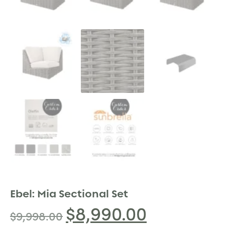
Ebel: Mia Sectional Set
$
8,990.00
$
9,998.00