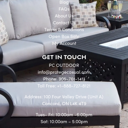
Blog
FAQs
About Us
Contact Us
Terms & Conditions
Open Box Sale
My Account
GET IN TOUCH
PC OUTDOOR
info@protegecasual.com
Phone: 905-761-1411
Toll Free: +1-888-727-8121
Address: 100 Four Valley Drive (Unit A)
Concord, ON L4K 4T9
Tues- Fri: 10:00am -6:00pm
Sat: 10:00am – 5:00pm