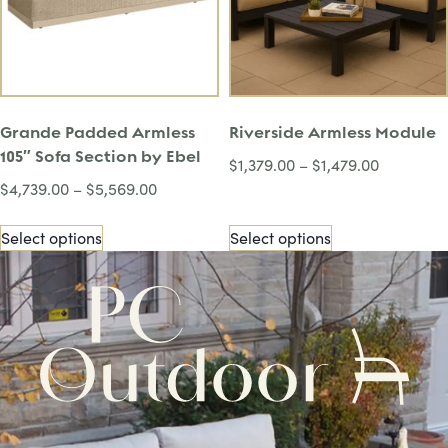
Grande Padded Armless
Riverside Armless Module
105″ Sofa Section by Ebel
$
1,379.00
–
$
1,479.00
$
4,739.00
–
$
5,569.00
Select options
Select options