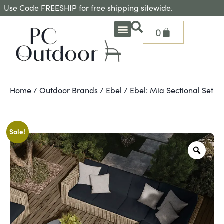
Use Code FREESHIP for free shipping sitewide.
0
OUTDOOR DEEP SEATING
OUTDOOR DINING
OUTDOOR ACCESSORIES
OUTDOOR HEAT & FIRE FEATURES
SHADE SOLUTIONS
TREASURE GARDEN PARTS
SHOP BY BRANDS
SEASONAL PRODUCTS
Home
/
Outdoor Brands
/
Ebel
/ Ebel: Mia Sectional Set
Sale!