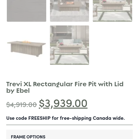
Trevi XL Rectangular Fire Pit with Lid
by Ebel
$
3,939.00
$
4,919.00
Use code FREESHIP for free-shipping Canada wide.
FRAME OPTIONS