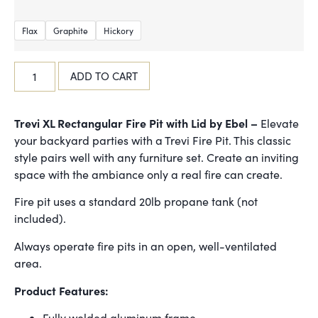
Flax
Graphite
Hickory
ADD TO CART
Trevi XL Rectangular Fire Pit with Lid by Ebel –
Elevate
your backyard parties with a Trevi Fire Pit. This classic
style pairs well with any furniture set. Create an inviting
space with the ambiance only a real fire can create.
Fire pit uses a standard 20lb propane tank (not
included).
Always operate fire pits in an open, well-ventilated
area.
Product Features:
Fully welded aluminum frame.