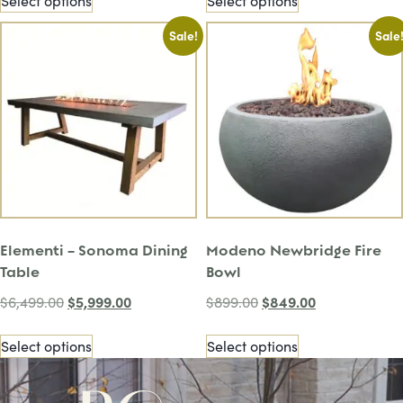
Select options
Select options
Sale!
Sale
Elementi – Sonoma Dining
Modeno Newbridge Fire
Table
Bowl
$
5,999.00
$
849.00
$
6,499.00
$
899.00
Select options
Select options