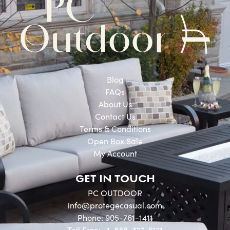
Blog
FAQs
About Us
Contact Us
Terms & Conditions
Open Box Sale
My Account
GET IN TOUCH
PC OUTDOOR
info@protegecasual.com
Phone: 905-761-1411
Toll Free: +1-888-727-8121