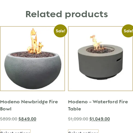
Related products
Sale!
Sale
Modeno Newbridge Fire
Modeno – Waterford Fire
Bowl
Table
$
849.00
$
1,049.00
$
899.00
$
1,099.00