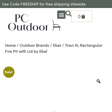
Use Code FREESHIP for free shipping sitewide.
0
OUTDOOR DEEP SEATING
OUTDOOR DINING
OUTDOOR ACCESSORIES
OUTDOOR HEAT & FIRE FEATURES
SHADE SOLUTIONS
TREASURE GARDEN PARTS
SHOP BY BRANDS
SEASONAL PRODUCTS
Home
/
Outdoor Brands
/
Ebel
/ Trevi XL Rectangular
Fire Pit with Lid by Ebel
Sale!