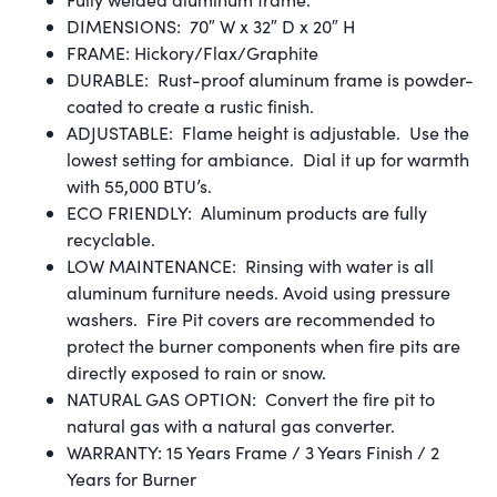
DIMENSIONS: 70″ W x 32″ D x 20″ H
FRAME: Hickory/Flax/Graphite
DURABLE: Rust-proof aluminum frame is powder-
coated to create a rustic finish.
ADJUSTABLE: Flame height is adjustable. Use the
lowest setting for ambiance. Dial it up for warmth
with 55,000 BTU’s.
ECO FRIENDLY: Aluminum products are fully
recyclable.
LOW MAINTENANCE: Rinsing with water is all
aluminum furniture needs. Avoid using pressure
washers. Fire Pit covers are recommended to
protect the burner components when fire pits are
directly exposed to rain or snow.
NATURAL GAS OPTION: Convert the fire pit to
natural gas with a natural gas converter.
WARRANTY: 15 Years Frame / 3 Years Finish / 2
Years for Burner