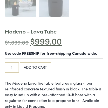
Modeno – Lava Tube
$
999.00
$
1,039.00
Use code FREESHIP for free-shipping Canada wide.
ADD TO CART
The Modeno Lava fire table features a glass-fiber
reinforced concrete textured finish in black. The table is
easy to set up with a pre-attached 10-ft hose with a
regulator for connection to a propane tank. Available
only in Liquid Propane.