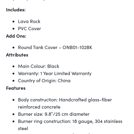
Includes:
Lava Rock
PVC Cover
Add Ons:
Round Tank Cover – ONB01-102BK
Attributes
Main Colour: Black
Warranty: 1 Year Limited Warranty
Country of Origin: China
Features
Body construction: Handcrafted glass-fiber
reinforced concrete
Burner size: 9.8″/25 cm diameter
Burner ring construction: 18 gauge, 304 stainless
steel