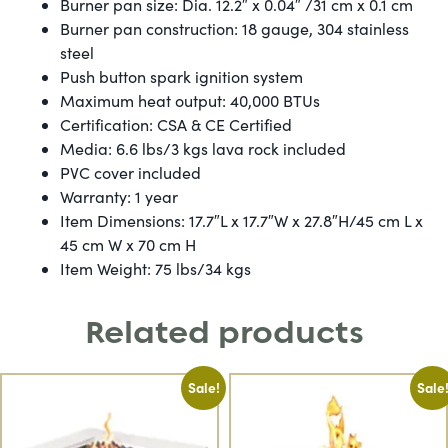
Burner pan size: Dia. 12.2″ x 0.04″ /31 cm x 0.1 cm
Burner pan construction: 18 gauge, 304 stainless
steel
Push button spark ignition system
Maximum heat output: 40,000 BTUs
Certification: CSA & CE Certified
Media: 6.6 lbs/3 kgs lava rock included
PVC cover included
Warranty: 1 year
Item Dimensions: 17.7″L x 17.7″W x 27.8″H/45 cm L x
45 cm W x 70 cm H
Item Weight: 75 lbs/34 kgs
Related products
Sale!
Sale