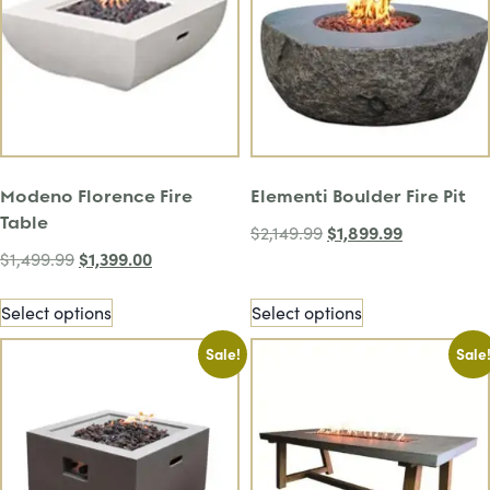
Modeno Florence Fire
Elementi Boulder Fire Pit
Table
$
1,899.99
$
2,149.99
$
1,399.00
$
1,499.99
Select options
Select options
Sale!
Sale