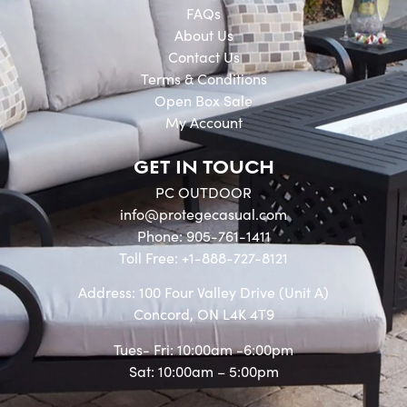
FAQs
About Us
Contact Us
Terms & Conditions
Open Box Sale
My Account
GET IN TOUCH
PC OUTDOOR
info@protegecasual.com
Phone: 905-761-1411
Toll Free: +1-888-727-8121
Address: 100 Four Valley Drive (Unit A)
Concord, ON L4K 4T9
Tues- Fri: 10:00am -6:00pm
Sat: 10:00am – 5:00pm