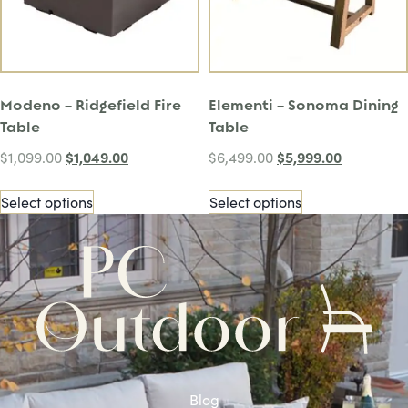
Modeno – Ridgefield Fire
Elementi – Sonoma Dining
Table
Table
$
1,049.00
$
5,999.00
$
1,099.00
$
6,499.00
Select options
Select options
Blog