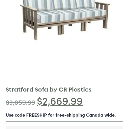
Stratford Sofa by CR Plastics
$
2,669.99
$
3,059.99
Use code FREESHIP for free-shipping Canada wide.