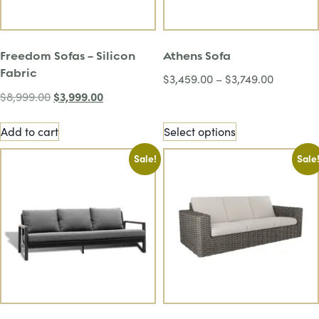
Freedom Sofas – Silicon
Athens Sofa
Fabric
$
3,459.00
–
$
3,749.00
$
3,999.00
$
8,999.00
Add to cart
Select options
Sale!
Sale