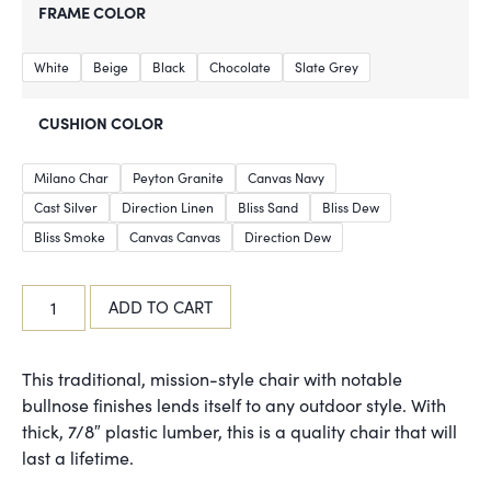
FRAME COLOR
White
Beige
Black
Chocolate
Slate Grey
CUSHION COLOR
Milano Char
Peyton Granite
Canvas Navy
Cast Silver
Direction Linen
Bliss Sand
Bliss Dew
Bliss Smoke
Canvas Canvas
Direction Dew
ADD TO CART
This traditional, mission-style chair with notable
bullnose finishes lends itself to any outdoor style. With
thick, 7/8″ plastic lumber, this is a quality chair that will
last a lifetime.