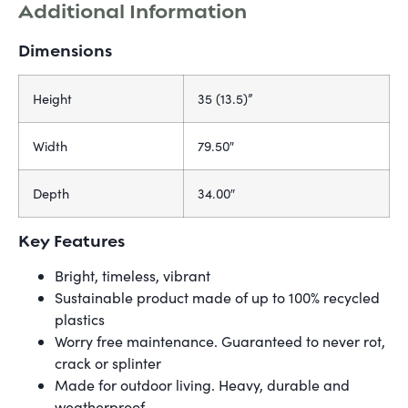
Additional Information
Dimensions
Height
35 (13.5)”
Width
79.50″
Depth
34.00″
Key Features
Bright, timeless, vibrant
Sustainable product made of up to 100% recycled
plastics
Worry free maintenance. Guaranteed to never rot,
crack or splinter
Made for outdoor living. Heavy, durable and
weatherproof