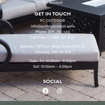
My Account
GET IN TOUCH
PC OUTDOOR
info@protegecasual.com
Phone: 905-761-1411
Toll Free: +1-888-727-8121
Address: 100 Four Valley Drive (Unit A)
Concord, ON L4K 4T9
Tues- Fri: 10:00am -6:00pm
Sat: 10:00am – 5:00pm
SOCIAL