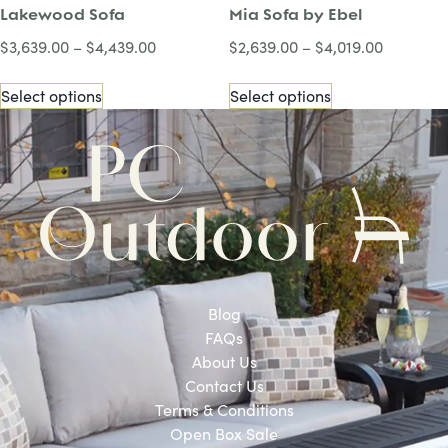
Lakewood Sofa
Mia Sofa by Ebel
$
3,639.00
–
$
4,439.00
$
2,639.00
–
$
4,019.00
Select options
Select options
Blog
FAQs
About Us
Contact Us
Terms & Conditions
Open Box Sale