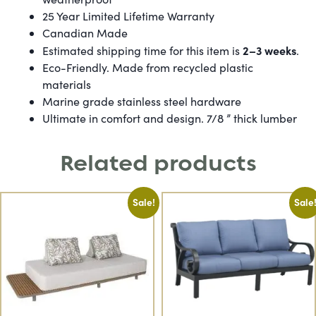
25 Year Limited Lifetime Warranty
Canadian Made
2–3 weeks
Estimated shipping time for this item is
.
Eco-Friendly. Made from recycled plastic
materials
Marine grade stainless steel hardware
Ultimate in comfort and design. 7/8 ” thick lumber
Related products
Sale!
Sale