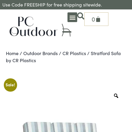
Use Code FREESHIP for free shipping sitewide.
0
OUTDOOR DEEP SEATING
OUTDOOR DINING
OUTDOOR ACCESSORIES
OUTDOOR HEAT & FIRE FEATURES
SHADE SOLUTIONS
TREASURE GARDEN PARTS
SHOP BY BRANDS
SEASONAL PRODUCTS
Home
/
Outdoor Brands
/
CR Plastics
/ Stratford Sofa
by CR Plastics
Sale!