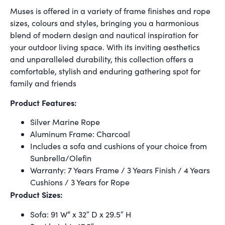
Muses is offered in a variety of frame finishes and rope
sizes, colours and styles, bringing you a harmonious
blend of modern design and nautical inspiration for
your outdoor living space. With its inviting aesthetics
and unparalleled durability, this collection offers a
comfortable, stylish and enduring gathering spot for
family and friends
Product Features:
Silver Marine Rope
Aluminum Frame: Charcoal
Includes a sofa and cushions of your choice from
Sunbrella/Olefin
Warranty: 7 Years Frame / 3 Years Finish / 4 Years
Cushions / 3 Years for Rope
Product Sizes:
Sofa: 91 W” x 32″ D x 29.5″ H