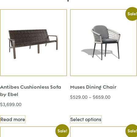
Sale
Antibes Cushionless Sofa
Muses Dining Chair
by Ebel
$
529.00
–
$
659.00
$
3,699.00
Read more
Select options
Sale!
Sale