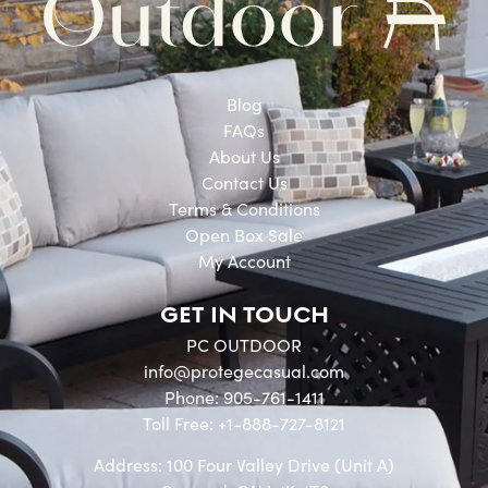
Blog
FAQs
About Us
Contact Us
Terms & Conditions
Open Box Sale
My Account
GET IN TOUCH
PC OUTDOOR
info@protegecasual.com
Phone: 905-761-1411
Toll Free: +1-888-727-8121
Address: 100 Four Valley Drive (Unit A)