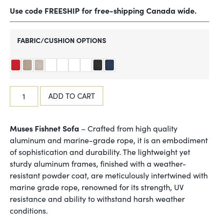
Use code FREESHIP for free-shipping Canada wide.
FABRIC/CUSHION OPTIONS
ADD TO CART
Muses Fishnet Sofa
– Crafted from high quality
aluminum and marine-grade rope, it is an embodiment
of sophistication and durability. The lightweight yet
sturdy aluminum frames, finished with a weather-
resistant powder coat, are meticulously intertwined with
marine grade rope, renowned for its strength, UV
resistance and ability to withstand harsh weather
conditions.