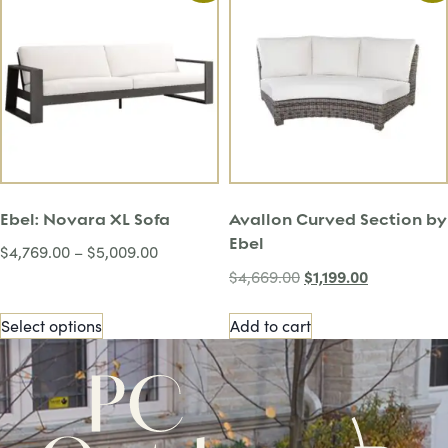
Ebel: Novara XL Sofa
Avallon Curved Section by
Ebel
$
4,769.00
–
$
5,009.00
$
1,199.00
$
4,669.00
Select options
Add to cart