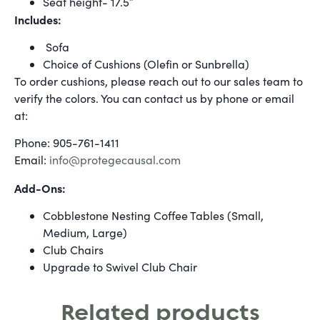
Seat height- 17.5″
Includes:
Sofa
Choice of Cushions (Olefin or Sunbrella)
To order cushions, please reach out to our sales team to
verify the colors. You can contact us by phone or email
at:
Phone: 905-761-1411
Email:
info@protegecausal.com
Add-Ons:
Cobblestone Nesting Coffee Tables (Small,
Medium, Large)
Club Chairs
Upgrade to Swivel Club Chair
Related products