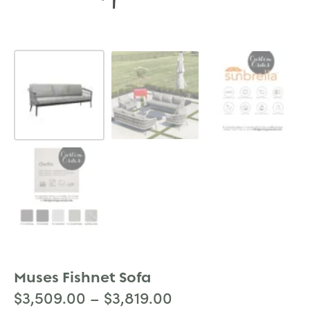
Muses Fishnet Sofa
$
3,509.00
–
$
3,819.00