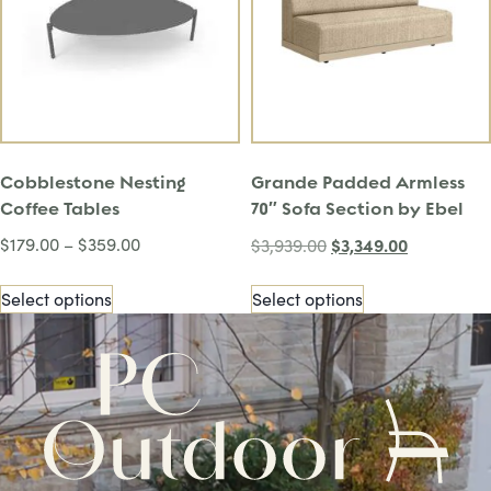
Cobblestone Nesting
Grande Padded Armless
Coffee Tables
70″ Sofa Section by Ebel
$
179.00
–
$
359.00
$
3,349.00
$
3,939.00
Select options
Select options