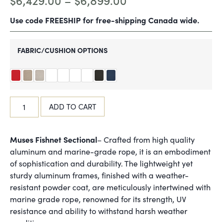
$
6,429.00
–
$
6,899.00
Use code FREESHIP for free-shipping Canada wide.
FABRIC/CUSHION OPTIONS
ADD TO CART
Muses Fishnet Sectional
– Crafted from high quality
aluminum and marine-grade rope, it is an embodiment
of sophistication and durability. The lightweight yet
sturdy aluminum frames, finished with a weather-
resistant powder coat, are meticulously intertwined with
marine grade rope, renowned for its strength, UV
resistance and ability to withstand harsh weather