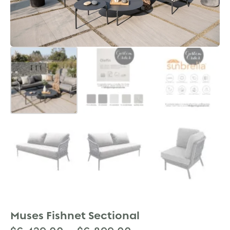
Muses Fishnet Sectional