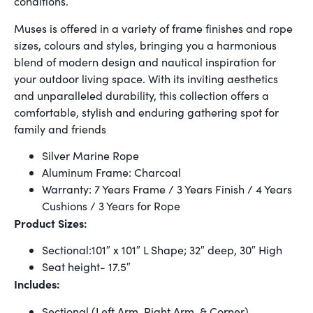
conditions.
Muses is offered in a variety of frame finishes and rope
sizes, colours and styles, bringing you a harmonious
blend of modern design and nautical inspiration for
your outdoor living space. With its inviting aesthetics
and unparalleled durability, this collection offers a
comfortable, stylish and enduring gathering spot for
family and friends
Silver Marine Rope
Aluminum Frame: Charcoal
Warranty: 7 Years Frame / 3 Years Finish / 4 Years
Cushions / 3 Years for Rope
Product Sizes:
Sectional:101″ x 101″ L Shape; 32″ deep, 30″ High
Seat height- 17.5″
Includes:
Sectional (Left Arm, Right Arm, & Corner)