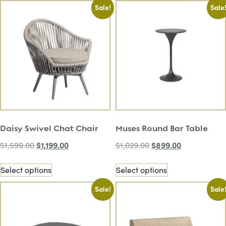
Sale!
Sale
Daisy Swivel Chat Chair
Muses Round Bar Table
$
1,199.00
$
899.00
$
1,599.00
$
1,029.00
Select options
Select options
Sale!
Sale