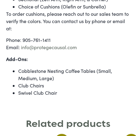
Choice of Cushions (Olefin or Sunbrella)
To order cushions, please reach out to our sales team to
verify the colors. You can contact us by phone or email
at:
Phone: 905-761-1411
Email:
info@protegecausal.com
Add-Ons:
Cobblestone Nesting Coffee Tables (Small,
Medium, Large)
Club Chairs
Swivel Club Chair
Related products