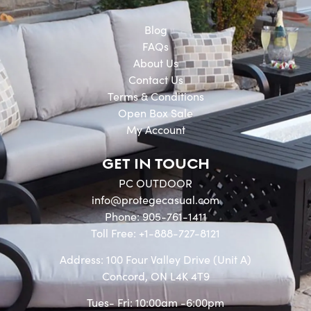
Blog
FAQs
About Us
Contact Us
Terms & Conditions
Open Box Sale
My Account
GET IN TOUCH
PC OUTDOOR
info@protegecasual.com
Phone: 905-761-1411
Toll Free: +1-888-727-8121
Address: 100 Four Valley Drive (Unit A)
Concord, ON L4K 4T9
Tues- Fri: 10:00am -6:00pm