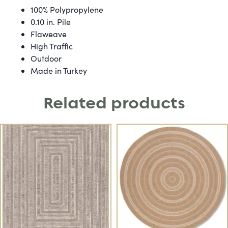
100% Polypropylene
0.10 in. Pile
Flaweave
High Traffic
Outdoor
Made in Turkey
Related products