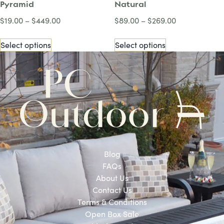
Pyramid
Natural
$
19.00
–
$
449.00
$
89.00
–
$
269.00
Select options
Select options
Blog
FAQs
About Us
Contact Us
Terms & Conditions
Open Box Sale