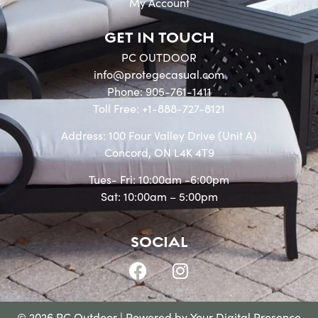
My Account
GET IN TOUCH
PC OUTDOOR
info@protegecasual.com
Phone: 905-761-1411
Toll Free: +1-888-727-8121
Address: 100 Four Valley Drive (Unit A)
Concord, ON L4K 4T9
Tues- Fri: 10:00am -6:00pm
Sat: 10:00am – 5:00pm
SOCIAL
© 2026 PC Outdoor | Powered by
Your Digital Presence