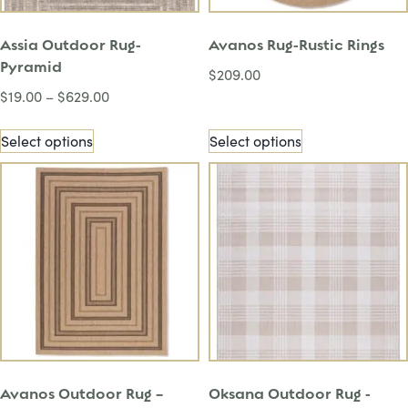
Assia Outdoor Rug-
Avanos Rug-Rustic Rings
Pyramid
$
209.00
$
19.00
–
$
629.00
Select options
Select options
Avanos Outdoor Rug –
Oksana Outdoor Rug -