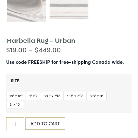
Marbella Rug – Urban
$
19.00
–
$
449.00
Use code FREESHIP for free-shipping Canada wide.
SIZE
18" x 18"
2' x3'
2'6" x 7'6"
5'3" x 7'3"
6'6" x 9"
8' x 10'
ADD TO CART