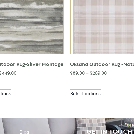
utdoor Rug-Silver Montage
Oksana Outdoor Rug -Nat
$
449.00
$
89.00
–
$
269.00
tions
Select options
GET IN TOUCH
Blog