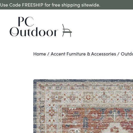
Use Code FREESHIP for free shipping sitewide.
Home
/
Accent Furniture & Accessories
/
Outd