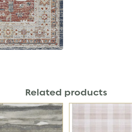
Related products