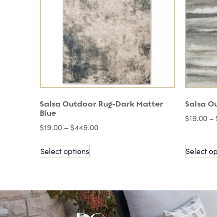
Salsa Outdoor Rug-Dark Matter
Salsa O
Blue
$
19.00
–
$
19.00
–
$
449.00
Select options
Select op