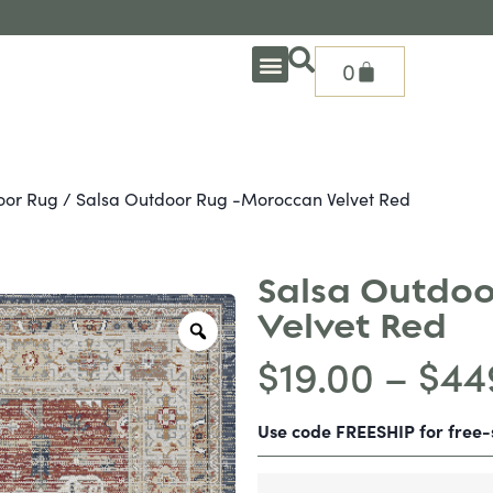
0
OUTDOOR DEEP SEATING
OUTDOOR DINING
OUTDOOR ACCESSORIES
OUTDOOR HEAT & FIRE FEATURES
SHADE SOLUTIONS
TREASURE GARDEN PARTS
SHOP BY BRANDS
SEASONAL PRODUCTS
oor Rug
/ Salsa Outdoor Rug -Moroccan Velvet Red
Salsa Outdoo
Velvet Red
$
19.00
–
$
44
Use code FREESHIP for free