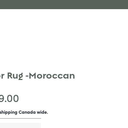
r Rug -Moroccan
9.00
-shipping Canada wide.