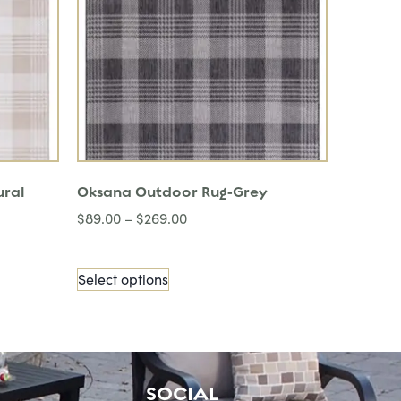
ural
Oksana Outdoor Rug-Grey
$
89.00
–
$
269.00
Select options
SOCIAL