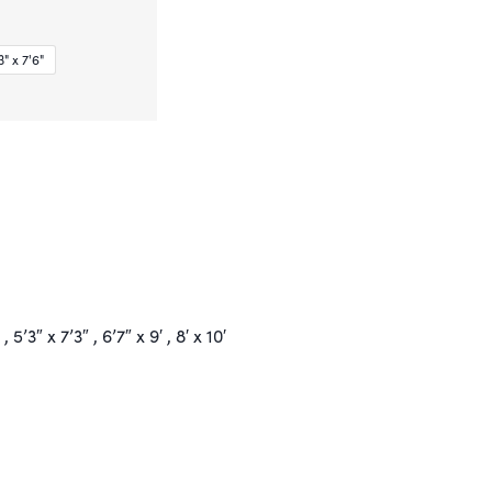
" x 7'6"
 , 5’3″ x 7’3″ , 6’7″ x 9′ , 8′ x 10′