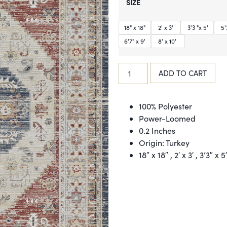
SIZE
18" x 18"
2' x 3'
3'3 "x 5'
5'3
6'7" x 9'
8' x 10'
ADD TO CART
100% Polyester
Power-Loomed
0.2 Inches
Origin: Turkey
18″ x 18″ , 2′ x 3′ , 3’3″ x 5′