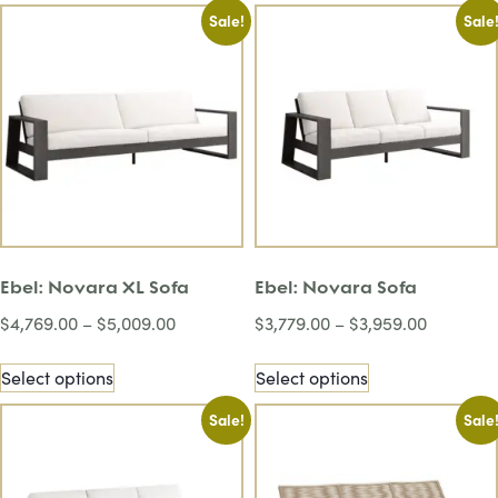
Sale!
Sale
Ebel: Novara XL Sofa
Ebel: Novara Sofa
$
4,769.00
–
$
5,009.00
$
3,779.00
–
$
3,959.00
Select options
Select options
Sale!
Sale