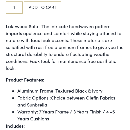
ADD TO CART
Lakewood Sofa -The intricate handwoven pattern
imparts opulence and comfort while staying attuned to
nature with faux teak accents. These materials are
solidified with rust free aluminum frames to give you the
structural durability to endure fluctuating weather
conditions. Faux teak for maintenance free aesthetic
look.
Product Features:
Aluminum Frame: Textured Black & Ivory
Fabric Options :Choice between Olefin Fabrics
and Sunbrella
Warranty: 7 Years Frame / 3 Years Finish / 4 -5
Years Cushions
Includes: