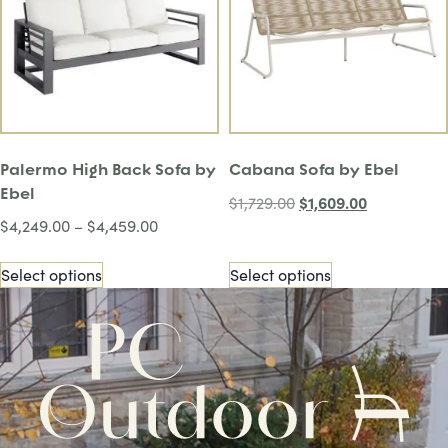
Palermo High Back Sofa by
Cabana Sofa by Ebel
Ebel
$
1,609.00
$
1,729.00
$
4,249.00
–
$
4,459.00
Select options
Select options