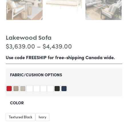
Lakewood Sofa
$
3,639.00
–
$
4,439.00
Use code FREESHIP for free-shipping Canada wide.
FABRIC/CUSHION OPTIONS
COLOR
Textured Black
Ivory