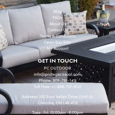
Blog
FAQs
About Us
Contact Us
Terms & Conditions
Open Box Sale
My Account
GET IN TOUCH
PC OUTDOOR
info@protegecasual.com
Phone: 905-761-1411
Toll Free: +1-888-727-8121
Address: 100 Four Valley Drive (Unit A)
Concord, ON L4K 4T9
Tues- Fri: 10:00am -6:00pm