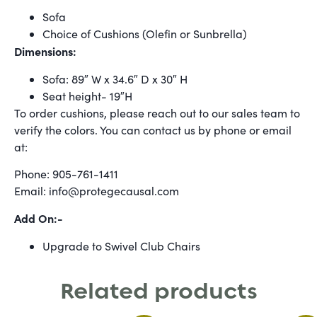
Sofa
Choice of Cushions (Olefin or Sunbrella)
Dimensions:
Sofa: 89″ W x 34.6″ D x 30″ H
Seat height- 19″H
To order cushions, please reach out to our sales team to
verify the colors. You can contact us by phone or email
at:
Phone: 905-761-1411
Email: info@protegecausal.com
Add On:-
Upgrade to Swivel Club Chairs
Related products