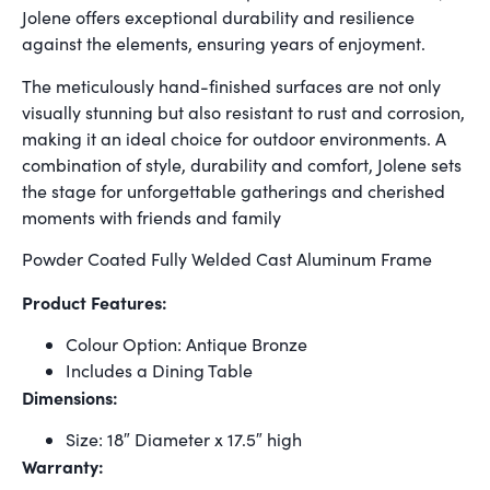
Jolene offers exceptional durability and resilience
against the elements, ensuring years of enjoyment.
The meticulously hand-finished surfaces are not only
visually stunning but also resistant to rust and corrosion,
making it an ideal choice for outdoor environments. A
combination of style, durability and comfort, Jolene sets
the stage for unforgettable gatherings and cherished
moments with friends and family
Powder Coated Fully Welded Cast Aluminum Frame
Product Features:
Colour Option: Antique Bronze
Includes a Dining Table
Dimensions:
Size: 18″ Diameter x 17.5″ high
Warranty: