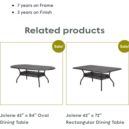
7 years on Frame
3 years on Finish
Related products
Sale!
Sale
Jolene 42″ x 84″ Oval
Jolene 42″ x 72″
Dining Table
Rectangular Dining Table