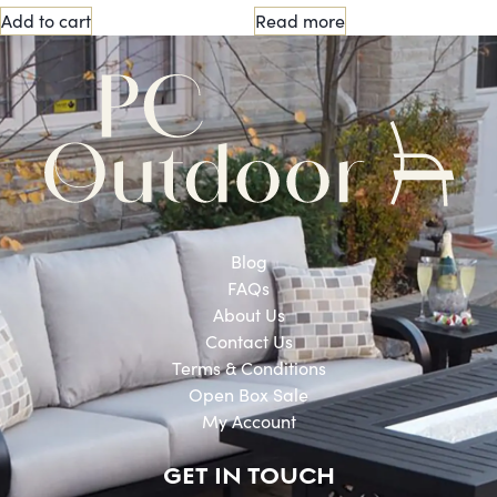
Add to cart
Read more
Blog
FAQs
About Us
Contact Us
Terms & Conditions
Open Box Sale
My Account
GET IN TOUCH