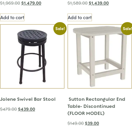
$
1,479.00
$
1,439.00
$
1,969.00
$
1,589.00
Add to cart
Add to cart
Sale!
Sale
Jolene Swivel Bar Stool
Sutton Rectangular End
Table- Discontinued
$
439.00
$
479.00
(FLOOR MODEL)
$
39.00
$
149.00