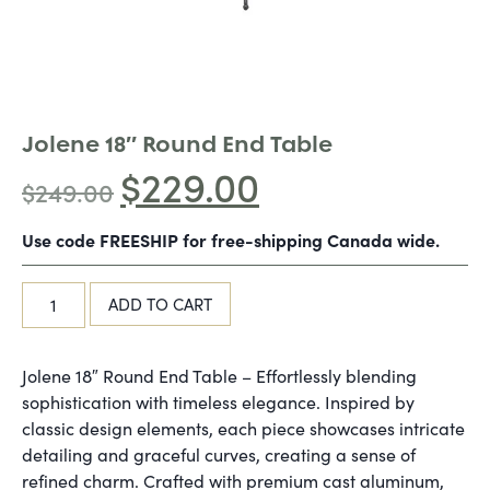
Jolene 18″ Round End Table
$
229.00
$
249.00
Use code FREESHIP for free-shipping Canada wide.
ADD TO CART
Jolene 18″ Round End Table – Effortlessly blending
sophistication with timeless elegance. Inspired by
classic design elements, each piece showcases intricate
detailing and graceful curves, creating a sense of
refined charm. Crafted with premium cast aluminum,