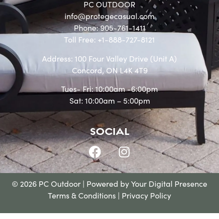
PC OUTDOOR
info@protegecasual.com
Phone: 905-761-1411
Toll Free: +1-888-727-8121
Address: 100 Four Valley Drive (Unit A)
Concord, ON L4K 4T9
Tues- Fri: 10:00am -6:00pm
Sat: 10:00am – 5:00pm
SOCIAL
© 2026 PC Outdoor | Powered by
Your Digital Presence
Terms & Conditions
|
Privacy Policy