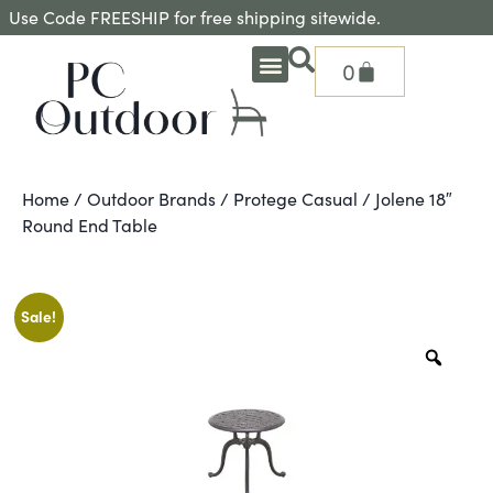
Use Code FREESHIP for free shipping sitewide.
0
OUTDOOR DEEP SEATING
OUTDOOR DINING
OUTDOOR ACCESSORIES
OUTDOOR HEAT & FIRE FEATURES
SHADE SOLUTIONS
TREASURE GARDEN PARTS
SHOP BY BRANDS
SEASONAL PRODUCTS
Home
/
Outdoor Brands
/
Protege Casual
/ Jolene 18″
Round End Table
Sale!