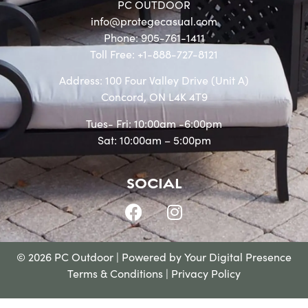
PC OUTDOOR
info@protegecasual.com
Phone: 905-761-1411
Toll Free: +1-888-727-8121
Address: 100 Four Valley Drive (Unit A)
Concord, ON L4K 4T9
Tues- Fri: 10:00am -6:00pm
Sat: 10:00am – 5:00pm
SOCIAL
© 2026 PC Outdoor | Powered by
Your Digital Presence
Terms & Conditions
|
Privacy Policy