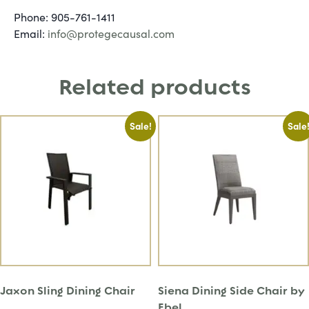
Phone: 905-761-1411
Email:
info@protegecausal.com
Related products
Sale!
Sale
Jaxon Sling Dining Chair
Siena Dining Side Chair by
Ebel