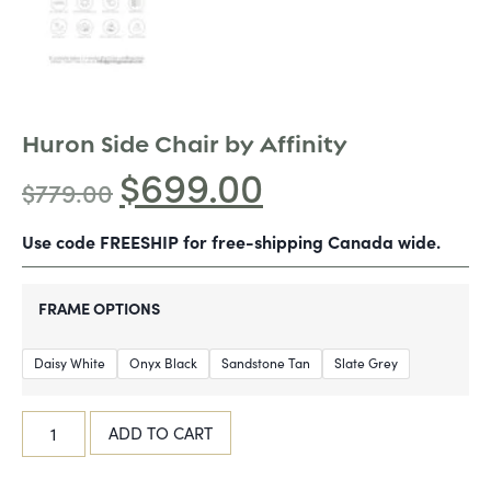
Huron Side Chair by Affinity
$
699.00
$
779.00
Use code FREESHIP for free-shipping Canada wide.
FRAME OPTIONS
Daisy White
Onyx Black
Sandstone Tan
Slate Grey
ADD TO CART