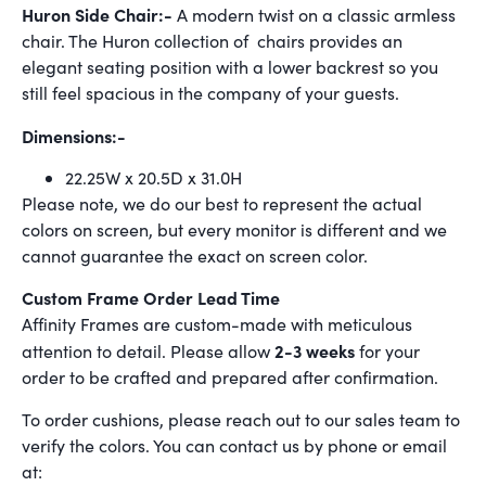
Huron Side Chair:-
A modern twist on a classic armless
chair. The Huron collection of chairs provides an
elegant seating position with a lower backrest so you
still feel spacious in the company of your guests.
Dimensions:-
22.25W x 20.5D x 31.0H
Please note, we do our best to represent the actual
colors on screen, but every monitor is different and we
cannot guarantee the exact on screen color.
Custom Frame Order Lead Time
Affinity Frames are custom-made with meticulous
2-3 weeks
attention to detail. Please allow
for your
order to be crafted and prepared after confirmation.
To order cushions, please reach out to our sales team to
verify the colors. You can contact us by phone or email
at: