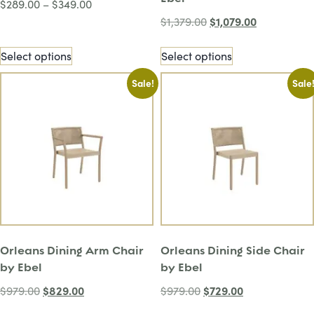
$
289.00
–
$
349.00
$
1,079.00
$
1,379.00
Select options
Select options
Sale!
Sale
Orleans Dining Arm Chair
Orleans Dining Side Chair
by Ebel
by Ebel
$
829.00
$
729.00
$
979.00
$
979.00