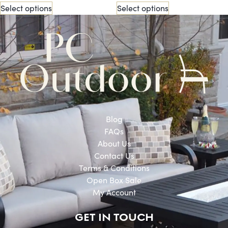
Select options
Select options
Blog
FAQs
About Us
Contact Us
Terms & Conditions
Open Box Sale
My Account
GET IN TOUCH