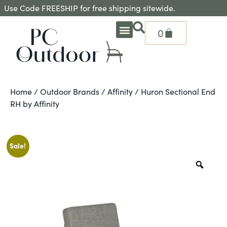
Use Code FREESHIP for free shipping sitewide.
0
OUTDOOR DEEP SEATING
OUTDOOR DINING
OUTDOOR ACCESSORIES
OUTDOOR HEAT & FIRE FEATURES
SHADE SOLUTIONS
TREASURE GARDEN PARTS
SHOP BY BRANDS
SEASONAL PRODUCTS
Home
/
Outdoor Brands
/
Affinity
/ Huron Sectional End
RH by Affinity
Sale!