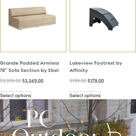
Grande Padded Armless
Lakeview Footrest by
70″ Sofa Section by Ebel
Affinity
$
3,349.00
$
179.00
$
3,939.00
$
199.00
Select options
Select options