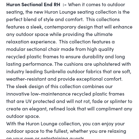
Huron Sectional End RH :-
When it comes to outdoor
seating, the new Huron Lounge seating collection is the
perfect blend of style and comfort. This collections
features a sleek, contemporary design that will enhance
any outdoor space while providing the ultimate
relaxation experience. This collection features a
modular sectional chair made from high quality
recycled plastic frames to ensure durability and long
lasting performance. The cushions are upholstered with
industry leading Sunbrella outdoor fabrics that are soft,
weather-resistant and provide exceptional comfort.
The sleek design of this collection combines our
innovative low-maintenance recycled plastic frames
that are UV protected and will not rot, fade or splinter to
create an elegant, refined look that will compliment any
outdoor space.
With the Huron Lounge collection, you can enjoy your
outdoor space to the fullest, whether you are relaxing
on your own or entertaining guests.