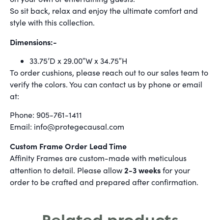
So sit back, relax and enjoy the ultimate comfort and
style with this collection.
Dimensions:-
33.75’D x 29.00″W x 34.75″H
To order cushions, please reach out to our sales team to
verify the colors. You can contact us by phone or email
at:
Phone: 905-761-1411
Email: info@protegecausal.com
Custom Frame Order Lead Time
Affinity Frames are custom-made with meticulous
2-3 weeks
attention to detail. Please allow
for your
order to be crafted and prepared after confirmation.