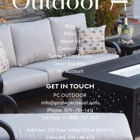
Blog
FAQs
About Us
Contact Us
Terms & Conditions
Open Box Sale
My Account
GET IN TOUCH
PC OUTDOOR
info@protegecasual.com
Phone: 905-761-1411
Toll Free: +1-888-727-8121
Address: 100 Four Valley Drive (Unit A)
Concord, ON L4K 4T9