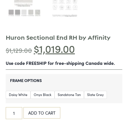
Huron Sectional End RH by Affinity
$
1,019.00
$
1,129.00
Use code FREESHIP for free-shipping Canada wide.
FRAME OPTIONS
Daisy White
Onyx Black
Sandstone Tan
Slate Grey
ADD TO CART