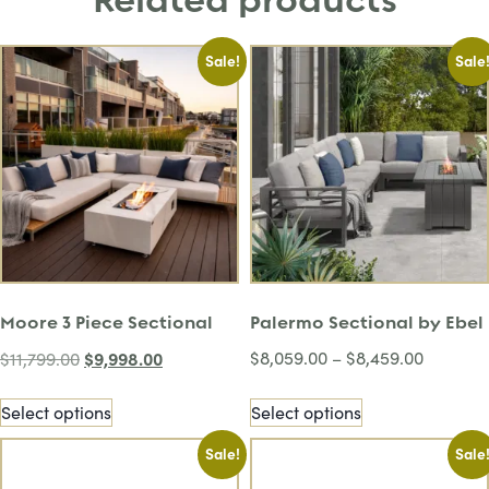
Related products
Sale!
Sale
Moore 3 Piece Sectional
Palermo Sectional by Ebel
$
9,998.00
$
8,059.00
–
$
8,459.00
$
11,799.00
Select options
Select options
Sale!
Sale