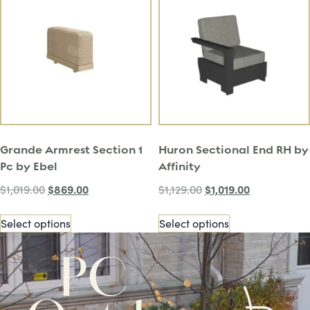
Grande Armrest Section 1
Huron Sectional End RH by
Pc by Ebel
Affinity
$
869.00
$
1,019.00
$
1,019.00
$
1,129.00
Select options
Select options