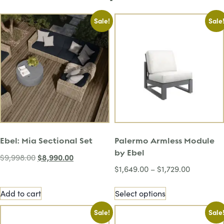
Sale!
Sale
Ebel: Mia Sectional Set
Palermo Armless Module
by Ebel
$
8,990.00
$
9,998.00
$
1,649.00
–
$
1,729.00
Add to cart
Select options
Sale!
Sale