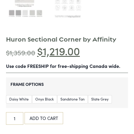
Huron Sectional Corner by Affinity
$
1,219.00
$
1,359.00
Use code FREESHIP for free-shipping Canada wide.
FRAME OPTIONS
Daisy White
Onyx Black
Sandstone Tan
Slate Grey
ADD TO CART