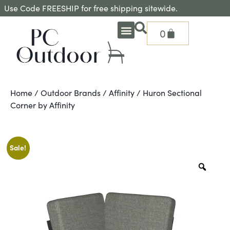
Use Code FREESHIP for free shipping sitewide.
0
OUTDOOR DEEP SEATING
OUTDOOR DINING
OUTDOOR ACCESSORIES
OUTDOOR HEAT & FIRE FEATURES
SHADE SOLUTIONS
TREASURE GARDEN PARTS
SHOP BY BRANDS
SEASONAL PRODUCTS
Home
/
Outdoor Brands
/
Affinity
/ Huron Sectional
Corner by Affinity
Sale!