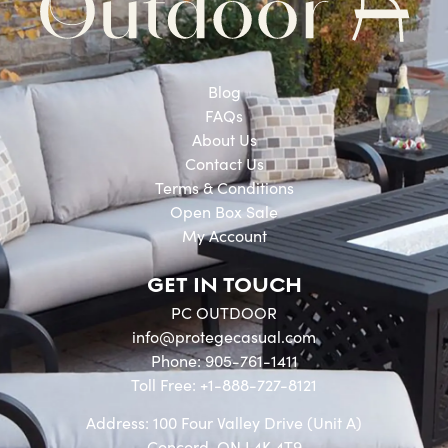
Blog
FAQs
About Us
Contact Us
Terms & Conditions
Open Box Sale
My Account
GET IN TOUCH
PC OUTDOOR
info@protegecasual.com
Phone: 905-761-1411
Toll Free: +1-888-727-8121
Address: 100 Four Valley Drive (Unit A)
Concord, ON L4K 4T9