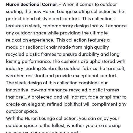
Huron Sectional Corner:-
When it comes to outdoor
seating, the new Huron Lounge seating collection is the
perfect blend of style and comfort. This collections
features a sleek, contemporary design that will enhance
any outdoor space while providing the ultimate
relaxation experience. This collection features a
modular sectional chair made from high quality
recycled plastic frames to ensure durability and long
lasting performance. The cushions are upholstered with
industry leading Sunbrella outdoor fabrics that are soft,
weather-resistant and provide exceptional comfort.
The sleek design of this collection combines our
innovative low-maintenance recycled plastic frames
that are UV protected and will not rot, fade or splinter to
create an elegant, refined look that will compliment any
outdoor space.
With the Huron Lounge collection, you can enjoy your
outdoor space to the fullest, whether you are relaxing
on your own or entertaining guests.