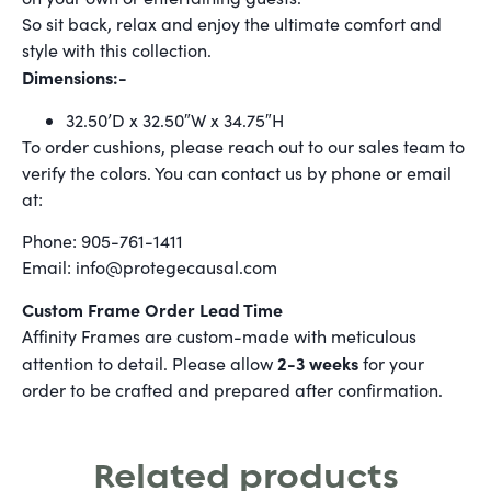
So sit back, relax and enjoy the ultimate comfort and
style with this collection.
Dimensions:-
32.50’D x 32.50″W x 34.75″H
To order cushions, please reach out to our sales team to
verify the colors. You can contact us by phone or email
at:
Phone: 905-761-1411
Email: info@protegecausal.com
Custom Frame Order Lead Time
Affinity Frames are custom-made with meticulous
2-3 weeks
attention to detail. Please allow
for your
order to be crafted and prepared after confirmation.
Related products