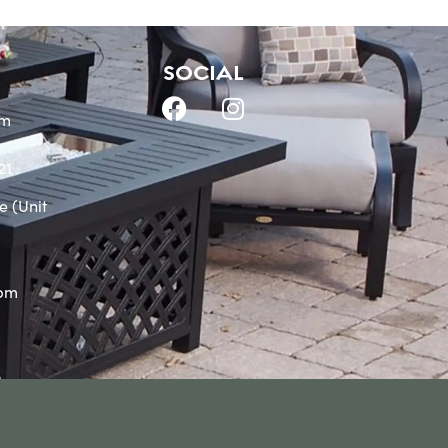
SOCIAL
om
21
e (Unit
0pm
m