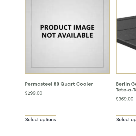
Permasteel 80 Quart Cooler
Berlin 
Tete-a-T
$
299.00
$
369.00
Select options
Select op