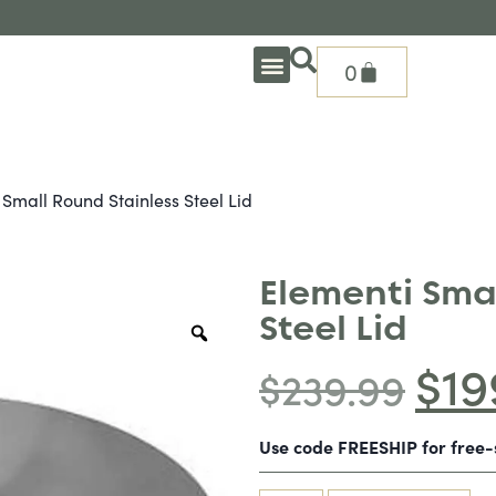
0
OUTDOOR DEEP SEATING
OUTDOOR DINING
OUTDOOR ACCESSORIES
OUTDOOR HEAT & FIRE FEATURES
SHADE SOLUTIONS
TREASURE GARDEN PARTS
SHOP BY BRANDS
SEASONAL PRODUCTS
Small Round Stainless Steel Lid
Elementi Sma
Steel Lid
$
19
$
239.99
Use code FREESHIP for free