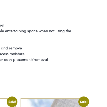
eel
able entertaining space when not using the
n and remove
excess moisture
 for easy placement/removal
Sale!
Sale!