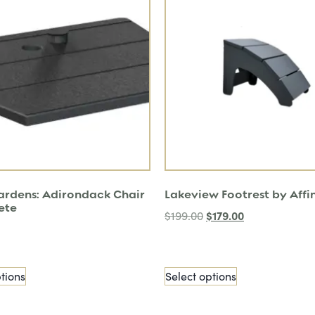
Gardens: Adirondack Chair
Lakeview Footrest by Affi
ete
$
179.00
$
199.00
tions
Select options