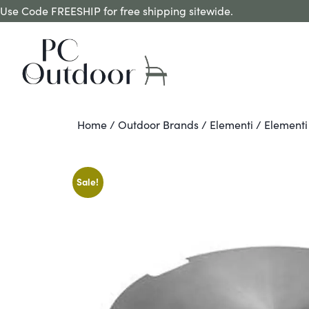
Use Code FREESHIP for free shipping sitewide.
Home
/
Outdoor Brands
/
Elementi
/ Elementi 
Sale!