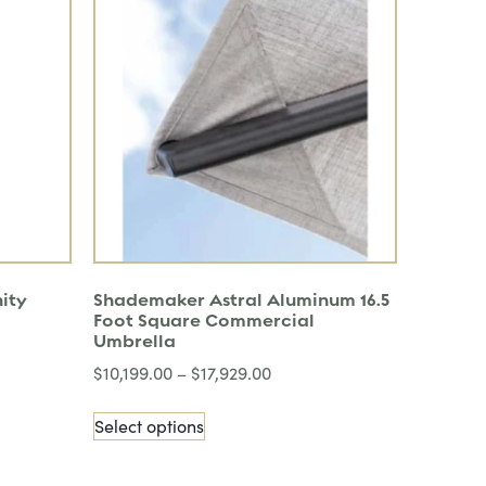
nity
Shademaker Astral Aluminum 16.5
Foot Square Commercial
Umbrella
$
10,199.00
–
$
17,929.00
Select options