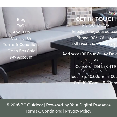
GET IN TOUCH
Blog
PC OUTDOOR
FAQs
info@protegecasual.c
About Us
Phone: 905-761-1411
Contact Us
Toll Free: +1-888-727-81
Terms & Conditions
Open Box Sale
Address: 100 Four Valley Driv
My Account
A)
Concord, ON L4K 4T9
Tues- Fri: 10:00am -6:0
Sat: 10:00am – 5:00p
© 2026 PC Outdoor | Powered by
Your Digital Presence
Terms & Conditions
|
Privacy Policy