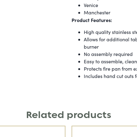
Venice
Manchester
Product Features:
High quality stainless st
Allows for additional t
burner
No assembly required
Easy to assemble, clea
Protects fire pan from 
Includes hand cut outs
Related products