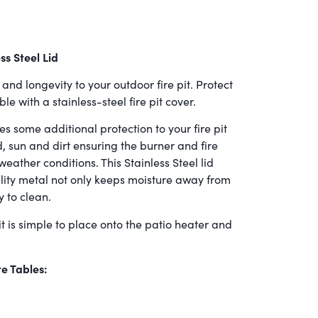
ss Steel Lid
and longevity to your outdoor fire pit. Protect
e with a stainless-steel fire pit cover.
es some additional protection to your fire pit
 sun and dirt ensuring the burner and fire
weather conditions. This Stainless Steel lid
ity metal not only keeps moisture away from
y to clean.
t is simple to place onto the patio heater and
re Tables: