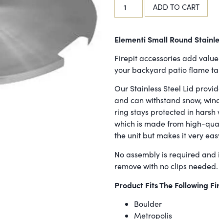
ADD TO CART
Elementi Small Round Stainle
Firepit accessories add value 
your backyard patio flame tabl
Our Stainless Steel Lid provid
and can withstand snow, wind,
ring stays protected in harsh 
which is made from high-qual
the unit but makes it very eas
No assembly is required and i
remove with no clips needed.
Product Fits The Following Fi
Boulder
Metropolis