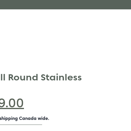
ll Round Stainless
9.00
-shipping Canada wide.