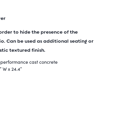
ver
order to hide the presence of the
o. Can be used as additional seating or
stic textured finish.
h performance cast concrete
7″ W x 24.4″