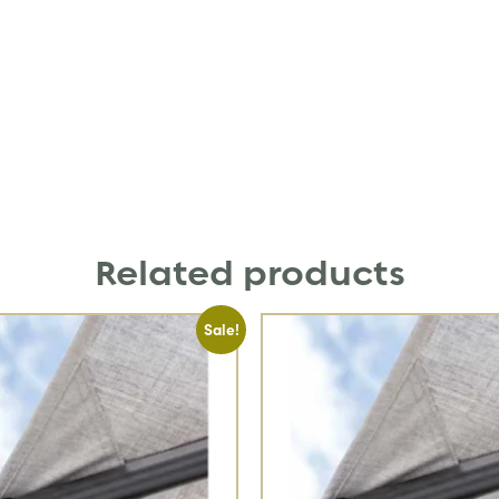
Related products
Sale!