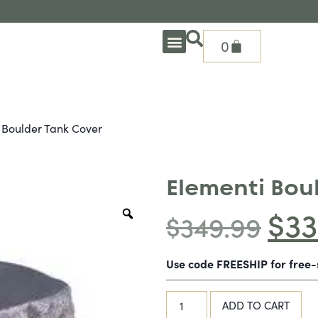
0
OUTDOOR DEEP SEATING
OUTDOOR DINING
OUTDOOR ACCESSORIES
OUTDOOR HEAT & FIRE FEATURES
SHADE SOLUTIONS
TREASURE GARDEN PARTS
SHOP BY BRANDS
SEASONAL PRODUCTS
 Boulder Tank Cover
Elementi Bou
$
33
$
349.99
Use code FREESHIP for free
ADD TO CART