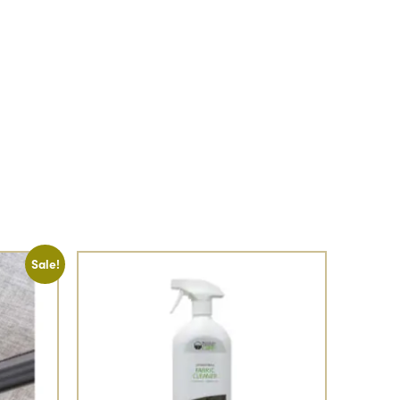
Sale!