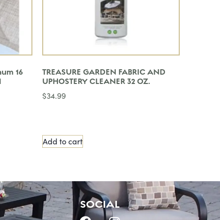
num 16
TREASURE GARDEN FABRIC AND
l
UPHOSTERY CLEANER 32 OZ.
$
34.99
Add to cart
SOCIAL