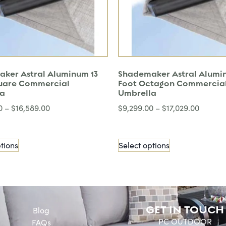
ker Astral Aluminum 13
Shademaker Astral Alumi
uare Commercial
Foot Octagon Commercia
la
Umbrella
0
–
$
16,589.00
$
9,299.00
–
$
17,029.00
tions
Select options
GET IN TOUCH
Blog
PC OUTDOOR
FAQs