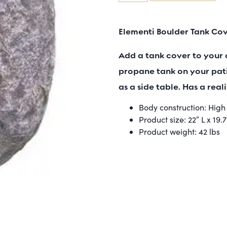
Elementi Boulder Tank Co
Add a tank cover to your 
propane tank on your pati
as a side table. Has a reali
Body construction: Hig
Product size: 22″ L x 19.
Product weight: 42 lbs