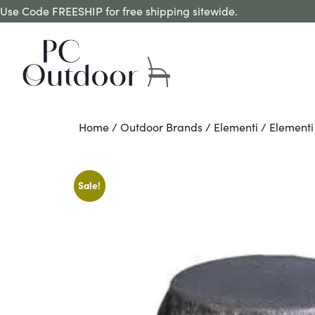
Use Code FREESHIP for free shipping sitewide.
Home
/
Outdoor Brands
/
Elementi
/ Elementi
Sale!