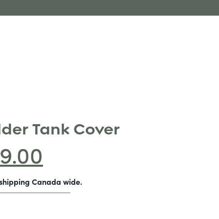
lder Tank Cover
9.00
-shipping Canada wide.