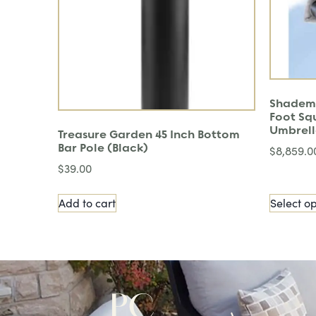
Shadema
Foot Sq
Umbrel
Treasure Garden 45 Inch Bottom
Bar Pole (Black)
$
8,859.0
$
39.00
Add to cart
Select op