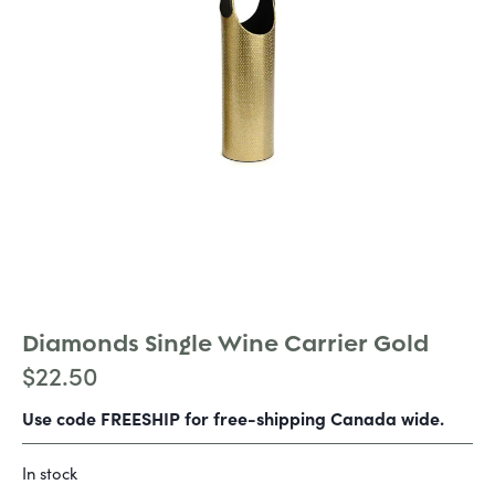
Diamonds Single Wine Carrier Gold
$
22.50
Use code FREESHIP for free-shipping Canada wide.
In stock