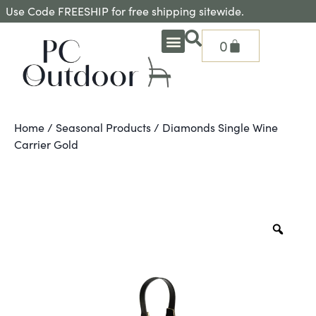
Use Code FREESHIP for free shipping sitewide.
0
OUTDOOR DEEP SEATING
OUTDOOR DINING
OUTDOOR ACCESSORIES
OUTDOOR HEAT & FIRE FEATURES
SHADE SOLUTIONS
TREASURE GARDEN PARTS
SHOP BY BRANDS
SEASONAL PRODUCTS
Home
/
Seasonal Products
/ Diamonds Single Wine
Carrier Gold