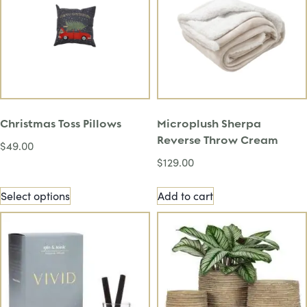
Christmas Toss Pillows
Microplush Sherpa
Reverse Throw Cream
$
49.00
$
129.00
Select options
Add to cart