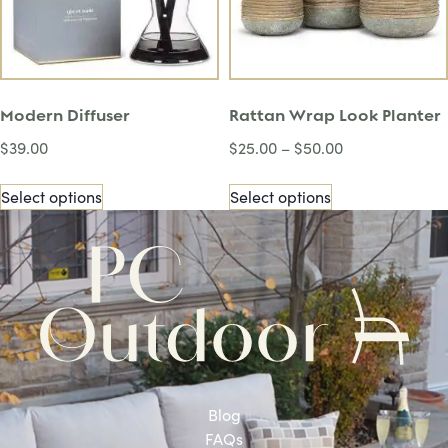
Modern Diffuser
Rattan Wrap Look Planter
$
39.00
$
25.00
–
$
50.00
Select options
Select options
Blog
FAQs