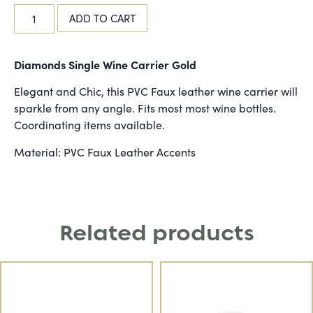
ADD TO CART
Diamonds Single Wine Carrier Gold
Elegant and Chic, this PVC Faux leather wine carrier will
sparkle from any angle. Fits most most wine bottles.
Coordinating items available.
Material: PVC Faux Leather Accents
Related products