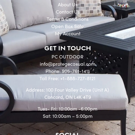
About Us
Contact Us
Terms & Conditions
Open Box Sale
My Account
GET IN TOUCH
PC OUTDOOR
info@protegecasual.com
Phone: 905-761-1411
Toll Free: +1-888-727-8121
Address: 100 Four Valley Drive (Unit A)
Concord, ON L4K 4T9
Tues- Fri: 10:00am -6:00pm
Sat: 10:00am – 5:00pm
SOCIAL