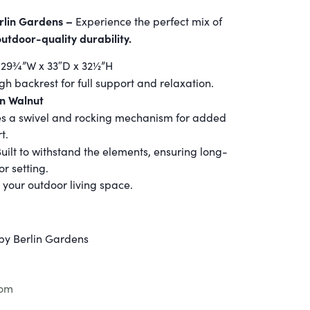
rlin Gardens –
Experience the perfect mix of
outdoor-quality durability.
29¾”W x 33″D x 32½”H
igh backrest for full support and relaxation.
an Walnut
es a swivel and rocking mechanism for added
t.
Built to withstand the elements, ensuring long-
or setting.
 your outdoor living space.
by Berlin Gardens
com