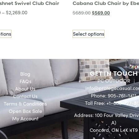
ishnet Swivel Club Chair
Cabana Club Chair by Ebe
0
–
$
2,269.00
$
569.00
$
689.00
tions
Select options
GET IN TOUCH
Blog
PC OUTDOOR
FAQs
info@protegecasual.c
About Us
Phone: 905-761-1411
Contact Us
Toll Free: +1-888-727-81
Terms & Conditions
Open Box Sale
Address: 100 Four Valley Driv
My Account
A)
Concord, ON L4K 4T9