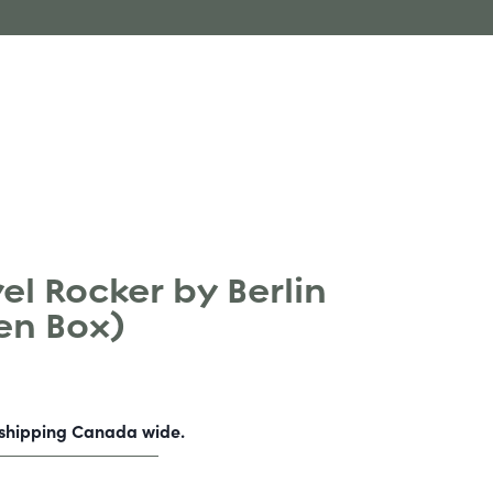
l Rocker by Berlin
en Box)
-shipping Canada wide.