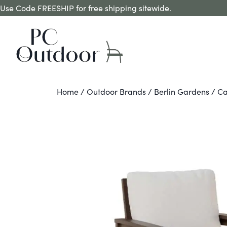
Use Code FREESHIP for free shipping sitewide.
Home
/
Outdoor Brands
/
Berlin Gardens
/ Ca