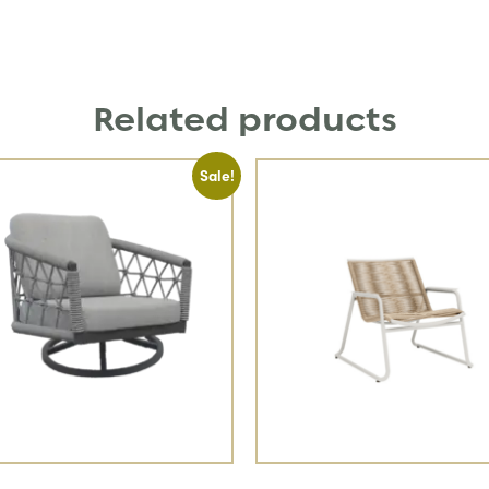
Related products
Sale!