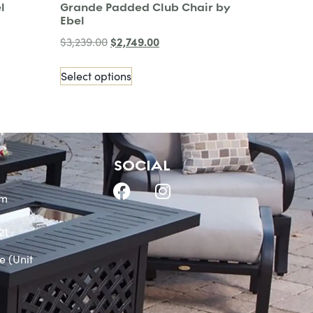
l
Grande Padded Club Chair by
Ebel
$
2,749.00
$
3,239.00
Select options
SOCIAL
om
21
e (Unit