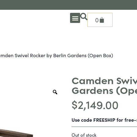
0
OUTDOOR DEEP SEATING
OUTDOOR DINING
OUTDOOR ACCESSORIES
OUTDOOR HEAT & FIRE FEATURES
SHADE SOLUTIONS
TREASURE GARDEN PARTS
SHOP BY BRANDS
SEASONAL PRODUCTS
mden Swivel Rocker by Berlin Gardens (Open Box)
Camden Swive
Gardens (Op
$
2,149.00
Use code FREESHIP for free
Out of stock