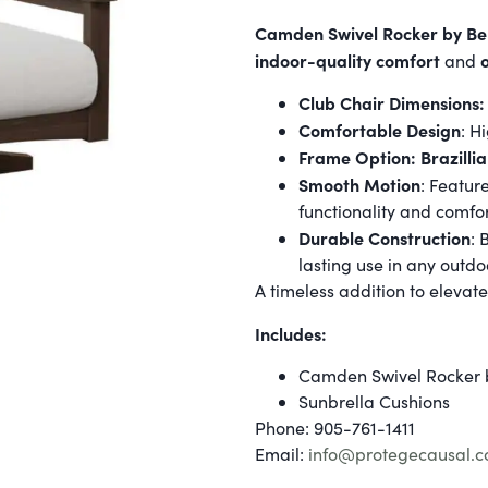
Camden Swivel Rocker by Be
indoor-quality comfort
and
Club Chair Dimensions:
Comfortable Design
: H
Frame Option: Brazilli
Smooth Motion
: Featur
functionality and comfor
Durable Construction
: 
lasting use in any outdo
A timeless addition to elevate
Includes:
Camden Swivel Rocker 
Sunbrella Cushions
Phone: 905-761-1411
Email:
info@protegecausal.