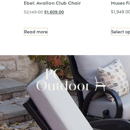
Ebel: Avallon Club Chair
Muses F
$
1,609.00
$
1,949.0
$
2,149.00
Read more
Select op