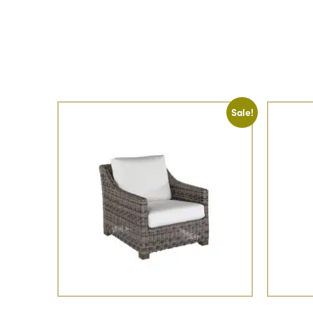
Sale!