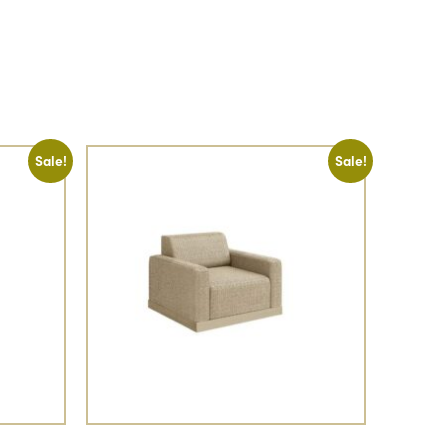
Sale!
Sale!