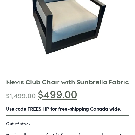
Nevis Club Chair with Sunbrella Fabric
$
499.00
$
1,499.00
Use code FREESHIP for free-shipping Canada wide.
Out of stock
Nevis