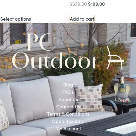
$
199.00
$
579.00
Select options
Add to cart
Blog
FAQs
About Us
Contact Us
Terms & Conditions
Open Box Sale
My Account