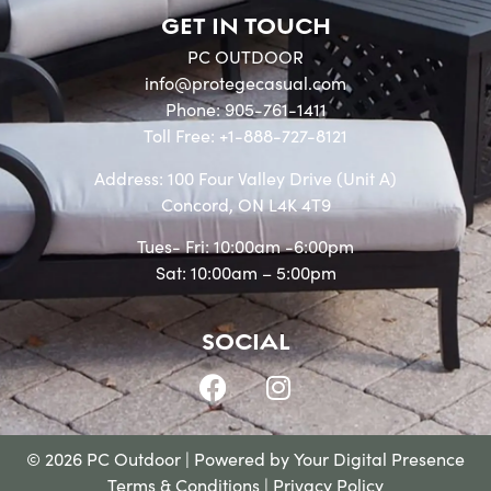
GET IN TOUCH
PC OUTDOOR
info@protegecasual.com
Phone: 905-761-1411
Toll Free: +1-888-727-8121
Address: 100 Four Valley Drive (Unit A)
Concord, ON L4K 4T9
Tues- Fri: 10:00am -6:00pm
Sat: 10:00am – 5:00pm
SOCIAL
© 2026 PC Outdoor | Powered by
Your Digital Presence
Terms & Conditions
|
Privacy Policy