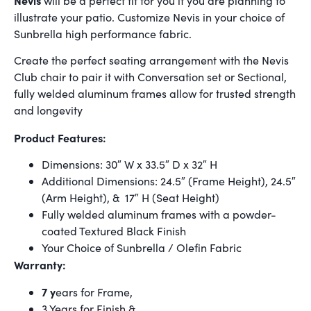
will be a perfect fit for you if you are planning to
illustrate your patio. Customize Nevis in your choice of
Sunbrella high performance fabric.
Create the perfect seating arrangement with the Nevis
Club chair to pair it with Conversation set or Sectional,
fully welded aluminum frames allow for trusted strength
and longevity
Product Features:
Dimensions: 30″ W x 33.5″ D x 32″ H
Additional Dimensions: 24.5″ (Frame Height), 24.5″
(Arm Height), & 17″ H (Seat Height)
Fully welded aluminum frames with a powder-
coated Textured Black Finish
Your Choice of Sunbrella / Olefin Fabric
Warranty:
7 y
ears for Frame,
3 Years for Finish &