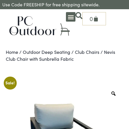
Use Code FREESHIP for free shipping sitewide.
0
OUTDOOR DEEP SEATING
OUTDOOR DINING
OUTDOOR ACCESSORIES
OUTDOOR HEAT & FIRE FEATURES
SHADE SOLUTIONS
TREASURE GARDEN PARTS
SHOP BY BRANDS
SEASONAL PRODUCTS
Home
/
Outdoor Deep Seating
/
Club Chairs
/ Nevis
Club Chair with Sunbrella Fabric
Sale!