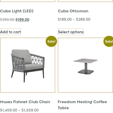
Cube Light (LED)
Cube Ottoman
$
199.00
$
189.00
–
$
289.00
$
399.00
Add to cart
Select options
Sale!
Sale
Muses Fishnet Club Chair
Freedom Nesting Coffee
Table
$
1,459.00
–
$
1,559.00