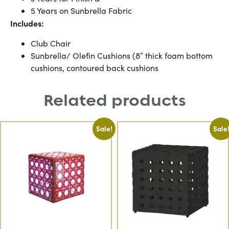
5 Years on Sunbrella Fabric
Includes:
Club Chair
Sunbrella/ Olefin Cushions (8″ thick foam bottom
cushions, contoured back cushions
Related products
Sale!
Sale