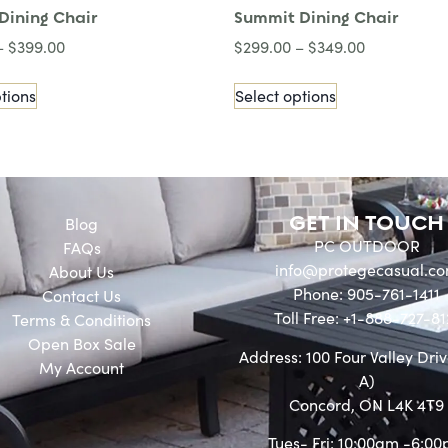
Dining Chair
Summit Dining Chair
–
$
399.00
$
299.00
–
$
349.00
tions
Select options
GET IN TOUCH
Blog
PC OUTDOOR
FAQs
info@protegecasual.c
About Us
Phone: 905-761-1411
Contact Us
Toll Free: +1-888-727-81
Terms & Conditions
Open Box Sale
Address: 100 Four Valley Driv
My Account
A)
Concord, ON L4K 4T9
Tues- Fri: 10:00am -6:0