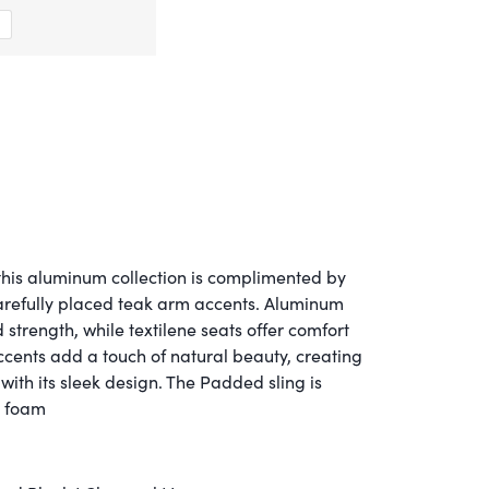
his aluminum collection is complimented by
arefully placed teak arm accents. Aluminum
strength, while textilene seats offer comfort
ccents add a touch of natural beauty, creating
with its sleek design. The Padded sling is
y foam