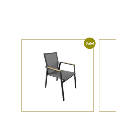
Sale!