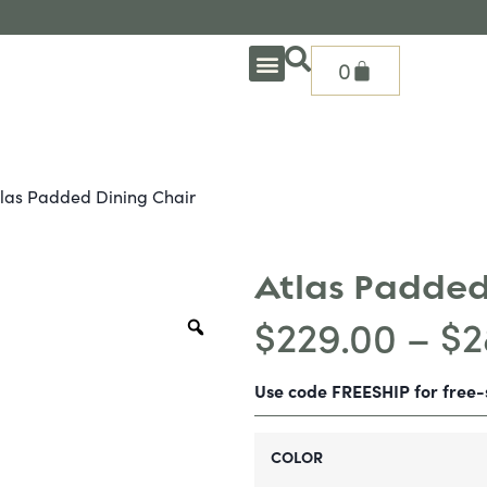
0
OUTDOOR DEEP SEATING
OUTDOOR DINING
OUTDOOR ACCESSORIES
OUTDOOR HEAT & FIRE FEATURES
SHADE SOLUTIONS
TREASURE GARDEN PARTS
SHOP BY BRANDS
SEASONAL PRODUCTS
tlas Padded Dining Chair
Atlas Padded
$
229.00
–
$
2
Use code FREESHIP for free
COLOR