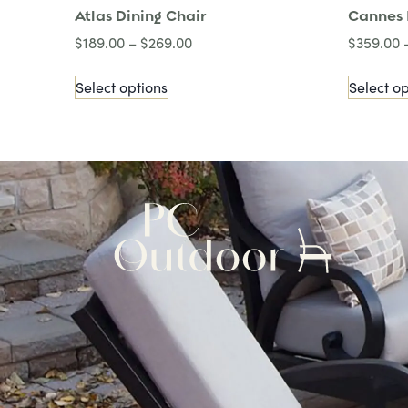
Atlas Dining Chair
Cannes 
$
189.00
–
$
269.00
$
359.00
Select options
Select op