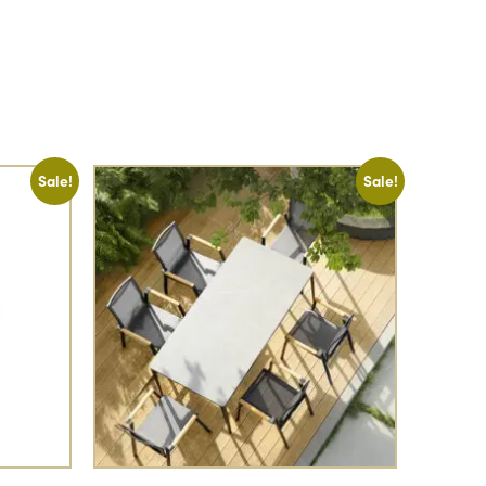
Sale!
Sale!