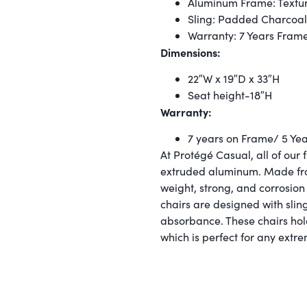
Aluminum Frame: Textur
Sling: Padded Charcoal
Warranty: 7 Years Fram
Dimensions:
22″W x 19″D x 33″H
Seat height-18″H
Warranty:
7 years on Frame/ 5 Year
At Protégé Casual, all of our 
extruded aluminum. Made from
weight, strong, and corrosion 
chairs are designed with sling
absorbance. These chairs hol
which is perfect for any extr