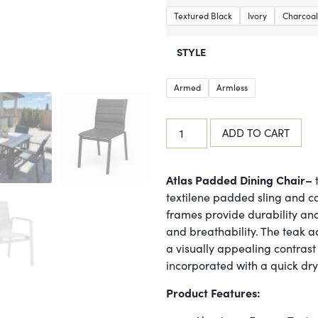
Textured Black
Ivory
Charcoal
STYLE
Armed
Armless
ADD TO CART
Atlas Padded Dining Chair–
t
textilene padded sling and c
frames provide durability and 
and breathability. The teak a
a visually appealing contrast 
incorporated with a quick dr
Product Features: