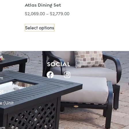
Atlas Dining Set
$
2,069.00
–
$
2,779.00
Select options
SOCIAL
om
21
e (Unit
0pm