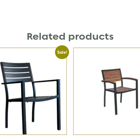
Related products
Sale!