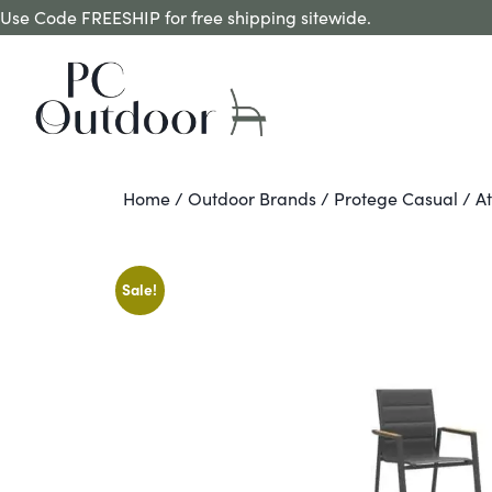
Use Code FREESHIP for free shipping sitewide.
Home
/
Outdoor Brands
/
Protege Casual
/ A
Sale!