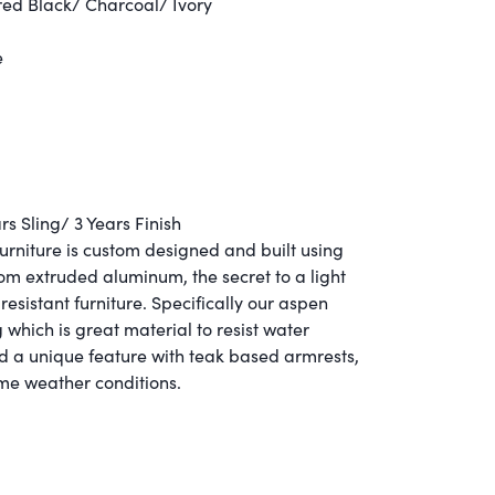
ed Black/ Charcoal/ Ivory
e
s Sling/ 3 Years Finish
furniture is custom designed and built using
 extruded aluminum, the secret to a light
resistant furniture.
Specifically our aspen
 which is great material to resist water
d a unique feature with teak based armrests,
eme weather conditions.