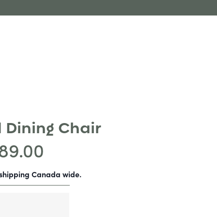
 Dining Chair
89.00
-shipping Canada wide.