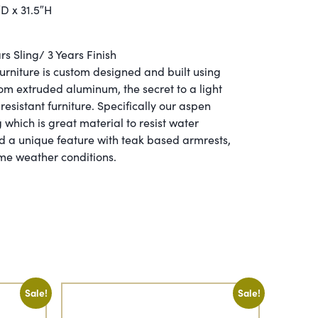
″D x 31.5″H
s Sling/ 3 Years Finish
furniture is custom designed and built using
 extruded aluminum, the secret to a light
resistant furniture. Specifically our aspen
 which is great material to resist water
d a unique feature with teak based armrests,
eme weather conditions.
Sale!
Sale!