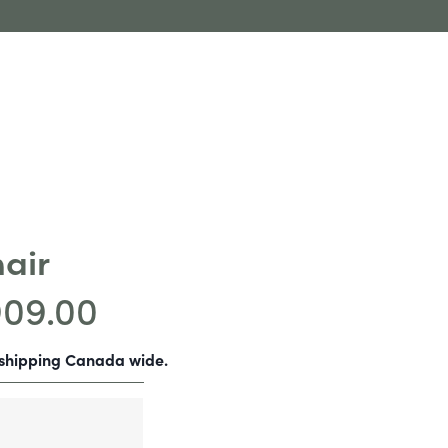
hair
909.00
-shipping Canada wide.