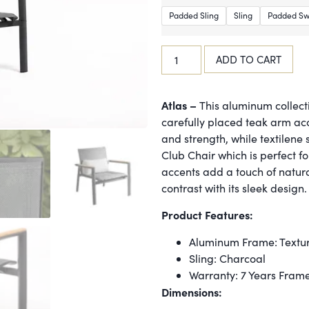
Padded Sling
Sling
Padded Sw
ADD TO CART
Atlas –
This aluminum collecti
carefully placed teak arm ac
and strength, while textilene 
Club Chair which is perfect f
accents add a touch of natura
contrast with its sleek design.
Product Features:
Aluminum Frame: Textu
Sling: Charcoal
Warranty: 7 Years Fram
Dimensions: