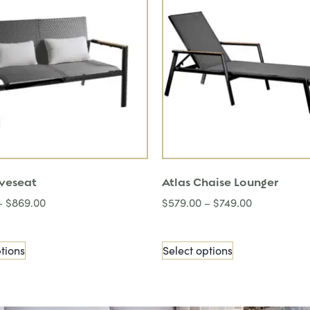
oveseat
Atlas Chaise Lounger
–
$
869.00
$
579.00
–
$
749.00
tions
Select options