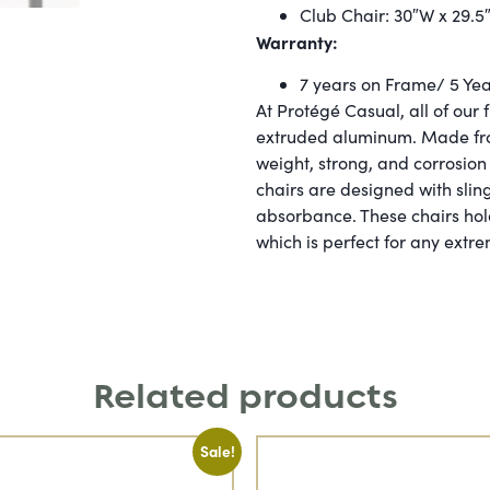
Club Chair: 30″W x 29.5
Warranty:
7 years on Frame/ 5 Year
At Protégé Casual, all of our 
extruded aluminum. Made from
weight, strong, and corrosion 
chairs are designed with sling
absorbance. These chairs hol
which is perfect for any extr
Related products
Sale!