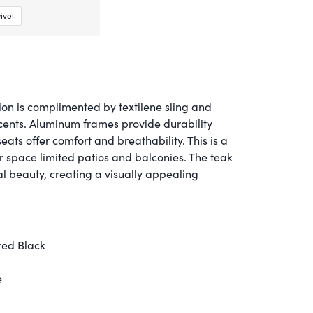
ivel
on is complimented by textilene sling and
cents. Aluminum frames provide durability
seats offer comfort and breathability. This is a
or space limited patios and balconies. The teak
l beauty, creating a visually appealing
red Black
e