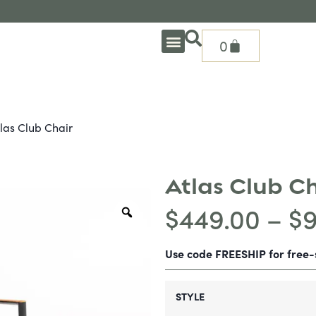
0
OUTDOOR DEEP SEATING
OUTDOOR DINING
OUTDOOR ACCESSORIES
OUTDOOR HEAT & FIRE FEATURES
SHADE SOLUTIONS
TREASURE GARDEN PARTS
SHOP BY BRANDS
SEASONAL PRODUCTS
las Club Chair
Atlas Club C
$
449.00
–
$
Use code FREESHIP for free
STYLE