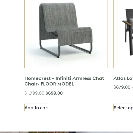
Homecrest – Infiniti Armless Chat
Atlas L
Chair- FLOOR MODEL
$
679.00
$
699.00
$
1,799.00
Add to cart
Select op