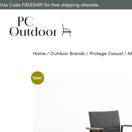
Use Code FREESHIP for free shipping sitewide.
Home
/
Outdoor Brands
/
Protege Casual
/ At
Sale!