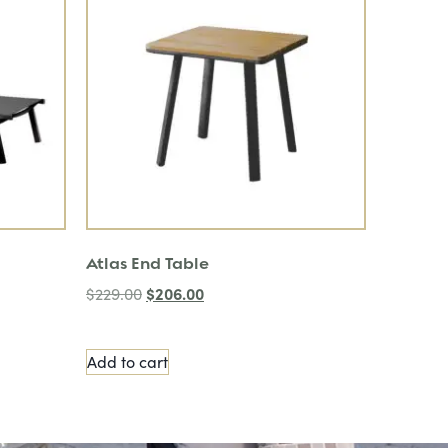
Atlas End Table
$
206.00
$
229.00
Add to cart