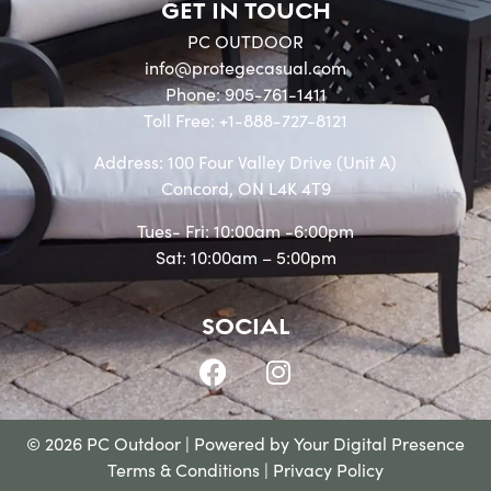
GET IN TOUCH
PC OUTDOOR
info@protegecasual.com
Phone: 905-761-1411
Toll Free: +1-888-727-8121
Address: 100 Four Valley Drive (Unit A)
Concord, ON L4K 4T9
Tues- Fri: 10:00am -6:00pm
Sat: 10:00am – 5:00pm
SOCIAL
© 2026 PC Outdoor | Powered by
Your Digital Presence
Terms & Conditions
|
Privacy Policy