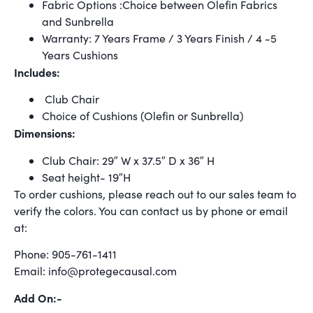
Fabric Options :Choice between Olefin Fabrics
and Sunbrella
Warranty: 7 Years Frame / 3 Years Finish / 4 -5
Years Cushions
Includes:
Club Chair
Choice of Cushions (Olefin or Sunbrella)
Dimensions:
Club Chair: 29″ W x 37.5″ D x 36″ H
Seat height- 19″H
To order cushions, please reach out to our sales team to
verify the colors. You can contact us by phone or email
at:
Phone: 905-761-1411
Email: info@protegecausal.com
Add On:-