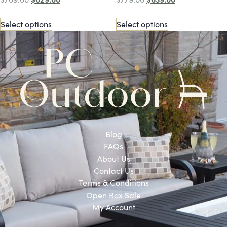
Select options
Select options
Blog
FAQs
About Us
Contact Us
Terms & Conditions
Open Box Sale
My Account