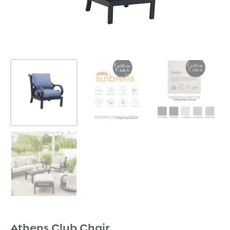
Athens Club Chair