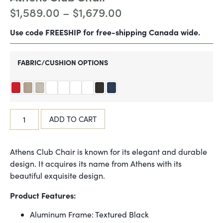
$
1,589.00
–
$
1,679.00
Use code FREESHIP for free-shipping Canada wide.
FABRIC/CUSHION OPTIONS
ADD TO CART
Athens Club Chair is known for its elegant and durable
design. It acquires its name from Athens with its
beautiful exquisite design.
Product Features:
Aluminum Frame: Textured Black