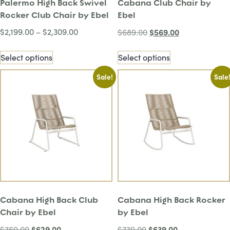
Palermo High Back Swivel
Cabana Club Chair by
Rocker Club Chair by Ebel
Ebel
$
2,199.00
–
$
2,309.00
$
569.00
$
689.00
Select options
Select options
Sale!
Sale
Cabana High Back Club
Cabana High Back Rocker
Chair by Ebel
by Ebel
$
629.00
$
639.00
$
769.00
$
779.00