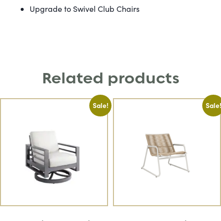
Upgrade to Swivel Club Chairs
Related products
Sale!
Sale