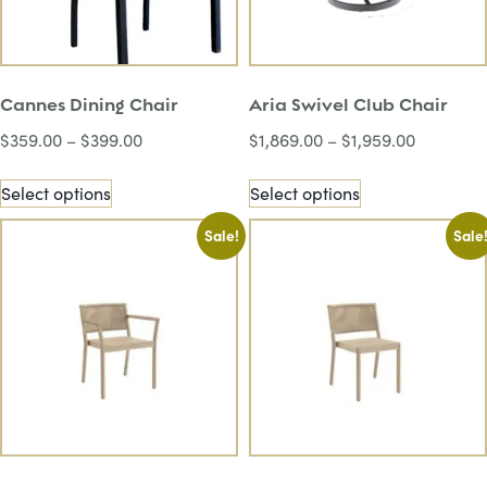
Cannes Dining Chair
Aria Swivel Club Chair
$
359.00
–
$
399.00
$
1,869.00
–
$
1,959.00
Select options
Select options
Sale!
Sale