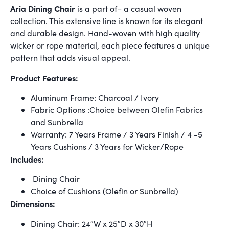
Aria Dining Chair
is a part of– a casual woven
collection. This extensive line is known for its elegant
and durable design. Hand-woven with high quality
wicker or rope material, each piece features a unique
pattern that adds visual appeal.
Product Features:
Aluminum Frame: Charcoal / Ivory
Fabric Options :Choice between Olefin Fabrics
and Sunbrella
Warranty: 7 Years Frame / 3 Years Finish / 4 -5
Years Cushions / 3 Years for Wicker/Rope
Includes:
Dining Chair
Choice of Cushions (Olefin or Sunbrella)
Dimensions:
Dining Chair: 24″W x 25″D x 30″H