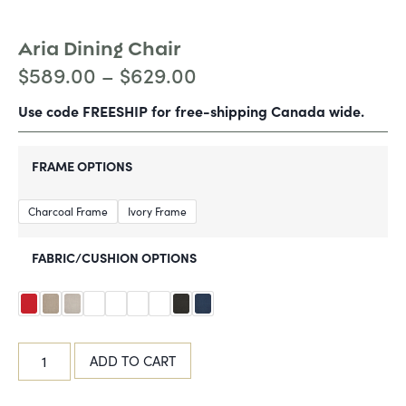
Aria Dining Chair
$
589.00
–
$
629.00
Use code FREESHIP for free-shipping Canada wide.
FRAME OPTIONS
Charcoal Frame
Ivory Frame
FABRIC/CUSHION OPTIONS
ADD TO CART