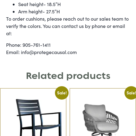
Seat height- 18.5″H
Arm height- 27.5″H
To order cushions, please reach out to our sales team to
verify the colors. You can contact us by phone or email
at:
Phone: 905-761-1411
Email: info@protegecausal.com
Related products
Sale!
Sale