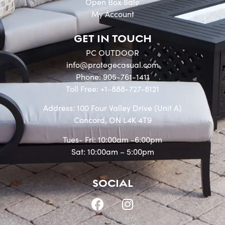
Open Box Sale
My Account
GET IN TOUCH
PC OUTDOOR
info@protegecasual.com
Phone: 905-761-1411
Toll Free: +1-888-727-8121
Address: 100 Four Valley Drive (Unit A)
Concord, ON L4K 4T9
Tues- Fri: 10:00am -6:00pm
Sat: 10:00am – 5:00pm
SOCIAL