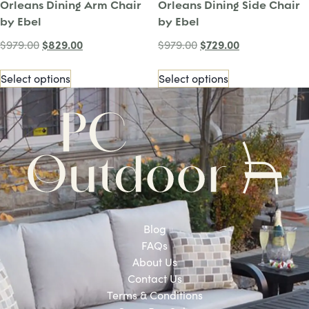
Orleans Dining Arm Chair
Orleans Dining Side Chair
by Ebel
by Ebel
$
829.00
$
729.00
$
979.00
$
979.00
Select options
Select options
Blog
FAQs
About Us
Contact Us
Terms & Conditions