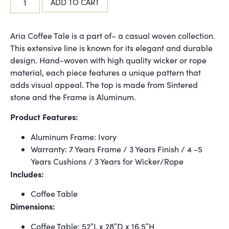
ADD TO CART
Aria Coffee Tale is a part of– a casual woven collection.
This extensive line is known for its elegant and durable
design. Hand-woven with high quality wicker or rope
material, each piece features a unique pattern that
adds visual appeal. The top is made from Sintered
stone and the Frame is Aluminum.
Product Features:
Aluminum Frame: Ivory
Warranty: 7 Years Frame / 3 Years Finish / 4 -5
Years Cushions / 3 Years for Wicker/Rope
Includes:
Coffee Table
Dimensions:
Coffee Table: 52″L x 28″D x 16.5″H