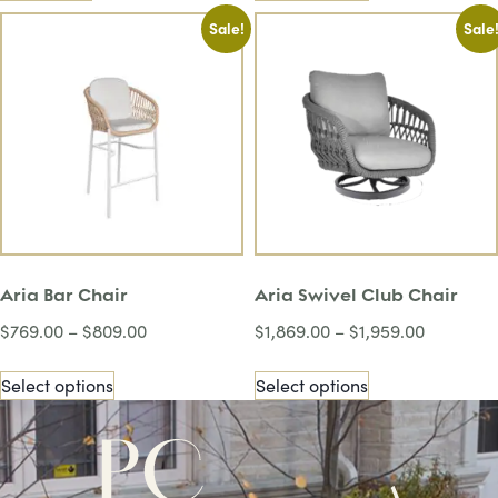
Sale!
Sale
Aria Bar Chair
Aria Swivel Club Chair
$
769.00
–
$
809.00
$
1,869.00
–
$
1,959.00
Select options
Select options