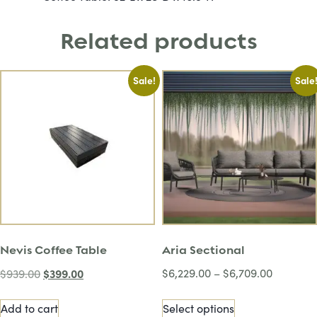
Related products
Sale!
Sale
Nevis Coffee Table
Aria Sectional
$
399.00
$
6,229.00
–
$
6,709.00
$
939.00
Add to cart
Select options