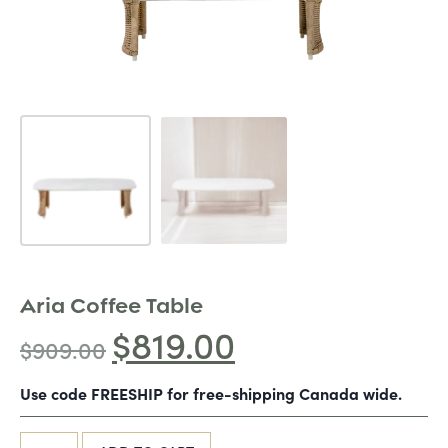
Aria Coffee Table
$
819.00
$
909.00
Use code FREESHIP for free-shipping Canada wide.