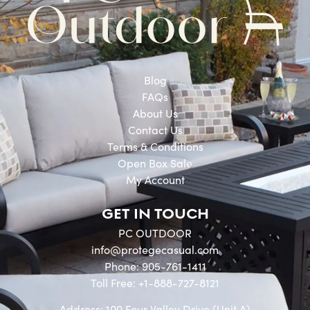
Blog
FAQs
About Us
Contact Us
Terms & Conditions
Open Box Sale
My Account
GET IN TOUCH
PC OUTDOOR
info@protegecasual.com
Phone: 905-761-1411
Toll Free: +1-888-727-8121
Address: 100 Four Valley Drive (Unit A)