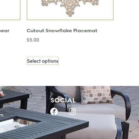
pear
Cutout Snowflake Placemat
$
5.00
Select options
SOCIAL
om
21