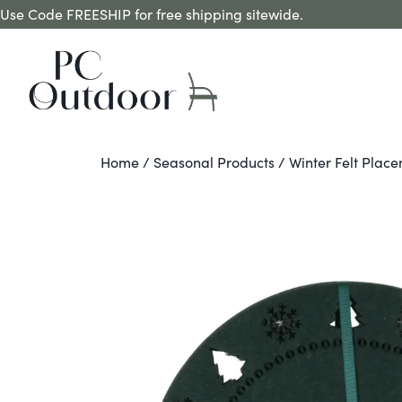
Use Code FREESHIP for free shipping sitewide.
Home
/
Seasonal Products
/ Winter Felt Place