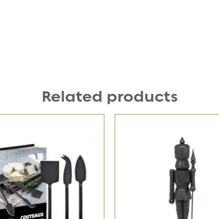
Related products