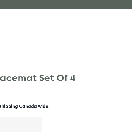
lacemat Set Of 4
-shipping Canada wide.