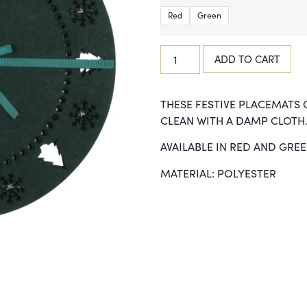
Red
Green
ADD TO CART
THESE FESTIVE PLACEMATS 
CLEAN WITH A DAMP CLOTH.
AVAILABLE IN RED AND GRE
MATERIAL: POLYESTER