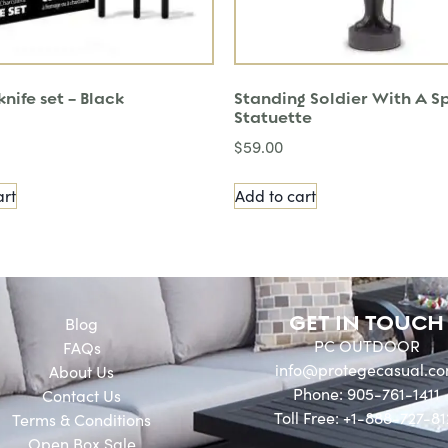
nife set – Black
Standing Soldier With A S
Statuette
$
59.00
art
Add to cart
GET IN TOUCH
Blog
PC OUTDOOR
FAQs
info@protegecasual.c
About Us
Phone: 905-761-1411
Contact Us
Toll Free: +1-888-727-81
Terms & Conditions
Open Box Sale