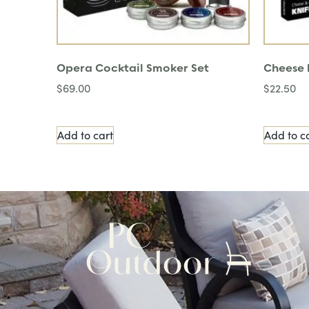
Opera Cocktail Smoker Set
Cheese k
$
69.00
$
22.50
Add to cart
Add to c