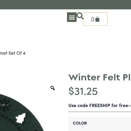
0
OUTDOOR DEEP SEATING
OUTDOOR DINING
OUTDOOR ACCESSORIES
OUTDOOR HEAT & FIRE FEATURES
SHADE SOLUTIONS
TREASURE GARDEN PARTS
SHOP BY BRANDS
SEASONAL PRODUCTS
mat Set Of 4
Winter Felt P
$
31.25
Use code FREESHIP for free
COLOR