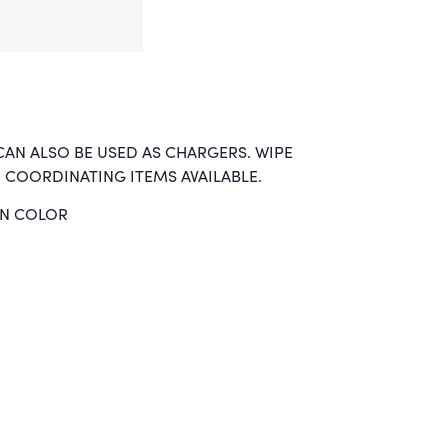
CAN ALSO BE USED AS CHARGERS. WIPE
 COORDINATING ITEMS AVAILABLE.
EN COLOR