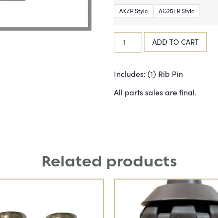
AKZP Style
AG25TR Style
ADD TO CART
Includes: (1) Rib Pin
All parts sales are final.
Related products