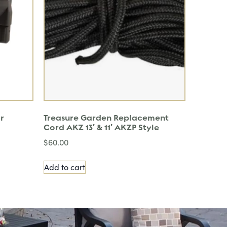
r
Treasure Garden Replacement
Cord AKZ 13′ & 11′ AKZP Style
$
60.00
Add to cart