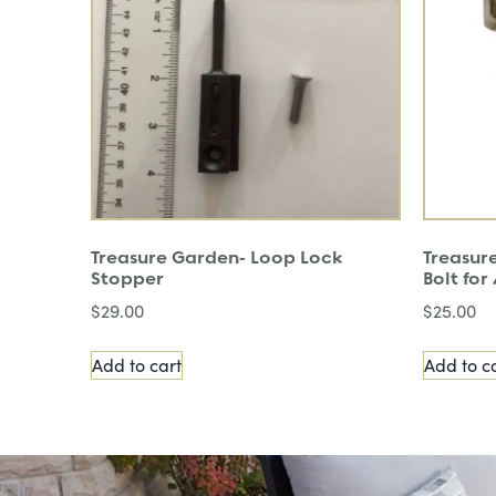
Treasure Garden- Loop Lock
Treasure
Stopper
Bolt fo
$
29.00
$
25.00
Add to cart
Add to c