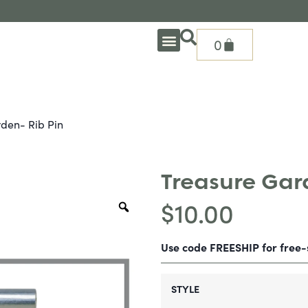
0
OUTDOOR DEEP SEATING
OUTDOOR DINING
OUTDOOR ACCESSORIES
OUTDOOR HEAT & FIRE FEATURES
SHADE SOLUTIONS
TREASURE GARDEN PARTS
SHOP BY BRANDS
SEASONAL PRODUCTS
den- Rib Pin
Treasure Gard
$
10.00
Use code FREESHIP for free
STYLE