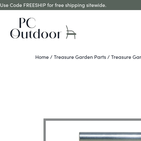
Use Code FREESHIP for free shipping sitewide.
Home
/
Treasure Garden Parts
/ Treasure Gar