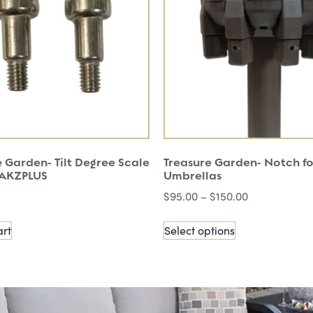
 Garden- Tilt Degree Scale
Treasure Garden- Notch fo
r AKZPLUS
Umbrellas
$
95.00
–
$
150.00
art
Select options