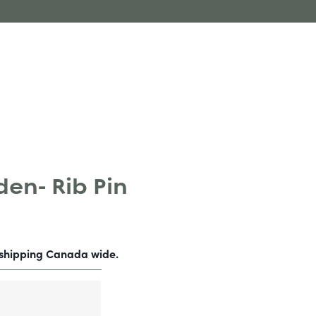
en- Rib Pin
-shipping Canada wide.