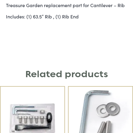
Treasure Garden replacement part for Cantilever – Rib
Includes: (1) 63.5″ Rib , (1) Rib End
Related products