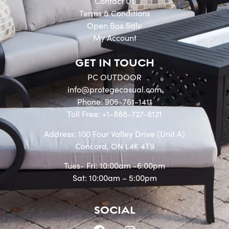
Contact Us
Terms & Conditions
Open Box Sale
My Account
GET IN TOUCH
PC OUTDOOR
info@protegecasual.com
Phone: 905-761-1411
Toll Free: +1-888-727-8121
Address: 100 Four Valley Drive (Unit A)
Concord, ON L4K 4T9
Tues- Fri: 10:00am -6:00pm
Sat: 10:00am – 5:00pm
SOCIAL