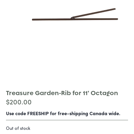
Treasure Garden-Rib for 11′ Octagon
$
200.00
Use code FREESHIP for free-shipping Canada wide.
Out of stock