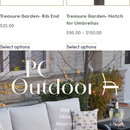
Treasure Garden- Rib End
Treasure Garden- Notch
for Umbrellas
$
25.00
$
95.00
–
$
150.00
Select options
Select options
Blog
FAQs
About Us