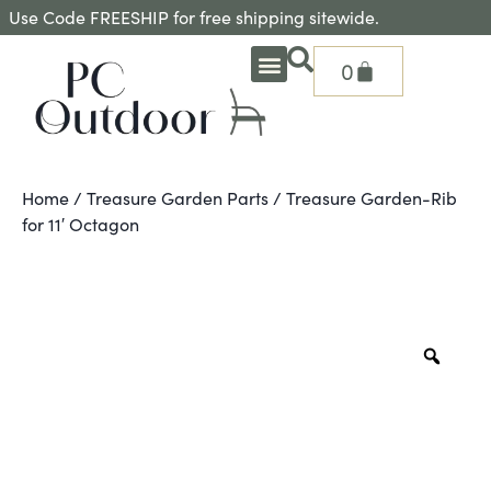
Use Code FREESHIP for free shipping sitewide.
0
OUTDOOR DEEP SEATING
OUTDOOR DINING
OUTDOOR ACCESSORIES
OUTDOOR HEAT & FIRE FEATURES
SHADE SOLUTIONS
TREASURE GARDEN PARTS
SHOP BY BRANDS
SEASONAL PRODUCTS
Home
/
Treasure Garden Parts
/ Treasure Garden-Rib
for 11′ Octagon