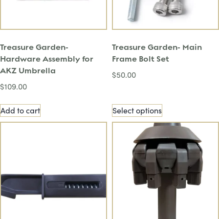
Treasure Garden-
Treasure Garden- Main
Hardware Assembly for
Frame Bolt Set
AKZ Umbrella
$
50.00
$
109.00
Add to cart
Select options