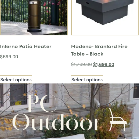
Inferno Patio Heater
Modeno- Branford Fire
Table – Black
$
699.00
$
1,699.00
$
1,709.00
Select options
Select options