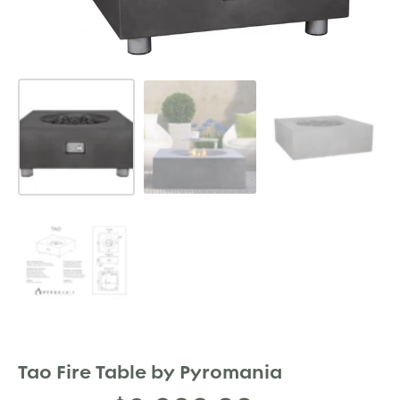
Tao Fire Table by Pyromania