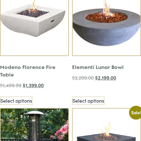
Modeno Florence Fire
Elementi Lunar Bowl
Table
$
2,199.00
$
2,299.00
$
1,399.00
$
1,499.99
Select options
Select options
Sale