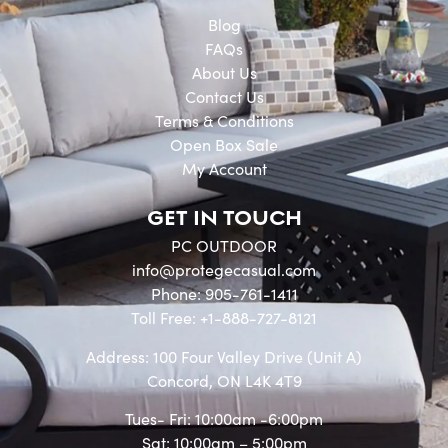
Blog
FAQs
About Us
Contact Us
Terms & Conditions
Open Box Sale
My Account
GET IN TOUCH
PC OUTDOOR
info@protegecasual.com
Phone: 905-761-1411
Toll Free: +1-888-727-8121
Address: 100 Four Valley Drive (Unit A)
Concord, ON L4K 4T9
Tues- Fri: 10:00am -6:00pm
Sat: 10:00am – 5:00pm