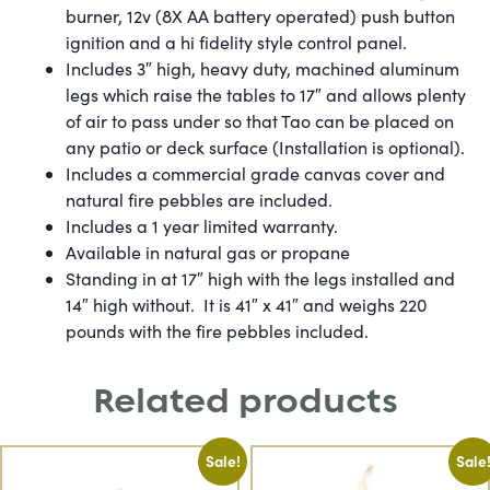
burner, 12v (8X AA battery operated) push button
ignition and a hi fidelity style control panel.
Includes 3″ high, heavy duty, machined aluminum
legs which raise the tables to 17″ and allows plenty
of air to pass under so that Tao can be placed on
any patio or deck surface (Installation is optional).
Includes a commercial grade canvas cover and
natural fire pebbles are included.
​Includes a 1 year limited warranty.
​Available in natural gas or propane
​Standing in at 17″ high with the legs installed and
14″ high without. It is 41″ x 41″ and weighs 220
pounds with the fire pebbles included.
Related products
Sale!
Sale