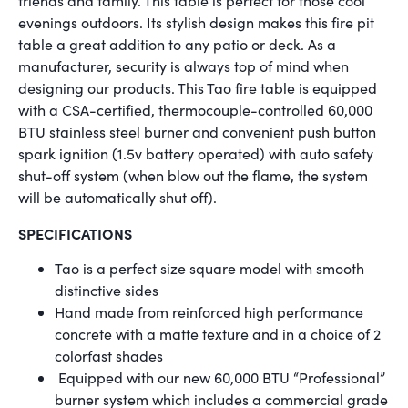
friends and family. This table is perfect for those cool
evenings outdoors. Its stylish design makes this fire pit
table a great addition to any patio or deck. As a
manufacturer, security is always top of mind when
designing our products. This Tao fire table is equipped
with a CSA-certified, thermocouple-controlled 60,000
BTU stainless steel burner and convenient push button
spark ignition (1.5v battery operated) with auto safety
shut-off system (when blow out the flame, the system
will be automatically shut off).
SPECIFICATIONS
Tao is a perfect size square model with smooth
distinctive sides
Hand made from reinforced high performance
concrete with a matte texture and in a choice of 2
colorfast shades
Equipped with our new 60,000 BTU “Professional”
burner system which includes a commercial grade