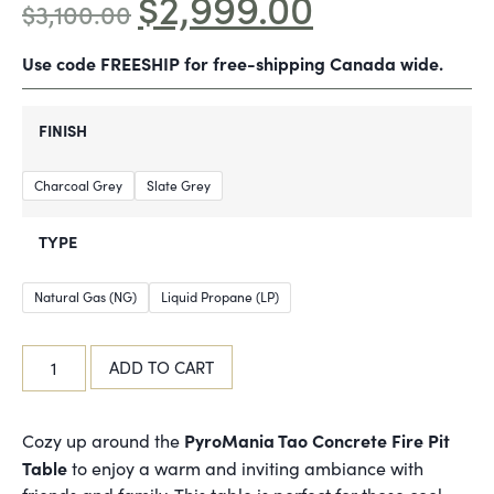
$
2,999.00
$
3,100.00
Use code FREESHIP for free-shipping Canada wide.
FINISH
Charcoal Grey
Slate Grey
TYPE
Natural Gas (NG)
Liquid Propane (LP)
ADD TO CART
PyroMania Tao Concrete Fire Pit
Cozy up around the
Table
to enjoy a warm and inviting ambiance with