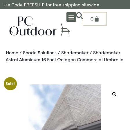
Use Code FREESHIP for free shipping sitewide.
0
OUTDOOR DEEP SEATING
OUTDOOR DINING
OUTDOOR ACCESSORIES
OUTDOOR HEAT & FIRE FEATURES
SHADE SOLUTIONS
TREASURE GARDEN PARTS
SHOP BY BRANDS
SEASONAL PRODUCTS
Home
/
Shade Solutions
/
Shademaker
/ Shademaker
Astral Aluminum 16 Foot Octagon Commercial Umbrella
Sale!