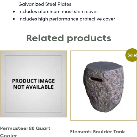
Galvanized Steel Plates
Includes aluminum mast stem cover
Includes high performance protective cover
Related products
Sale
Permasteel 80 Quart
Elementi Boulder Tank
Cooler