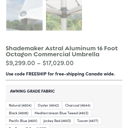
Shademaker Astral Aluminum 16 Foot
Octagon Commercial Umbrella
$
9,299.00
–
$
17,029.00
Use code FREESHIP for free-shipping Canada wide.
AWNING GRADE FABRIC
Natural (4604)
Oyster (4642)
Charcoal (4644)
Black (4608)
Mediterranean Blue Tweed (4653)
Pacific Blue (4601)
Jockey Red (4603)
Tuscan (4677)