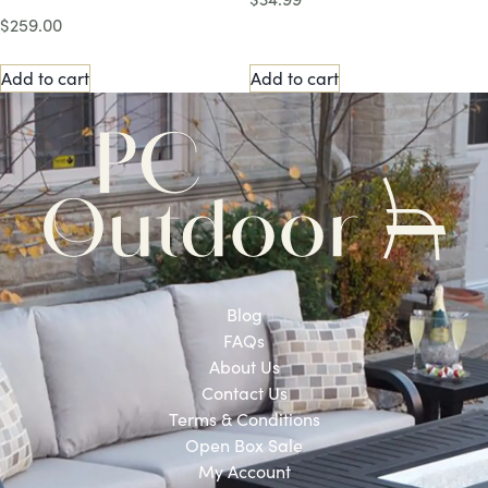
$
259.00
Add to cart
Add to cart
Blog
FAQs
About Us
Contact Us
Terms & Conditions
Open Box Sale
My Account