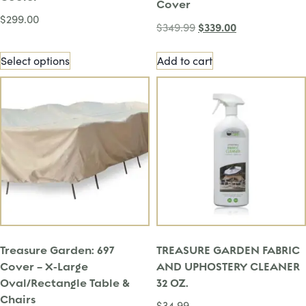
Cover
$
299.00
$
339.00
$
349.99
Select options
Add to cart
Treasure Garden: 697
TREASURE GARDEN FABRIC
Cover – X-Large
AND UPHOSTERY CLEANER
Oval/Rectangle Table &
32 OZ.
Chairs
$
34.99