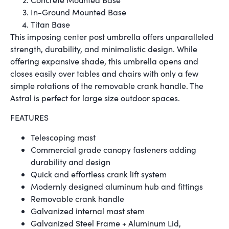
In-Ground Mounted Base
Titan Base
This imposing center post umbrella offers unparalleled
strength, durability, and minimalistic design. While
offering expansive shade, this umbrella opens and
closes easily over tables and chairs with only a few
simple rotations of the removable crank handle. The
Astral is perfect for large size outdoor spaces.
FEATURES
Telescoping mast
Commercial grade canopy fasteners adding
durability and design
Quick and effortless crank lift system
Modernly designed aluminum hub and fittings
Removable crank handle
Galvanized internal mast stem
Galvanized Steel Frame + Aluminum Lid,