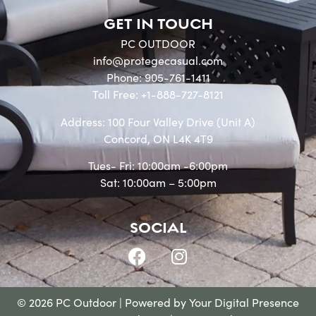
GET IN TOUCH
PC OUTDOOR
info@protegecasual.com
Phone: 905-761-1411
Toll Free: +1-888-727-8121
Address: 100 Four Valley Drive (Unit A)
Concord, ON L4K 4T9
Tues- Fri: 10:00am -6:00pm
Sat: 10:00am – 5:00pm
SOCIAL
© 2026 PC Outdoor | Powered by
Your Digital Presence