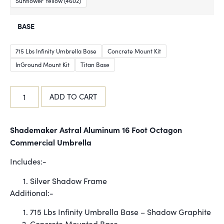
Sunflower Yellow (4602)
BASE
715 Lbs Infinity Umbrella Base
Concrete Mount Kit
InGround Mount Kit
Titan Base
ADD TO CART
Shademaker Astral Aluminum 16 Foot Octagon
Commercial Umbrella
Includes:-
Silver Shadow Frame
Additional:-
715 Lbs Infinity Umbrella Base – Shadow Graphite
Concrete Mounted Base