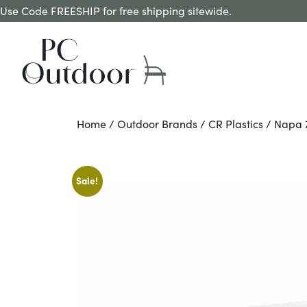
Use Code FREESHIP for free shipping sitewide.
Home
/
Outdoor Brands
/
CR Plastics
/ Napa 7
Sale!