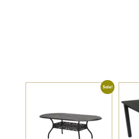
Sale!