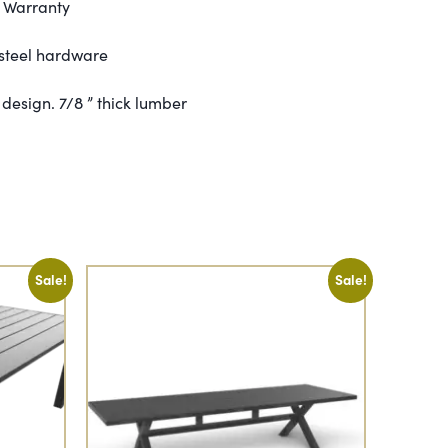
e Warranty
 steel hardware
design. 7/8 ” thick lumber
Sale!
Sale!