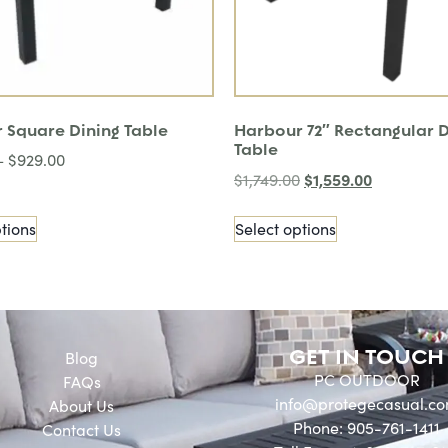
 Square Dining Table
Harbour 72″ Rectangular D
Table
–
$
929.00
$
1,559.00
$
1,749.00
tions
Select options
GET IN TOUCH
Blog
PC OUTDOOR
FAQs
info@protegecasual.c
About Us
Phone: 905-761-1411
Contact Us