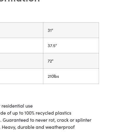
31″
37.5″
72″
210lbs
 residential use
e of up to 100% recycled plastics
 Guaranteed to never rot, crack or splinter
g. Heavy, durable and weatherproof