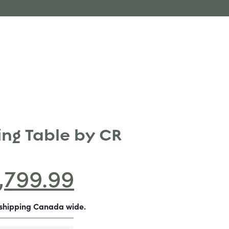
ing Table by CR
1,799.99
-shipping Canada wide.