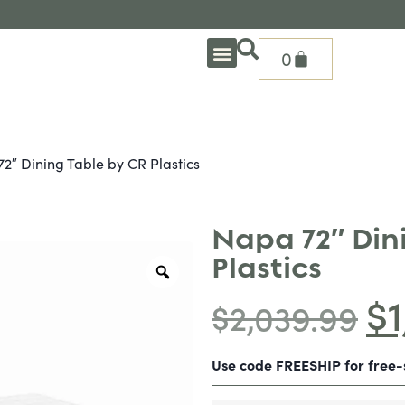
0
OUTDOOR DEEP SEATING
OUTDOOR DINING
OUTDOOR ACCESSORIES
OUTDOOR HEAT & FIRE FEATURES
SHADE SOLUTIONS
TREASURE GARDEN PARTS
SHOP BY BRANDS
SEASONAL PRODUCTS
2″ Dining Table by CR Plastics
Napa 72″ Din
Plastics
$
$
2,039.99
Use code FREESHIP for free