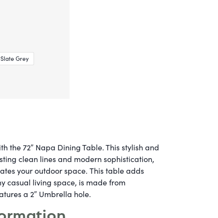
Slate Grey
th the 72″ Napa Dining Table. This stylish and
sting clean lines and modern sophistication,
vates your outdoor space.
This table adds
y casual living space, is made from
atures a 2″ Umbrella hole.
formation