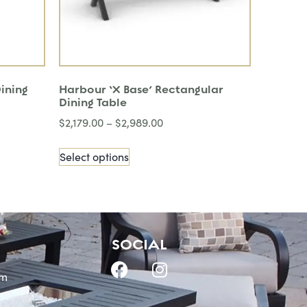
ining
Harbour ‘X Base’ Rectangular
Dining Table
$
2,179.00
–
$
2,989.00
Select options
SOCIAL
om