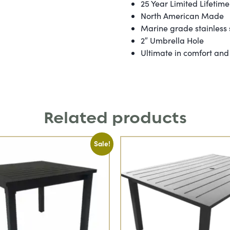
25 Year Limited Lifetim
North American Made
Marine grade stainless
2″ Umbrella Hole
Ultimate in comfort and 
Related products
Sale!