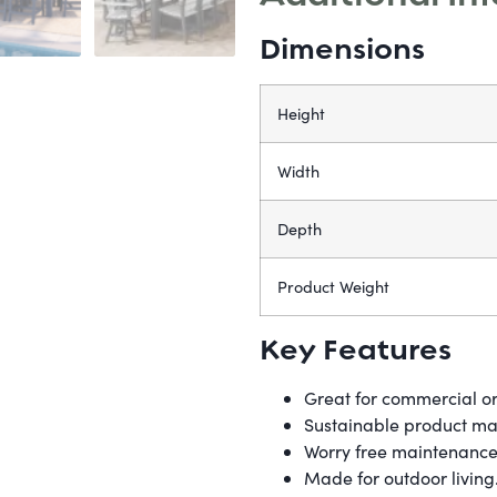
Dimensions
Height
Width
Depth
Product Weight
Key Features
Great for commercial or
Sustainable product mad
Worry free maintenance.
Made for outdoor livin