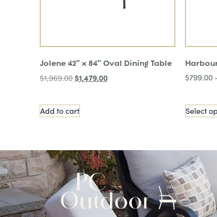
Jolene 42″ x 84″ Oval Dining Table
Harbour
$
1,479.00
$
799.00
$
1,969.00
Add to cart
Select op