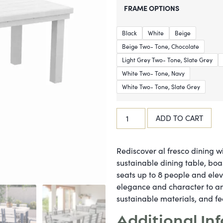
FRAME OPTIONS
Black
White
Beige
Beige Two- Tone, Chocolate
Light Grey Two- Tone, Slate Grey
White Two- Tone, Navy
White Two- Tone, Slate Grey
ADD TO CART
Rediscover al fresco dining wi
sustainable dining table, boa
seats up to 8 people and ele
elegance and character to an
sustainable materials, and fe
Additional In