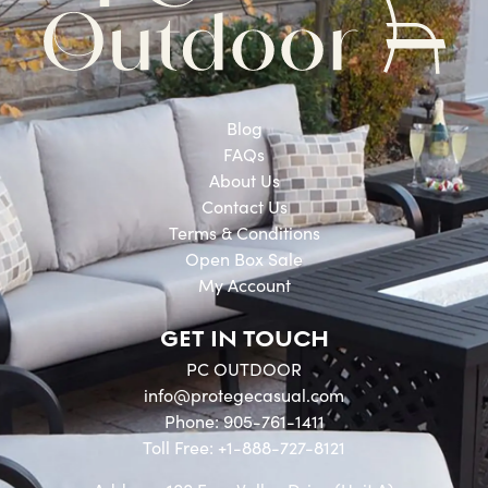
Blog
FAQs
About Us
Contact Us
Terms & Conditions
Open Box Sale
My Account
GET IN TOUCH
PC OUTDOOR
info@protegecasual.com
Phone: 905-761-1411
Toll Free: +1-888-727-8121