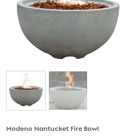
Modeno Nantucket Fire Bowl