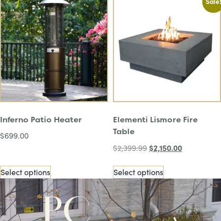
Sale
Inferno Patio Heater
Elementi Lismore Fire
Table
$
699.00
$
2,150.00
$
2,399.99
Select options
Select options