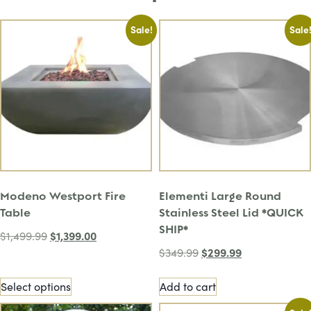
Sale!
Sale
Modeno Westport Fire
Elementi Large Round
Table
Stainless Steel Lid *QUICK
SHIP*
$
1,399.00
$
1,499.99
$
299.99
$
349.99
Select options
Add to cart