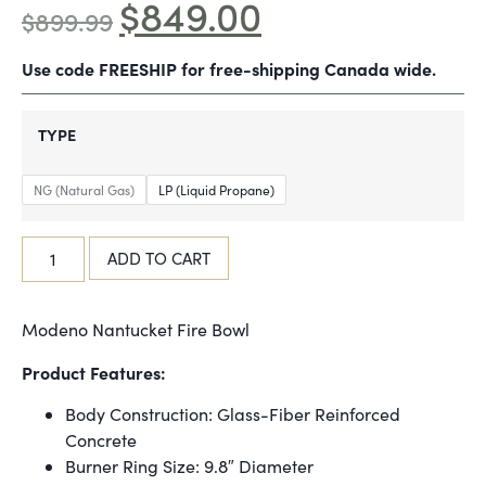
$
849.00
$
899.99
Use code FREESHIP for free-shipping Canada wide.
TYPE
NG (Natural Gas)
LP (Liquid Propane)
ADD TO CART
Modeno Nantucket Fire Bowl
Product Features:
Body Construction: Glass-Fiber Reinforced
Concrete
Burner Ring Size: 9.8″ Diameter