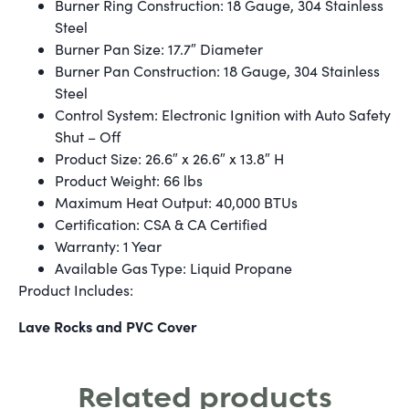
Burner Ring Construction: 18 Gauge, 304 Stainless
Steel
Burner Pan Size: 17.7″ Diameter
Burner Pan Construction: 18 Gauge, 304 Stainless
Steel
Control System: Electronic Ignition with Auto Safety
Shut – Off
Product Size: 26.6″ x 26.6″ x 13.8″ H
Product Weight: 66 lbs
Maximum Heat Output: 40,000 BTUs
Certification: CSA & CA Certified
Warranty: 1 Year
Available Gas Type: Liquid Propane
Product Includes:
Lave Rocks and PVC Cover
Related products