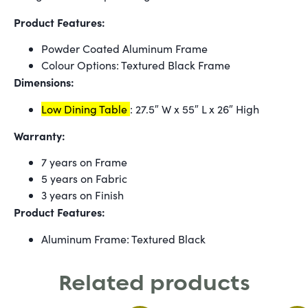
Product Features:
Powder Coated Aluminum Frame
Colour Options: Textured Black Frame
Dimensions:
Low Dining Table
: 27.5″ W x 55″ L x 26″ High
Warranty:
7 years on Frame
5 years on Fabric
3 years on Finish
Product Features:
Aluminum Frame: Textured Black
Related products