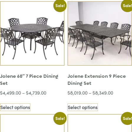
Sale!
Sale
Jolene 60″ 7 Piece Dining
Jolene Extension 9 Piece
Set
Dining Set
$
4,499.00
–
$
4,739.00
$
8,019.00
–
$
8,349.00
Select options
Select options
Sale!
Sale