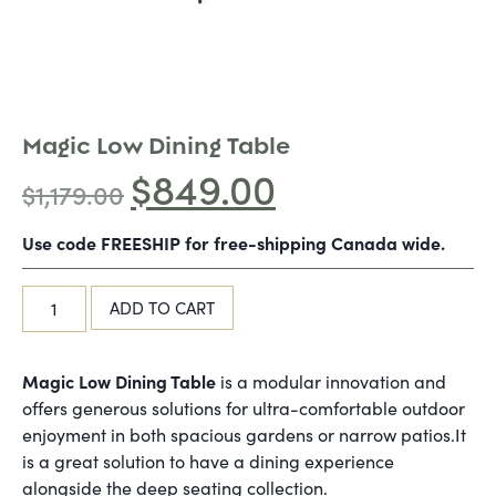
Magic Low Dining Table
$
849.00
$
1,179.00
Use code FREESHIP for free-shipping Canada wide.
ADD TO CART
Magic Low Dining Table
is a modular innovation and
offers generous solutions for ultra-comfortable outdoor
enjoyment in both spacious gardens or narrow patios.It
is a great solution to have a dining experience
alongside the deep seating collection.