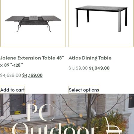
Jolene Extension Table 48″
Atlas Dining Table
x 89″-128″
$
1,049.00
$
1,159.00
$
4,169.00
$
4,629.00
Add to cart
Select options