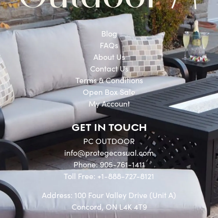
Blog
FAQs
About Us
Contact Us
Terms & Conditions
Open Box Sale
My Account
GET IN TOUCH
PC OUTDOOR
info@protegecasual.com
Phone: 905-761-1411
Toll Free: +1-888-727-8121
Address: 100 Four Valley Drive (Unit A)
Concord, ON L4K 4T9